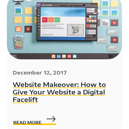
December 12, 2017
Website Makeover: How to
Give Your Website a Digital
Facelift
READ MORE