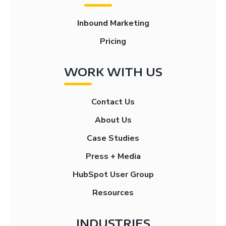
Inbound Marketing
Pricing
WORK WITH US
Contact Us
About Us
Case Studies
Press + Media
HubSpot User Group
Resources
INDUSTRIES