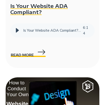
Is Your Website ADA
Compliant?
6
:
1
Is Your Website ADA Compliant? | HIVE Strategy
4
READ MORE