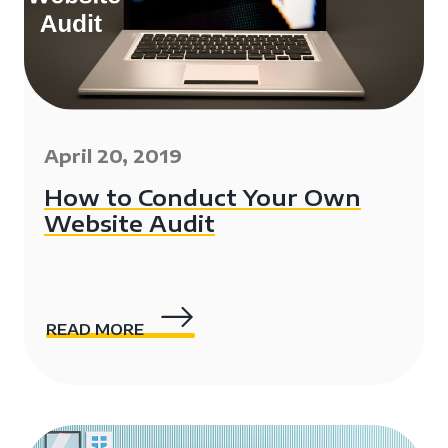
April 20, 2019
How to Conduct Your Own
Website Audit
READ MORE