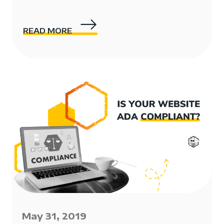
READ MORE
May 31, 2019