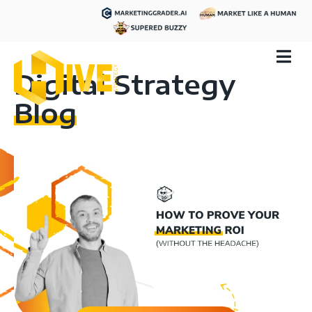
Digital Strategy
Blog