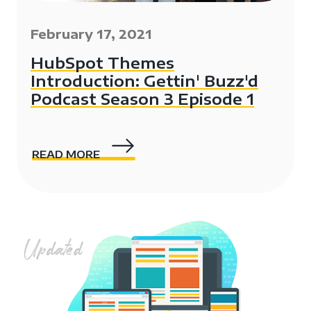
February 17, 2021
HubSpot Themes
Introduction: Gettin' Buzz'd
Podcast Season 3 Episode 1
READ MORE