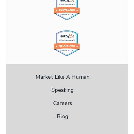
Market Like A Human
Speaking
Careers
Blog