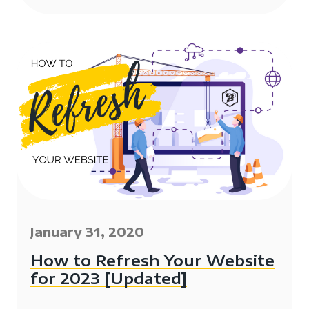
January 31, 2020
How to Refresh Your Website
for 2023 [Updated]