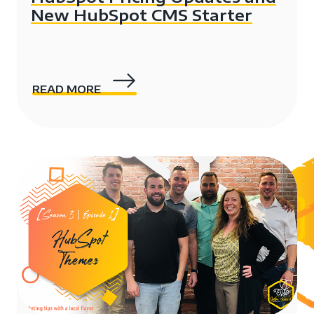
New HubSpot CMS Starter
READ MORE