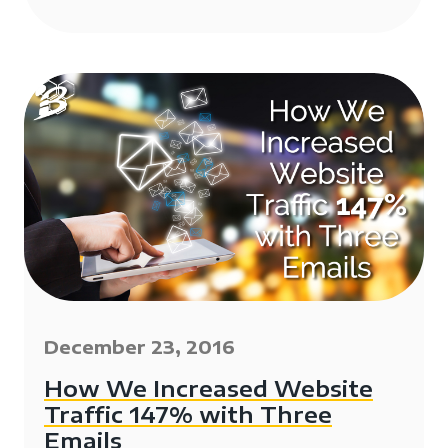
December 23, 2016
How We Increased Website
Traffic 147% with Three
Emails