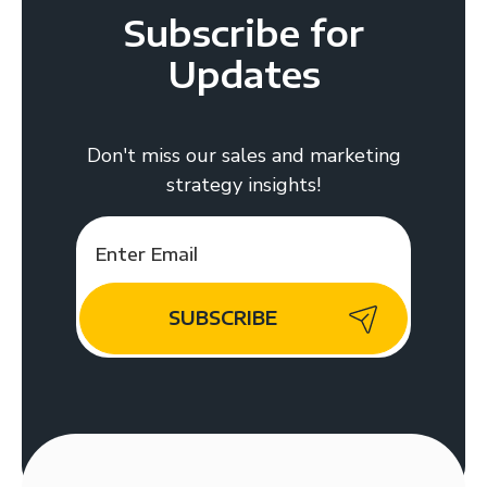
Subscribe for
Updates
Don't miss our sales and marketing
strategy insights!