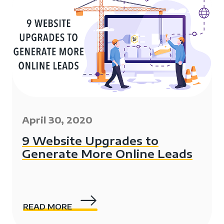
April 30, 2020
9 Website Upgrades to
Generate More Online Leads
READ MORE