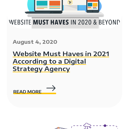
August 4, 2020
Website Must Haves in 2021
According to a Digital
Strategy Agency
READ MORE