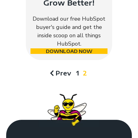
Grow Better!
Download our free HubSpot
buyer's guide and get the
inside scoop on all things
HubSpot.
DOWNLOAD NOW
Prev
1
2