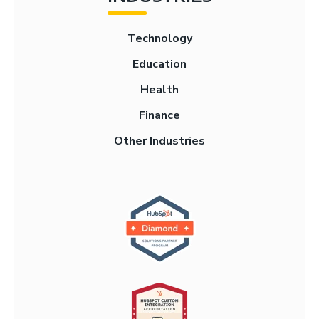
Technology
Education
Health
Finance
Other Industries