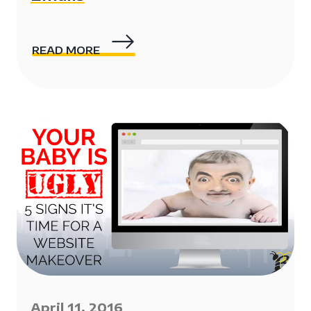
READ MORE
April 11, 2016