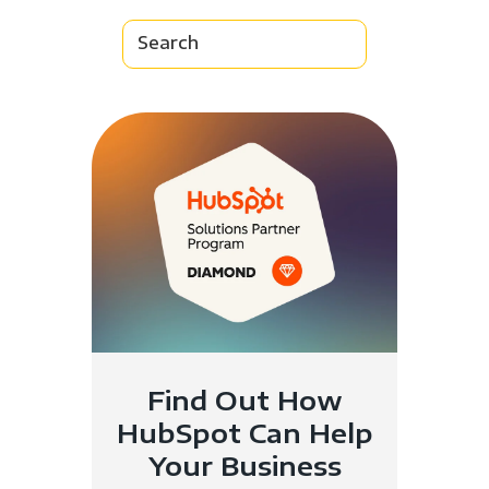
Find Out How
HubSpot Can Help
Your Business