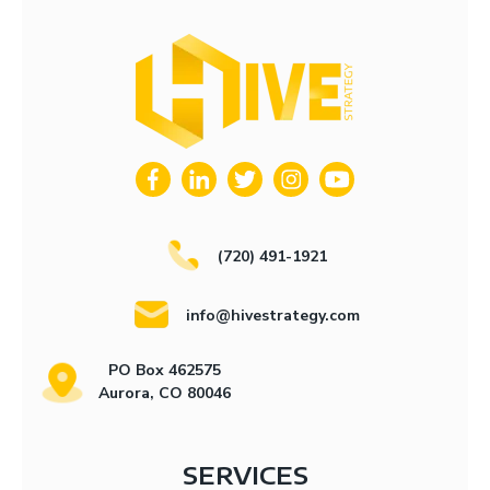
(720) 491-1921
info@hivestrategy.com
PO Box 462575
Aurora, CO 80046
SERVICES