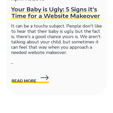
Your Baby is Ugly: 5 Signs it's
Time for a Website Makeover
It can be a touchy subject. People don't like
to hear that their baby is ugly, but the fact
is, there's a good chance yours is. We aren't
talking about your child, but sometimes it
can feel that way when you approach a
needed
website makeover.
...
READ MORE