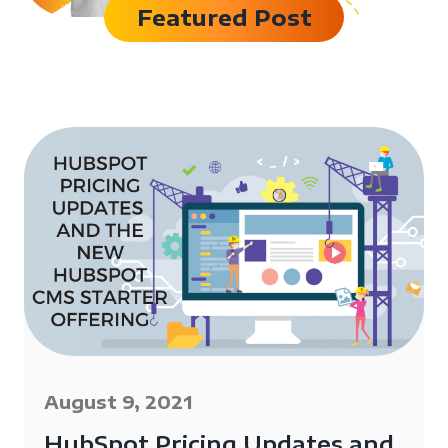
Featured Post
August 9, 2021
HubSpot Pricing Updates and