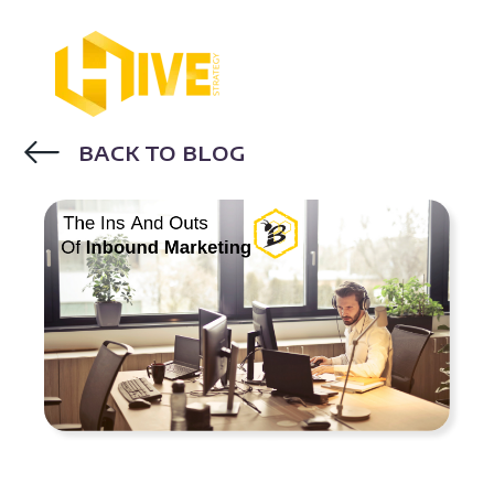
BACK TO BLOG
INBOUND MARKETING
BLOGGING
EMAIL MARKETING
DIGITAL
MARKETING
SEO
CONTENT