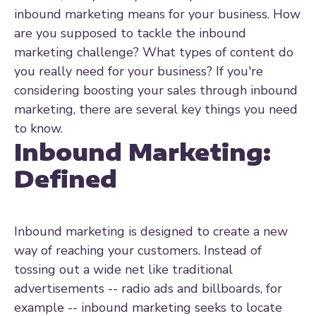
inbound marketing means for your business. How
are you supposed to tackle the inbound
marketing challenge? What types of content do
you really need for your business? If you're
considering boosting your sales through inbound
marketing, there are several key things you need
to know.
Inbound Marketing:
Defined
Inbound marketing is designed to create a new
way of reaching your customers. Instead of
tossing out a wide net like traditional
advertisements -- radio ads and billboards, for
example -- inbound marketing seeks to locate