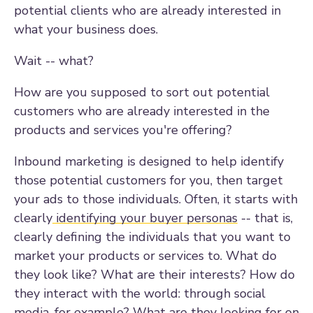
potential clients who are already interested in
what your business does.
Wait -- what?
How are you supposed to sort out potential
customers who are already interested in the
products and services you're offering?
Inbound marketing is designed to help identify
those potential customers for you, then target
your ads to those individuals. Often, it starts with
clearly
identifying your buyer personas
-- that is,
clearly defining the individuals that you want to
market your products or services to. What do
they look like? What are their interests? How do
they interact with the world: through social
media, for example? What are they looking for on