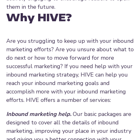
them in the future.
Why HIVE?
Are you struggling to keep up with your inbound
marketing efforts? Are you unsure about what to
do next or how to move forward for more
successful marketing? If you need help with your
inbound marketing strategy, HIVE can help you
reach your inbound marketing goals and
accomplish more with your inbound marketing
efforts. HIVE offers a number of services:
Inbound marketing help.
Our basic packages are
designed to cover all the details of inbound
marketing, improving your place in your industry
and giving you a better connection with your