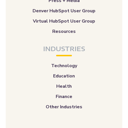
Press + Media
Denver HubSpot User Group
Virtual HubSpot User Group
Resources
INDUSTRIES
Technology
Education
Health
Finance
Other Industries