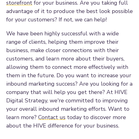
storefront
for your business. Are you taking full
advantage of it to produce the best look possible
for your customers? If not, we can help!
We have been highly successful with a wide
range of clients, helping them improve their
business, make closer connections with their
customers, and learn more about their buyers,
allowing them to connect more effectively with
them in the future. Do you want to increase your
inbound marketing success? Are you looking for a
company that will help you get there? At HIVE
Digital Strategy, we're committed to improving
your overall inbound marketing efforts. Want to
learn more?
Contact us
today to discover more
about the HIVE difference for your business.