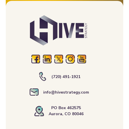
(720) 491-1921
info@hivestrategy.com
PO Box 462575
Aurora, CO 80046