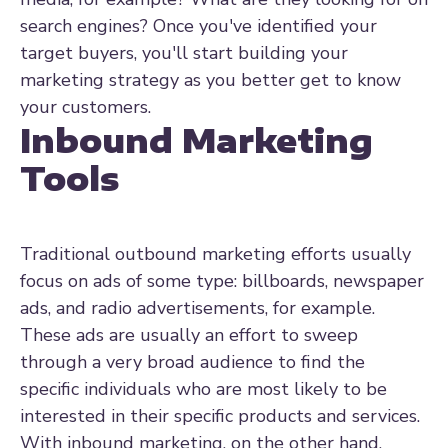
search engines? Once you've identified your
target buyers, you'll start building your
marketing strategy as you better get to know
your customers.
Inbound Marketing
Tools
Traditional outbound marketing efforts usually
focus on ads of some type: billboards, newspaper
ads, and radio advertisements, for example.
These ads are usually an effort to sweep
through a very broad audience to find the
specific individuals who are most likely to be
interested in their specific products and services.
With inbound marketing, on the other hand,