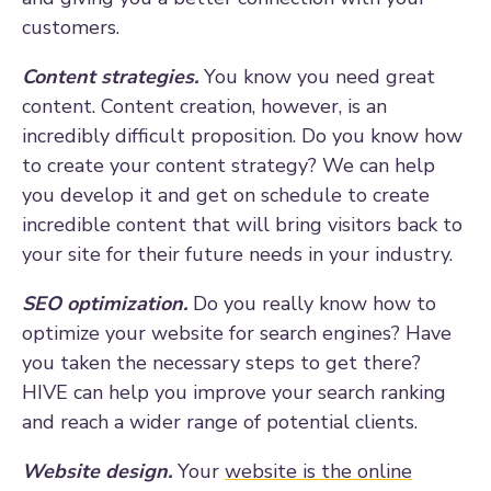
customers.
Content strategies.
You know you need great
content. Content creation, however, is an
incredibly difficult proposition. Do you know how
to create your content strategy? We can help
you develop it and get on schedule to create
incredible content that will bring visitors back to
your site for their future needs in your industry.
SEO optimization.
Do you really know how to
optimize your website for search engines? Have
you taken the necessary steps to get there?
HIVE can help you improve your search ranking
and reach a wider range of potential clients.
Website design.
Your
website is the online