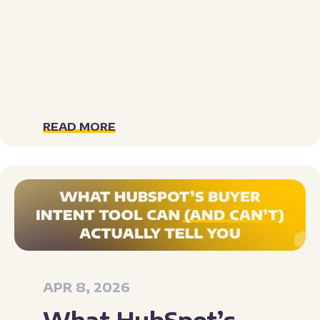
READ MORE
APR 8, 2026
What HubSpot’s