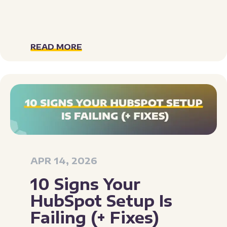
READ MORE
APR 14, 2026
10 Signs Your
HubSpot Setup Is
Failing (+ Fixes)