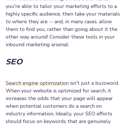
you're able to tailor your marketing efforts to a
highly specific audience, then take your materials
to where they are -- and, in many cases, allow
them to find you, rather than going about it the
other way around! Consider these tools in your
inbound marketing arsenal:
SEO
Search engine optimization
isn't just a buzzword.
When your website is optimized for search, it
increases the odds that your page will appear
when potential customers do a search on
industry information. Ideally, your SEO efforts
should focus on keywords that are genuinely