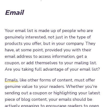
Email
Your email list is made up of people who are
genuinely interested, not just in the type of
products you offer, but in your company. They
have, at some point, provided you with their
email address to access information, get a
coupon, or add themselves to your mailing list.
Are you taking full advantage of your email list?
Emails
, like other forms of content, must offer
genuine value to your readers. Whether you're
sending out a coupon or highlighting your latest
piece of blog content, your emails should be
actively engaging to encourage readers to open