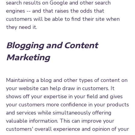
search results on Google and other search
engines -- and that raises the odds that
customers will be able to find their site when
they need it.
Blogging and Content
Marketing
Maintaining a blog and other types of content on
your website can help draw in customers. It
shows off your expertise in your field and gives
your customers more confidence in your products
and services while simultaneously offering
valuable information. This can improve your
customers' overall experience and opinion of your