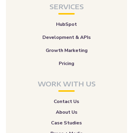
SERVICES
HubSpot
Development & APIs
Growth Marketing
Pricing
WORK WITH US
Contact Us
About Us
Case Studies