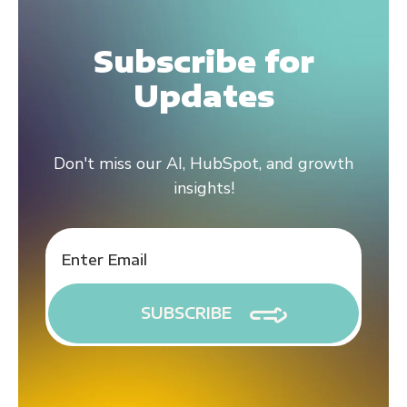
Subscribe for
Updates
Don't miss our AI, HubSpot, and growth
insights!