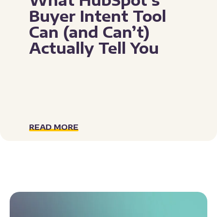
Buyer Intent Tool
Can (and Can’t)
Actually Tell You
READ MORE