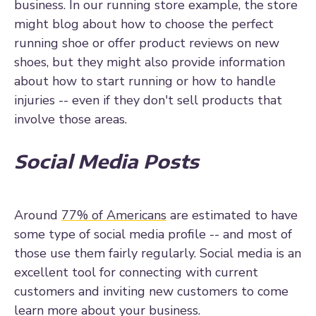
business. In our running store example, the store
might blog about how to choose the perfect
running shoe or offer product reviews on new
shoes, but they might also provide information
about how to start running or how to handle
injuries -- even if they don't sell products that
involve those areas.
Social Media Posts
Around
77% of Americans
are estimated to have
some type of social media profile -- and most of
those use them fairly regularly. Social media is an
excellent tool for connecting with current
customers and inviting new customers to come
learn more about your business.