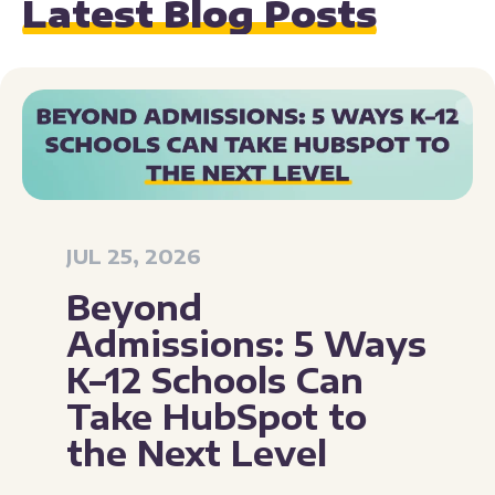
Latest Blog Posts
JUL 25, 2026
Beyond
Admissions: 5 Ways
K–12 Schools Can
Take HubSpot to
the Next Level