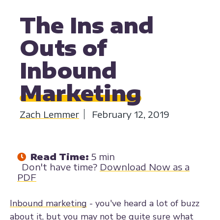
MARKETING
BUYER PERSONAS
MARKETING STRATEGY
The Ins and
Outs of
Inbound
Marketing
Zach Lemmer
February 12, 2019
Read Time:
5 min
Don't have time?
Download Now as a
PDF
Inbound marketing
- you've heard a lot of buzz
about it, but you may not be quite sure what