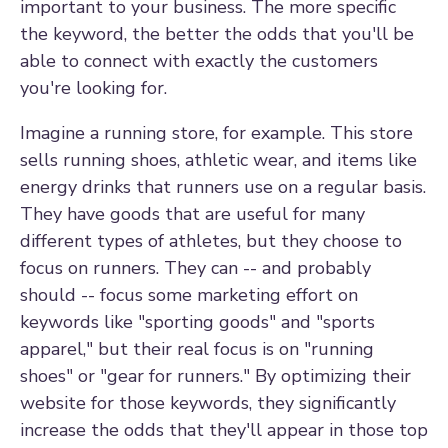
important to your business. The more specific
the keyword, the better the odds that you'll be
able to connect with exactly the customers
you're looking for.
Imagine a running store, for example. This store
sells running shoes, athletic wear, and items like
energy drinks that runners use on a regular basis.
They have goods that are useful for many
different types of athletes, but they choose to
focus on runners. They can -- and probably
should -- focus some marketing effort on
keywords like "sporting goods" and "sports
apparel," but their real focus is on "running
shoes" or "gear for runners." By optimizing their
website for those keywords, they significantly
increase the odds that they'll appear in those top