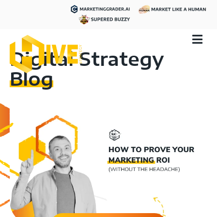
Digital Strategy
Blog