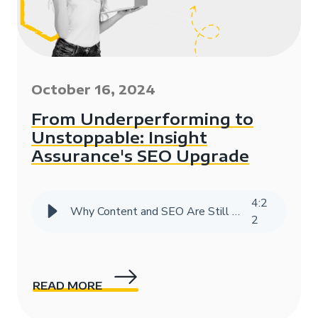
October 16, 2024
From Underperforming to
Unstoppable: Insight
Assurance's SEO Upgrade
4
:
2
Why Content and SEO Are Still Vital in the Age of AI
2
READ MORE