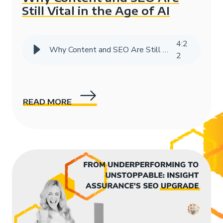
Still Vital in the Age of AI
4
:
2
Why Content and SEO Are Still Vital in the Age of AI
2
READ MORE