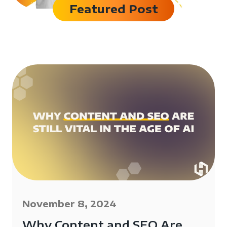
Featured Post
November 8, 2024
Why Content and SEO Are