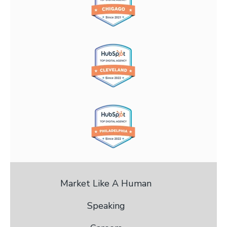
Market Like A Human
Speaking