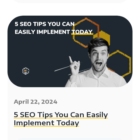
April 22, 2024
5 SEO Tips You Can Easily
Implement Today