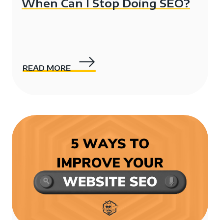
When Can I Stop Doing SEO?
READ MORE