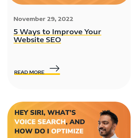
November 29, 2022
5 Ways to Improve Your
Website SEO
READ MORE