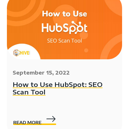
September 15, 2022
How to Use HubSpot: SEO
Scan Tool
READ MORE