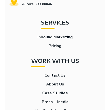
Aurora, CO 80046
SERVICES
Inbound Marketing
Pricing
WORK WITH US
Contact Us
About Us
Case Studies
Press + Media