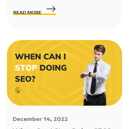
READ MORE
December 14, 2022