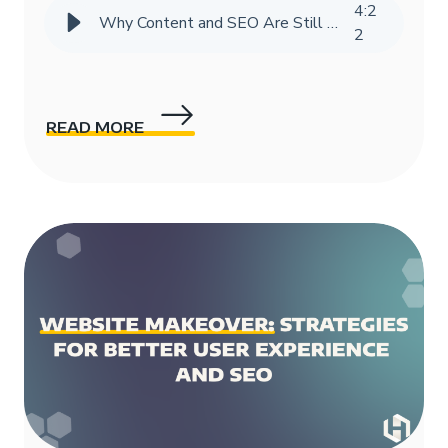
4
:
2
Why Content and SEO Are Still Vital in the Age of AI
2
READ MORE