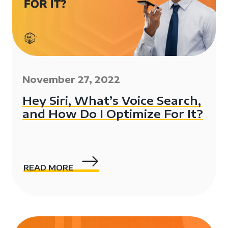
November 27, 2022
Hey Siri, What’s Voice Search,
and How Do I Optimize For It?
READ MORE