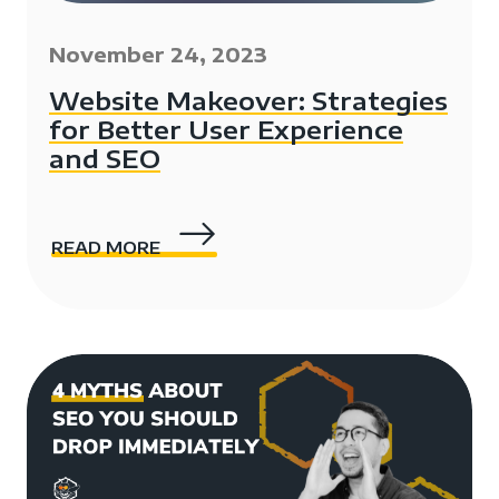
November 24, 2023
Website Makeover: Strategies
for Better User Experience
and SEO
READ MORE