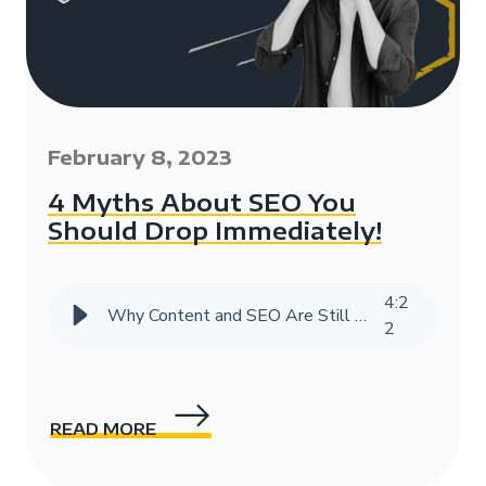
February 8, 2023
4 Myths About SEO You
Should Drop Immediately!
4
:
2
Why Content and SEO Are Still Vital in the Age of AI
2
READ MORE