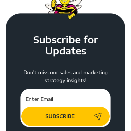
Subscribe for
Updates
Don't miss our sales and marketing
strategy insights!