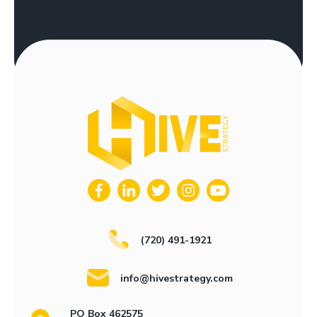
(720) 491-1921
info@hivestrategy.com
PO Box 462575