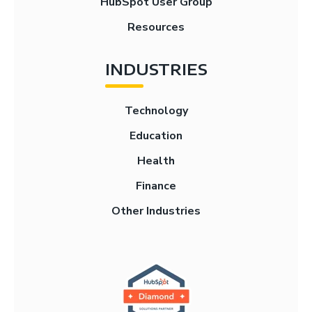
HubSpot User Group
Resources
INDUSTRIES
Technology
Education
Health
Finance
Other Industries