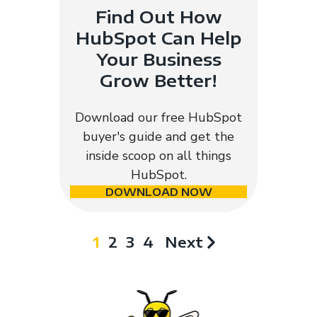
Find Out How
HubSpot Can Help
Your Business
Grow Better!
Download our free HubSpot
buyer's guide and get the
inside scoop on all things
HubSpot.
DOWNLOAD NOW
1
2
3
4
Next