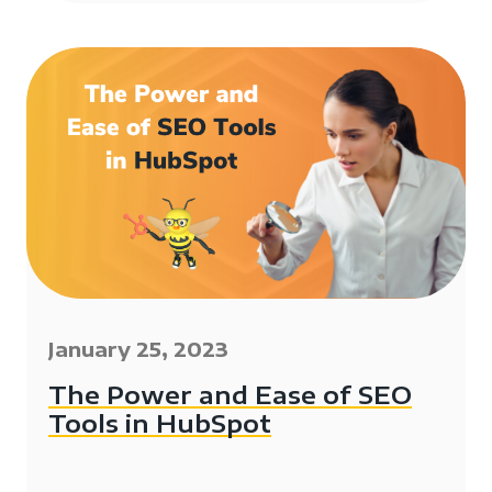
January 25, 2023
The Power and Ease of SEO
Tools in HubSpot