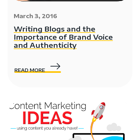
March 3, 2016
Writing Blogs and the
Importance of Brand Voice
and Authenticity
READ MORE