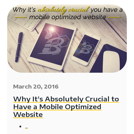
March 20, 2016
Why It's Absolutely Crucial to
Have a Mobile Optimized
Website
...