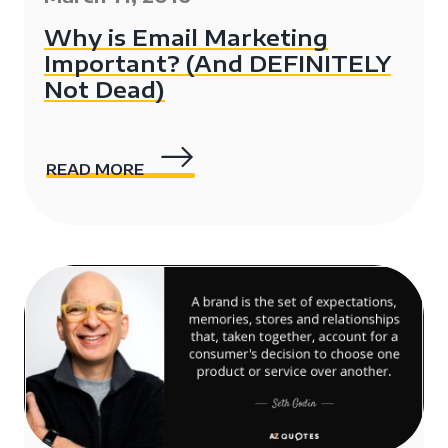
Why is Email Marketing
Important? (And DEFINITELY
Not Dead)
READ MORE