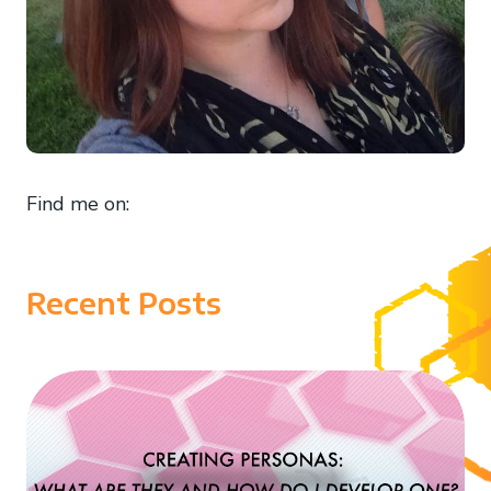
Find me on:
Recent Posts