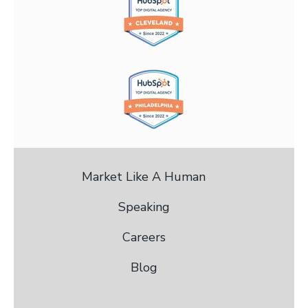
Market Like A Human
Speaking
Careers
Blog