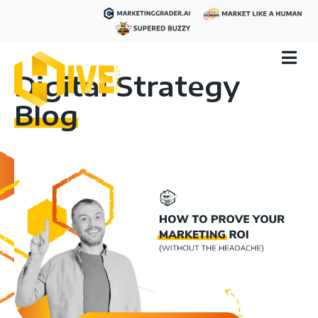
Digital Strategy
Blog