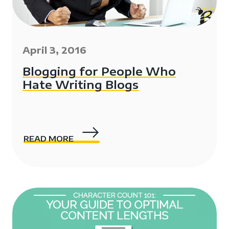
April 3, 2016
Blogging for People Who
Hate Writing Blogs
READ MORE