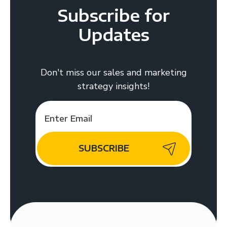
Subscribe for
Updates
Don't miss our sales and marketing
strategy insights!