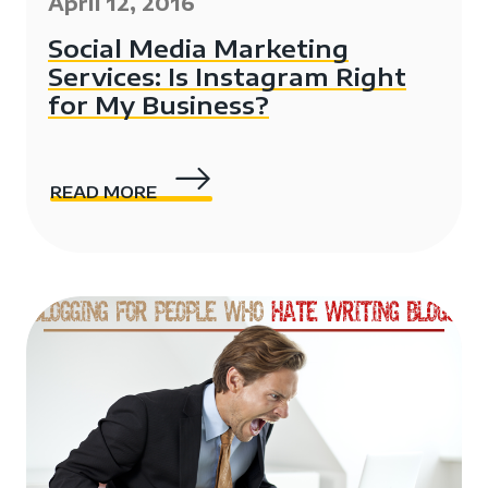
April 12, 2016
Social Media Marketing
Services: Is Instagram Right
for My Business?
READ MORE