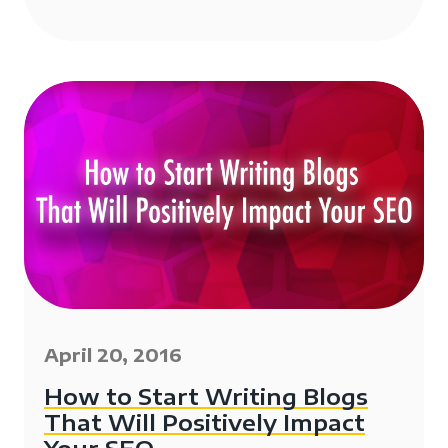
April 20, 2016
How to Start Writing Blogs
That Will Positively Impact