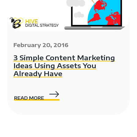
February 20, 2016
3 Simple Content Marketing
Ideas Using Assets You
Already Have
READ MORE