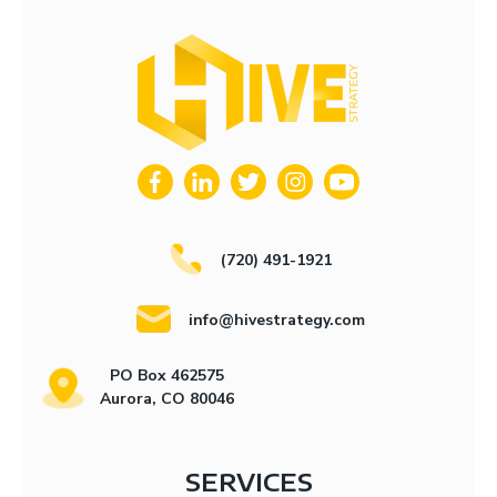
(720) 491-1921
info@hivestrategy.com
PO Box 462575
Aurora, CO 80046
SERVICES