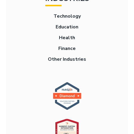
Technology
Education
Health
Finance
Other Industries