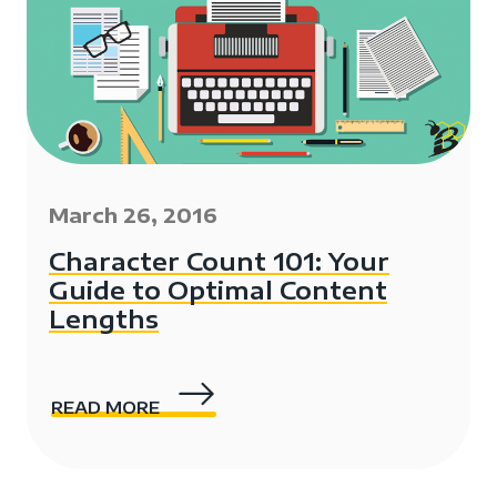
March 26, 2016
Character Count 101: Your
Guide to Optimal Content
Lengths
READ MORE