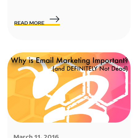
READ MORE
March 11, 2016