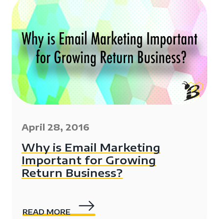
April 28, 2016
Why is Email Marketing
Important for Growing
Return Business?
READ MORE