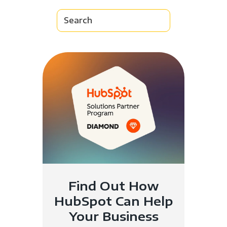
Find Out How
HubSpot Can Help
Your Business