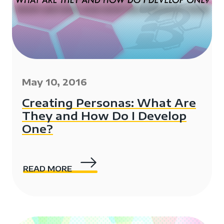
May 10, 2016
Creating Personas: What Are
They and How Do I Develop
One?
READ MORE