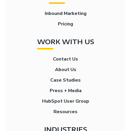
Inbound Marketing
Pricing
WORK WITH US
Contact Us
About Us
Case Studies
Press + Media
HubSpot User Group
Resources
INDUSTRIES