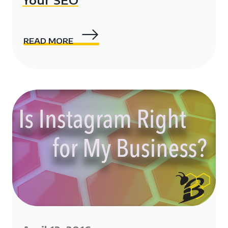
Your SEO
READ MORE