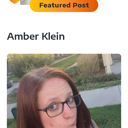
Featured Post
Amber Klein