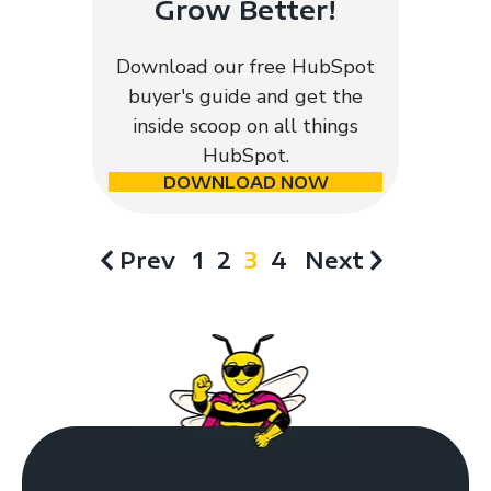
Grow Better!
Download our free HubSpot
buyer's guide and get the
inside scoop on all things
HubSpot.
DOWNLOAD NOW
Prev
1
2
3
4
Next