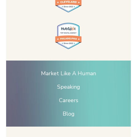
Market Like A Human
Speaking
Careers
Blog