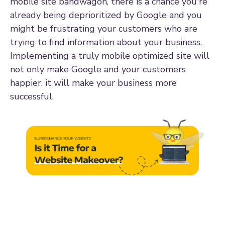
mobile site bandwagon, there is a chance you're
already being deprioritized by Google and you
might be frustrating your customers who are
trying to find information about your business.
Implementing a truly mobile optimized site will
not only make Google and your customers
happier, it will make your business more
successful.