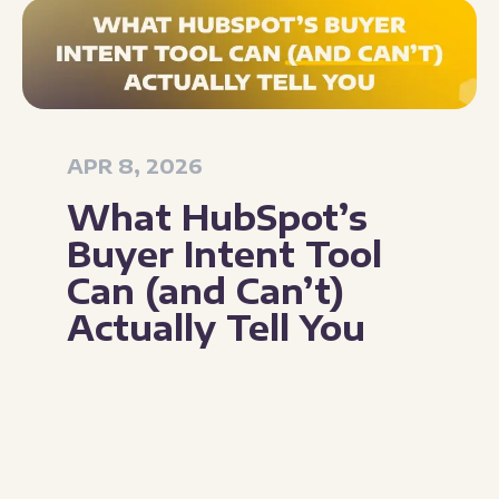
APR 8, 2026
What HubSpot’s
Buyer Intent Tool
Can (and Can’t)
Actually Tell You