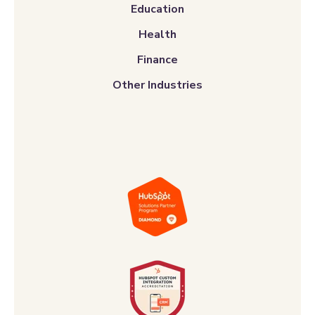
Education
Health
Finance
Other Industries