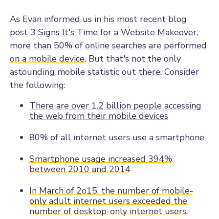
As Evan informed us in his most recent blog
post
3 Signs It's Time for a Website Makeover
,
more than 50% of online searches are performed
on a mobile device
. But that's not the only
astounding mobile statistic out there. Consider
the following:
There are over 1.2 billion people accessing
the web from their mobile devices
80% of all internet users use a smartphone
Smartphone usage increased 394%
between 2010 and 2014
In March of 2o15,
the number of mobile-
only adult internet users exceeded the
number of desktop-only internet users.