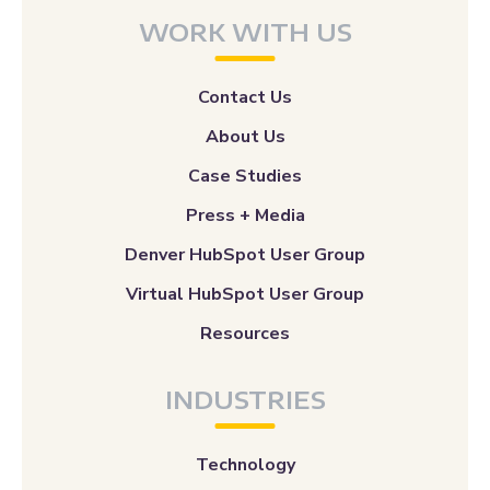
WORK WITH US
Contact Us
About Us
Case Studies
Press + Media
Denver HubSpot User Group
Virtual HubSpot User Group
Resources
INDUSTRIES
Technology