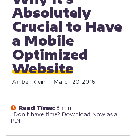
Absolutely
Crucial to Have
a Mobile
Optimized
Website
Amber Klein
March 20, 2016
Read Time:
3 min
Don't have time?
Download Now as a
PDF