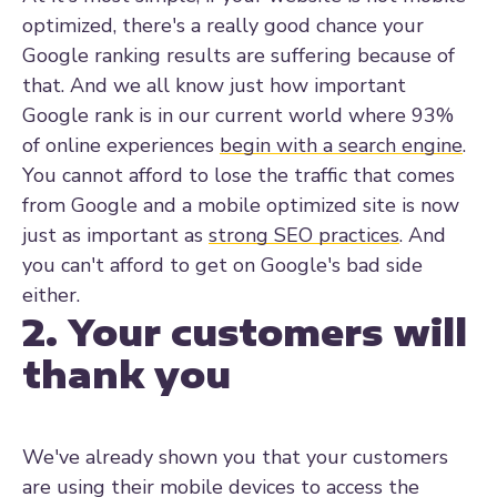
optimized, there's a really good chance your
Google ranking results are suffering because of
that.
And we all know just how important
Google rank is in our current world where
93%
of online experiences
begin with a search engine
.
You cannot afford to lose the traffic that comes
from Google and a mobile optimized site is now
just as important as
strong SEO practices
. And
you can't afford to get on Google's bad side
either.
2. Your customers will
thank you
We've already shown you that your customers
are using their mobile devices to access the