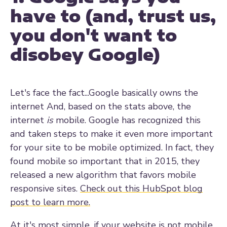
have to (and, trust us,
you don't want to
disobey Google)
Let's face the fact...Google basically owns the
internet And, based on the stats above, the
internet
is
mobile. Google has recognized this
and taken steps to make it even more important
for your site to be mobile optimized. In fact, they
found mobile so important that in 2015, they
released a new
algorithm that favors mobile
responsive sites.
Check out this HubSpot blog
post to learn more.
At it's most simple, if your website is not mobile