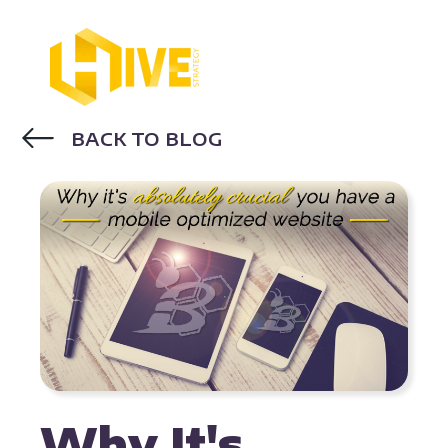
BACK TO BLOG
MOBILE OPTIMIZATION
Why It's