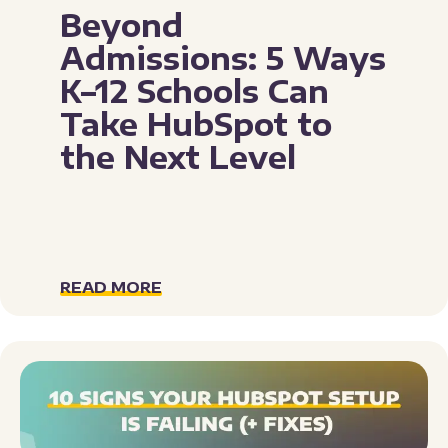
Beyond
Admissions: 5 Ways
K–12 Schools Can
Take HubSpot to
the Next Level
READ MORE