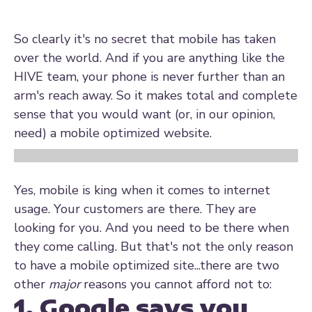
So clearly it's no secret that mobile has taken
over the world. And if you are anything like the
HIVE team, your phone is never further than an
arm's reach away. So it makes total and complete
sense that you would want (or, in our opinion,
need) a mobile optimized website.
Yes, mobile is king when it comes to internet
usage. Your customers are there. They are
looking for you. And you need to be there when
they come calling. But that's not the only reason
to have a mobile optimized site...there are two
other
major
reasons you cannot afford not to:
1. Google says you