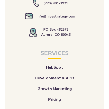
(720) 491-1921
info@hivestrategy.com
PO Box 462575
Aurora, CO 80046
SERVICES
HubSpot
Development & APIs
Growth Marketing
Pricing