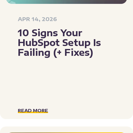
APR 14, 2026
10 Signs Your
HubSpot Setup Is
Failing (+ Fixes)
READ MORE