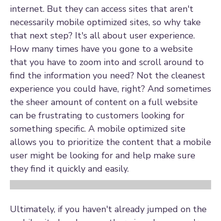
internet. But they can access sites that aren't
necessarily mobile optimized sites, so why take
that next step? It's all about user experience.
How many times have you gone to a website
that you have to zoom into and scroll around to
find the information you need? Not the cleanest
experience you could have, right? And sometimes
the sheer amount of content on a full website
can be frustrating to customers looking for
something specific. A mobile optimized site
allows you to prioritize the content that a mobile
user might be looking for and help make sure
they find it quickly and easily.
Ultimately, if you haven't already jumped on the