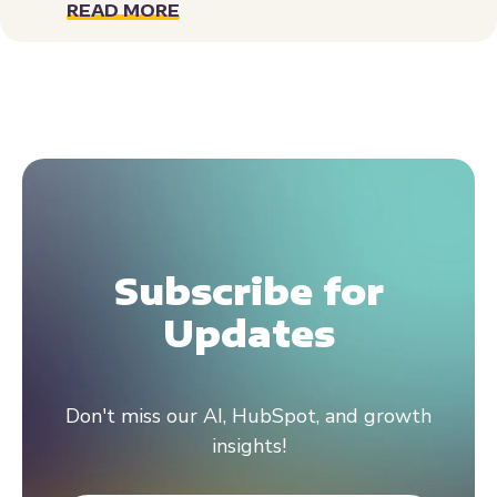
READ MORE
Subscribe for
Updates
Don't miss our AI, HubSpot, and growth
insights!