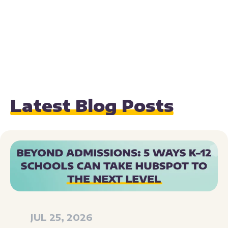
Latest Blog Posts
JUL 25, 2026