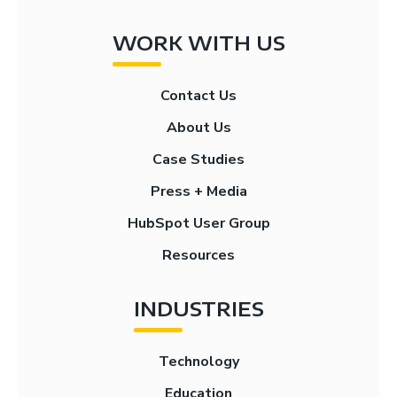
WORK WITH US
Contact Us
About Us
Case Studies
Press + Media
HubSpot User Group
Resources
INDUSTRIES
Technology
Education