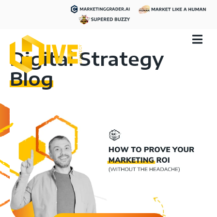
Digital Strategy
Blog