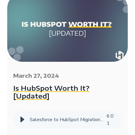
March 27, 2024
Is HubSpot Worth It?
[Updated]
6
:
0
Salesforce to HubSpot Migration Success Story | HIVE Strategy
1