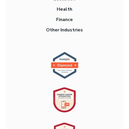
Health
Finance
Other Industries