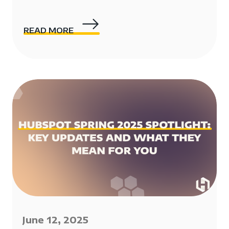
READ MORE
June 12, 2025