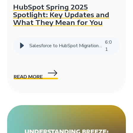
HubSpot Spring 2025
Spotlight: Key Updates and
What They Mean for You
6
:
0
Salesforce to HubSpot Migration Success Story | HIVE Strategy
1
READ MORE