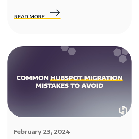
READ MORE
February 23, 2024