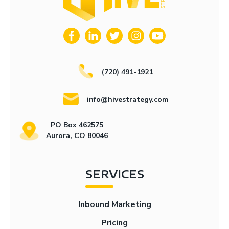
(720) 491-1921
info@hivestrategy.com
PO Box 462575
Aurora, CO 80046
SERVICES
Inbound Marketing
Pricing