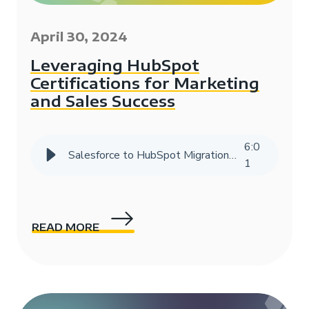
April 30, 2024
Leveraging HubSpot
Certifications for Marketing
and Sales Success
6
:
0
Salesforce to HubSpot Migration Success Story | HIVE Strategy
1
READ MORE