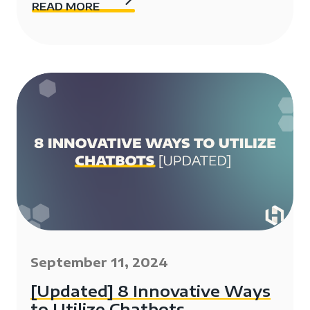
READ MORE
September 11, 2024
[Updated] 8 Innovative Ways
to Utilize Chatbots