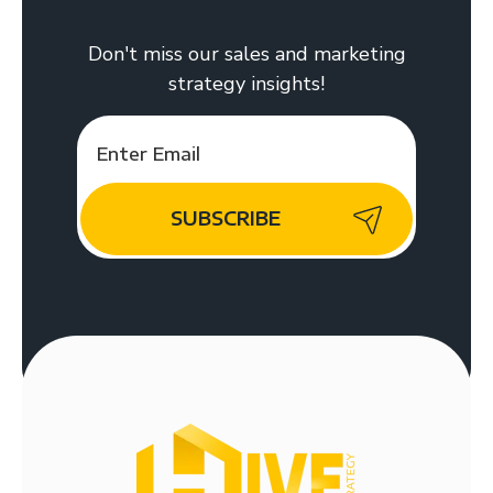
Don't miss our sales and marketing
strategy insights!