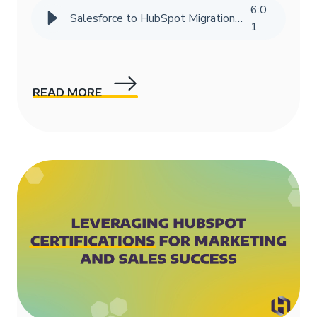
6
:
0
Salesforce to HubSpot Migration Success Story | HIVE Strategy
1
READ MORE