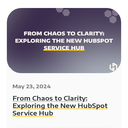
May 23, 2024
From Chaos to Clarity:
Exploring the New HubSpot
Service Hub