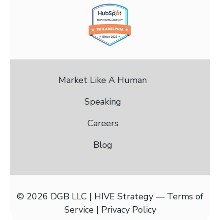
Market Like A Human
Speaking
Careers
Blog
© 2026 DGB LLC | HIVE Strategy —
Terms of
Service |
Privacy Policy