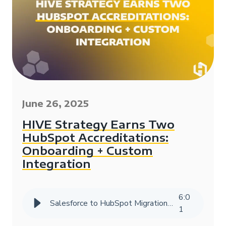
June 26, 2025
HIVE Strategy Earns Two
HubSpot Accreditations:
Onboarding + Custom
Integration
6
:
0
Salesforce to HubSpot Migration Success Story | HIVE Strategy
1