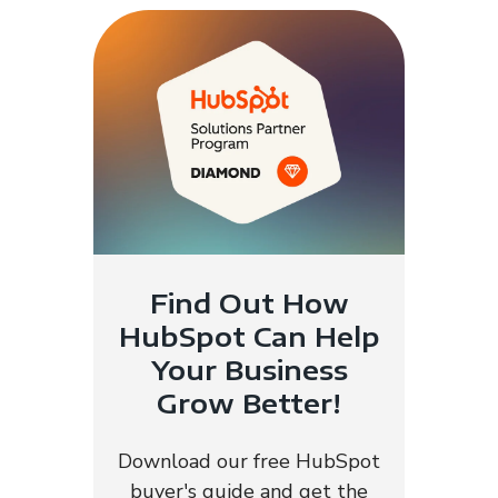
Find Out How
HubSpot Can Help
Your Business
Grow Better!
Download our free HubSpot
buyer's guide and get the