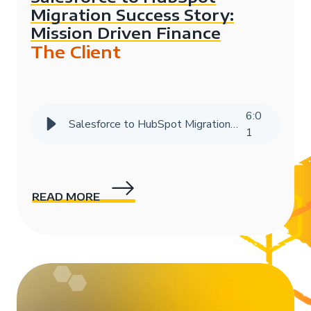
Migration Success Story:
Mission Driven Finance
The Client
6
:
0
Salesforce to HubSpot Migration Success Story | HIVE Strategy
1
READ MORE