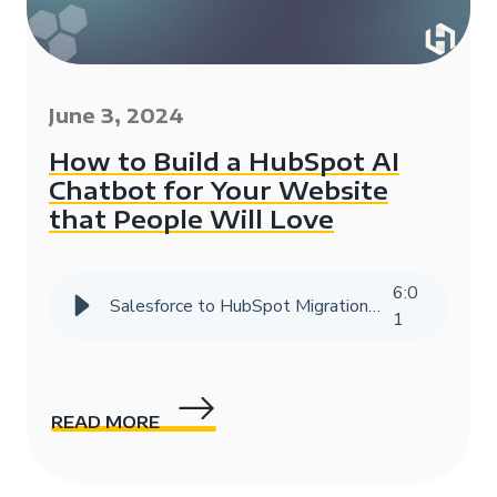
June 3, 2024
How to Build a HubSpot AI
Chatbot for Your Website
that People Will Love
6
:
0
Salesforce to HubSpot Migration Success Story | HIVE Strategy
1
READ MORE