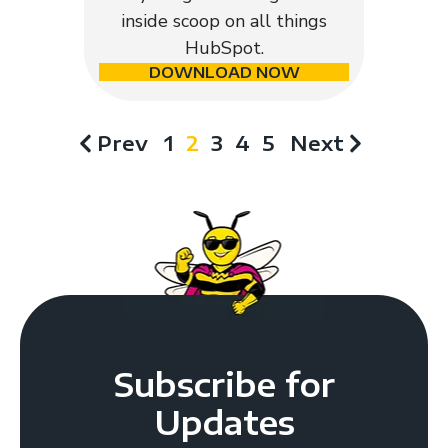
inside scoop on all things
HubSpot.
DOWNLOAD NOW
Prev
1
2
3
4
5
Next
Subscribe for
Updates