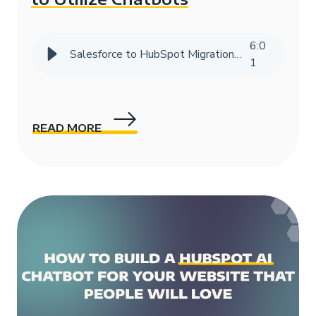
6
:
0
Salesforce to HubSpot Migration Success Story | HIVE Strategy
1
READ MORE