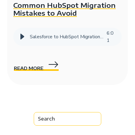
Common HubSpot Migration
Mistakes to Avoid
6
:
0
Salesforce to HubSpot Migration Success Story | HIVE Strategy
1
READ MORE