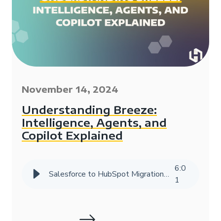
November 14, 2024
Understanding Breeze:
Intelligence, Agents, and
Copilot Explained
6
:
0
Salesforce to HubSpot Migration Success Story | HIVE Strategy
1