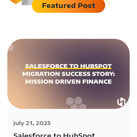
Featured Post
July 21, 2025
Salesforce to HubSpot