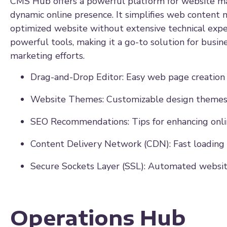
CMS Hub offers a powerful platform for website man
dynamic online presence. It simplifies web content 
optimized website without extensive technical exper
powerful tools, making it a go-to solution for busi
marketing efforts.
Drag-and-Drop Editor: Easy web page creation 
Website Themes: Customizable design themes
SEO Recommendations: Tips for enhancing online
Content Delivery Network (CDN): Fast loading
Secure Sockets Layer (SSL): Automated website
Operations Hub