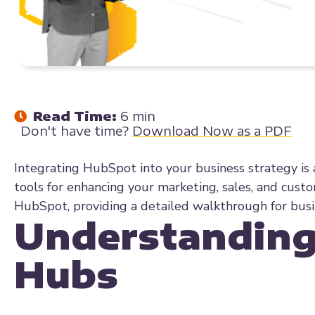
Read Time:
6 min
Don't have time?
Download Now as a PDF
Integrating HubSpot into your business strategy is 
tools for enhancing your marketing, sales, and custom
HubSpot, providing a detailed walkthrough for busin
Understanding
Hubs