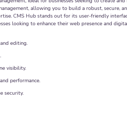
agement, ideal for businesses seeking to create and 
management, allowing you to build a robust, secure, a
tise. CMS Hub stands out for its user-friendly interfa
nesses looking to enhance their web presence and digita
and editing.
.
 visibility.
 and performance.
 security.