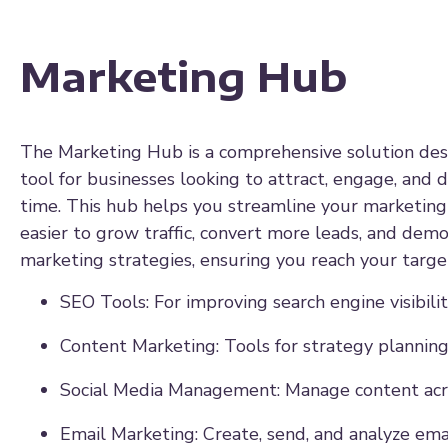
Marketing Hub
The Marketing Hub is a comprehensive solution desi
tool for businesses looking to attract, engage, and 
time. This hub helps you streamline your marketing 
easier to grow traffic, convert more leads, and demon
marketing strategies, ensuring you reach your target
SEO Tools: For improving search engine visibilit
Content Marketing: Tools for strategy planning
Social Media Management: Manage content acro
Email Marketing: Create, send, and analyze ema