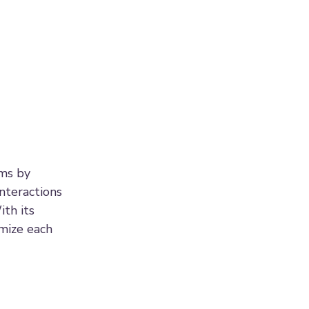
ams by
nteractions
ith its
mize each