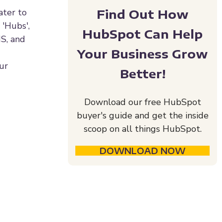
Find Out How
ater to
 'Hubs',
HubSpot Can Help
MS, and
Your Business Grow
our
Better!
Download our free HubSpot
buyer's guide and get the inside
scoop on all things HubSpot.
DOWNLOAD NOW