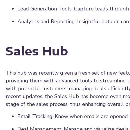
Lead Generation Tools: Capture leads through f
Analytics and Reporting: Insightful data on ca
Sales Hub
This hub was recently given a
fresh set of new feat
providing them with advanced tools to streamline the
with potential customers, managing deals efficiently,
recent updates, the Sales Hub has become even mor
stage of the sales process, thus enhancing overall p
Email Tracking: Know when emails are opened a
Deal Management: Manage and visualize deals a