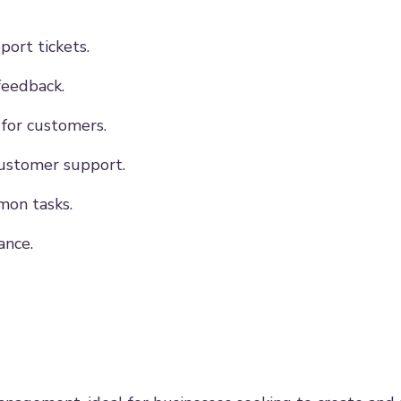
ort tickets.
feedback.
 for customers.
customer support.
on tasks.
ance.