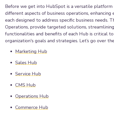
Before we get into HubSpot is a versatile platform t
different aspects of business operations, enhancing e
each designed to address specific business needs. 
Operations, provide targeted solutions, streamlinin
functionalities and benefits of each Hub is critical 
organization's goals and strategies. Let’s go over the
Marketing Hub
Sales Hub
Service Hub
CMS Hub
Operations Hub
Commerce Hub