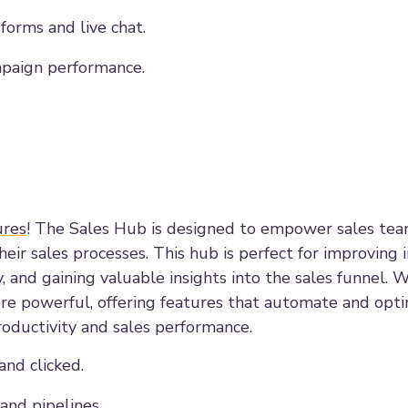
orms and live chat.
mpaign performance.
ures
! The Sales Hub is designed to empower sales te
ir sales processes. This hub is perfect for improving i
 and gaining valuable insights into the sales funnel. W
e powerful, offering features that automate and opti
roductivity and sales performance.
nd clicked.
nd pipelines.