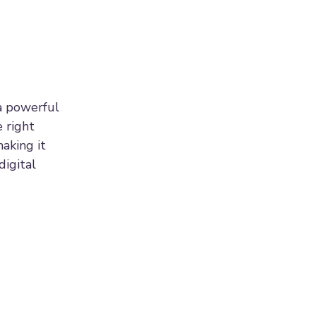
a powerful
 right
aking it
digital