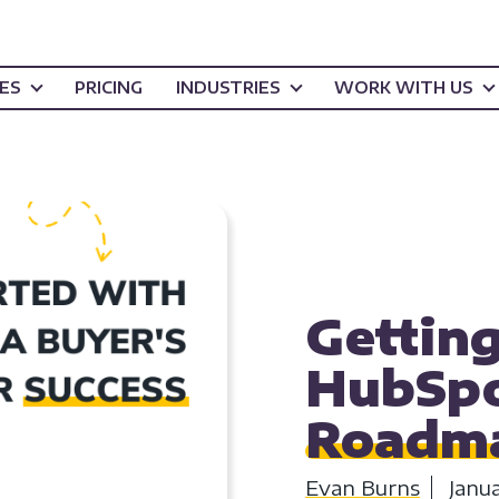
CES
PRICING
INDUSTRIES
WORK WITH US
HUBSPOT
HOW T
Getting
HubSpo
Roadma
Evan Burns
Janu