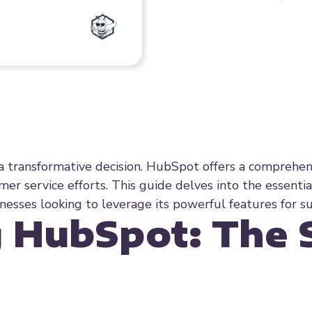
a transformative decision. HubSpot offers a comprehen
er service efforts. This guide delves into the essentia
esses looking to leverage its powerful features for su
 HubSpot: The 