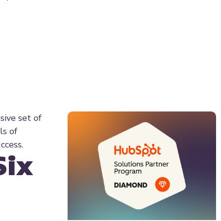
sive set of
ls of
ccess.
Six