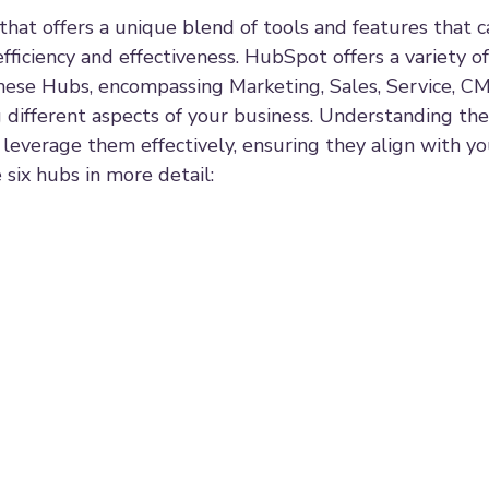
hat offers a unique blend of tools and features that c
fficiency and effectiveness. HubSpot offers a variety of
These Hubs, encompassing Marketing, Sales, Service, C
g different aspects of your business. Understanding the
to leverage them effectively, ensuring they align with y
 six hubs in more detail: