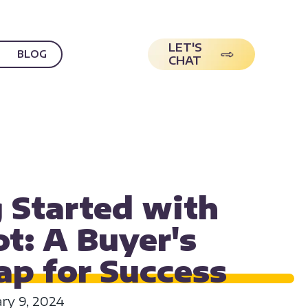
LET'S
BLOG
CHAT
O USE HUBSPOT
 Started with
t: A Buyer's
p for
Success
ary 9, 2024