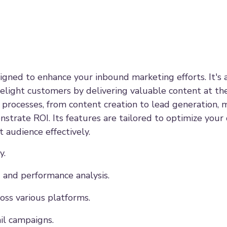
gned to enhance your inbound marketing efforts. It's 
delight customers by delivering valuable content at the
processes, from content creation to lead generation, m
strate ROI. Its features are tailored to optimize your 
 audience effectively.
y.
 and performance analysis.
ss various platforms.
il campaigns.