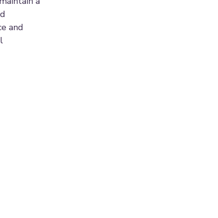
maintain a
nd
ce and
l