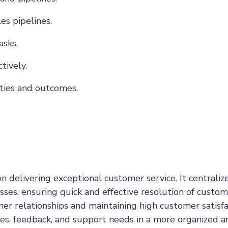
es pipelines.
asks.
tively.
ities and outcomes.
n delivering exceptional customer service. It centraliz
ses, ensuring quick and effective resolution of custom
er relationships and maintaining high customer satisfa
es, feedback, and support needs in a more organized an