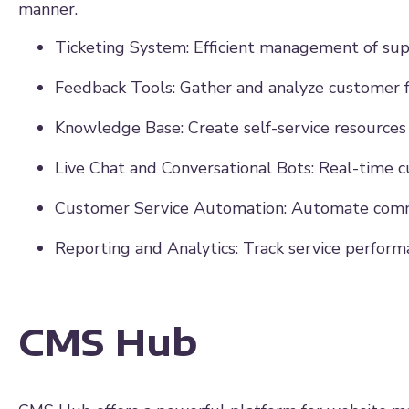
manner.
Ticketing System: Efficient management of supp
Feedback Tools: Gather and analyze customer 
Knowledge Base: Create self-service resources
Live Chat and Conversational Bots: Real-time 
Customer Service Automation: Automate comm
Reporting and Analytics: Track service perform
CMS Hub