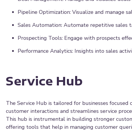
Pipeline Optimization: Visualize and manage sal
Sales Automation: Automate repetitive sales t
Prospecting Tools: Engage with prospects effec
Performance Analytics: Insights into sales activ
Service Hub
The Service Hub is tailored for businesses focused o
customer interactions and streamlines service proces
This hub is instrumental in building stronger custom
offering tools that help in managing customer queri