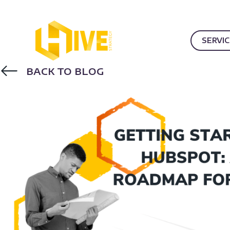
SERVI
BACK TO BLOG