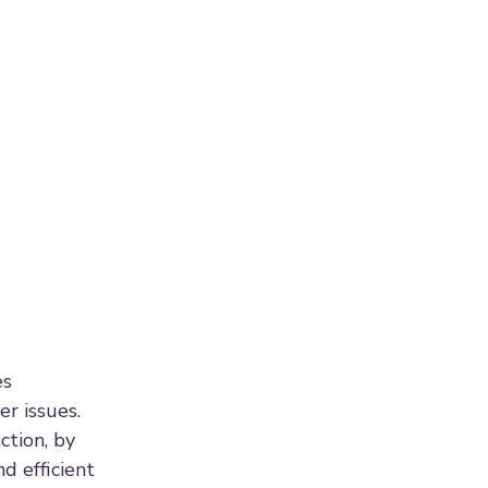
es
er issues.
ction, by
d efficient