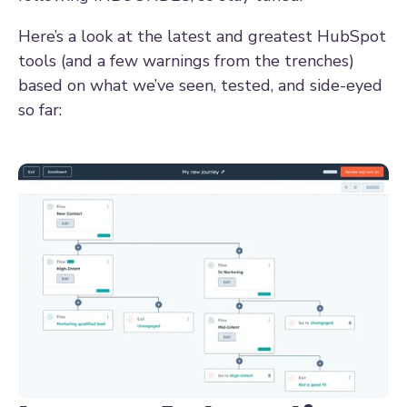
Here’s a look at the latest and greatest HubSpot
tools (and a few warnings from the trenches)
based on what we’ve seen, tested, and side-eyed
so far: