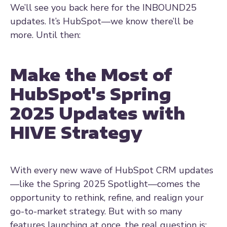
We’ll see you back here for the INBOUND25
updates. It’s HubSpot—we know there’ll be
more. Until then:
Make the Most of
HubSpot's Spring
2025 Updates with
HIVE Strategy
With every new wave of HubSpot CRM updates
—like the Spring 2025 Spotlight—comes the
opportunity to rethink, refine, and realign your
go-to-market strategy. But with so many
features launching at once, the real question is: