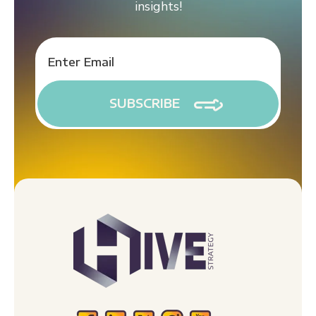
insights!