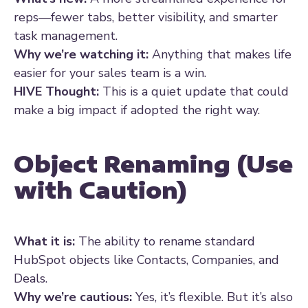
reps—fewer tabs, better visibility, and smarter
task management.
Why we’re watching it:
Anything that makes life
easier for your sales team is a win.
HIVE Thought:
This is a quiet update that could
make a big impact if adopted the right way.
Object Renaming (Use
with Caution)
What it is:
The ability to rename standard
HubSpot objects like Contacts, Companies, and
Deals.
Why we’re cautious:
Yes, it’s flexible. But it’s also