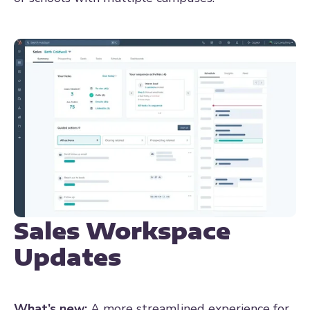
Sales Workspace
Updates
What’s new:
A more streamlined experience for