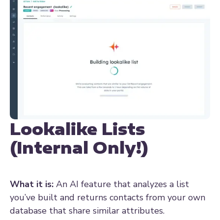
Lookalike Lists
(Internal Only!)
What it is:
An AI feature that analyzes a list
you’ve built and returns contacts from your own
database that share similar attributes.