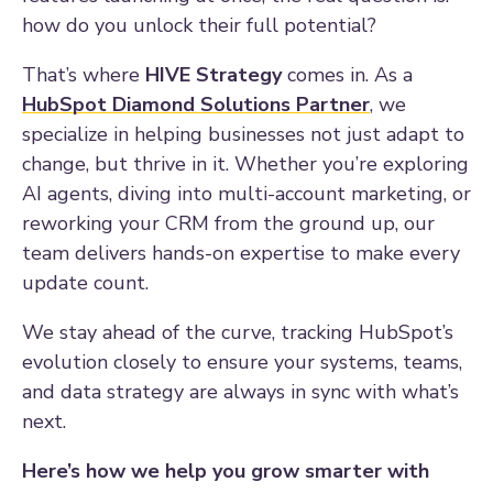
how do you unlock their full potential?
That’s where
HIVE Strategy
comes in. As a
HubSpot Diamond Solutions Partner
, we
specialize in helping businesses not just adapt to
change, but thrive in it. Whether you’re exploring
AI agents, diving into multi-account marketing, or
reworking your CRM from the ground up, our
team delivers hands-on expertise to make every
update count.
We stay ahead of the curve, tracking HubSpot’s
evolution closely to ensure your systems, teams,
and data strategy are always in sync with what’s
next.
Here’s how we help you grow smarter with