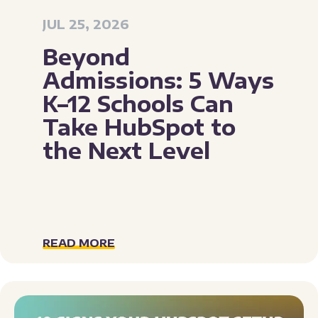
JUL 25, 2026
Beyond
Admissions: 5 Ways
K–12 Schools Can
Take HubSpot to
the Next Level
READ MORE