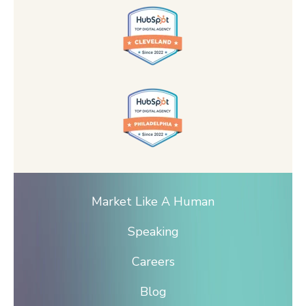
Market Like A Human
Speaking
Careers
Blog