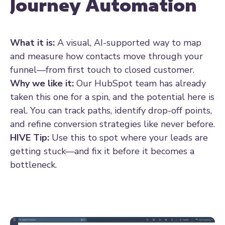
Journey Automation
What it is:
A visual, AI-supported way to map
and measure how contacts move through your
funnel—from first touch to closed customer.
Why we like it:
Our HubSpot team has already
taken this one for a spin, and the potential here is
real. You can track paths, identify drop-off points,
and refine conversion strategies like never before.
HIVE Tip:
Use this to spot where your leads are
getting stuck—and fix it before it becomes a
bottleneck.