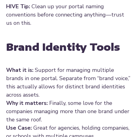
HIVE Tip:
Clean up your portal naming
conventions before connecting anything—trust
us on this.
Brand Identity Tools
What it is:
Support for managing multiple
brands in one portal. Separate from “brand voice,”
this actually allows for distinct brand identities
across assets.
Why it matters:
Finally, some love for the
companies managing more than one brand under
the same roof.
Use Case:
Great for agencies, holding companies,
or schools with multiple campuses.