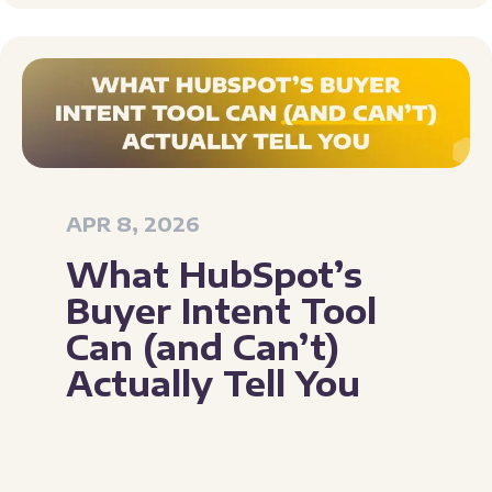
APR 8, 2026
What HubSpot’s
Buyer Intent Tool
Can (and Can’t)
Actually Tell You