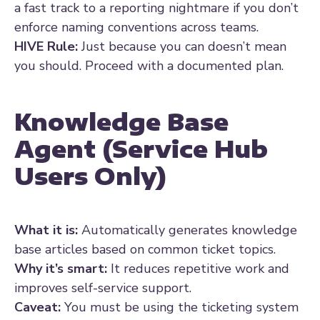
a fast track to a reporting nightmare if you don’t
enforce naming conventions across teams.
HIVE Rule:
Just because you can doesn’t mean
you should. Proceed with a documented plan.
Knowledge Base
Agent (Service Hub
Users Only)
What it is:
Automatically generates knowledge
base articles based on common ticket topics.
Why it’s smart:
It reduces repetitive work and
improves self-service support.
Caveat:
You must be using the ticketing system