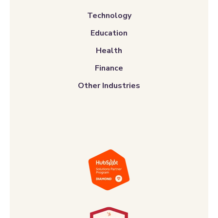
Technology
Education
Health
Finance
Other Industries