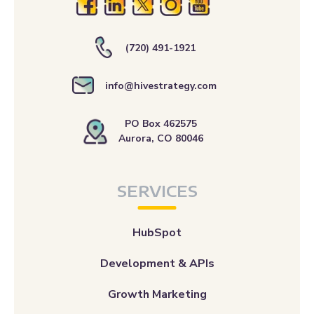
(720) 491-1921
info@hivestrategy.com
PO Box 462575
Aurora, CO 80046
SERVICES
HubSpot
Development & APIs
Growth Marketing