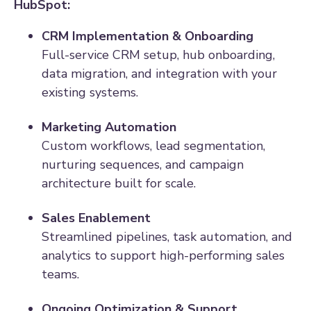
HubSpot:
CRM Implementation & Onboarding
Full-service CRM setup, hub onboarding,
data migration, and integration with your
existing systems.
Marketing Automation
Custom workflows, lead segmentation,
nurturing sequences, and campaign
architecture built for scale.
Sales Enablement
Streamlined pipelines, task automation, and
analytics to support high-performing sales
teams.
Ongoing Optimization & Support