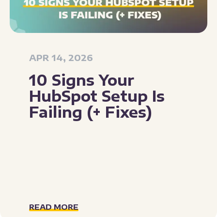
APR 14, 2026
10 Signs Your
HubSpot Setup Is
Failing (+ Fixes)
READ MORE