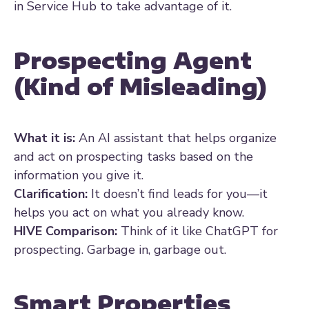
in Service Hub to take advantage of it.
Prospecting Agent
(Kind of Misleading)
What it is:
An AI assistant that helps organize
and act on prospecting tasks based on the
information you give it.
Clarification:
It doesn’t find leads for you—it
helps you act on what you already know.
HIVE Comparison:
Think of it like ChatGPT for
prospecting. Garbage in, garbage out.
Smart Properties