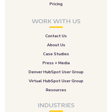
Pricing
WORK WITH US
Contact Us
About Us
Case Studies
Press + Media
Denver HubSpot User Group
Virtual HubSpot User Group
Resources
INDUSTRIES