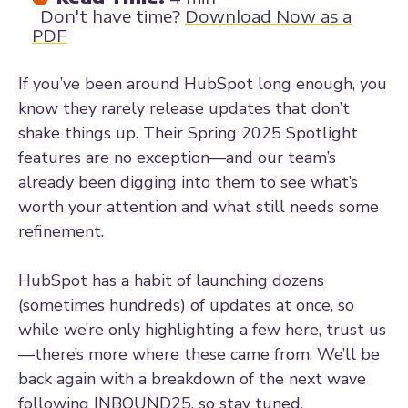
Don't have time?
Download Now as a
PDF
If you’ve been around HubSpot long enough, you
know they rarely release updates that don’t
shake things up. Their Spring 2025 Spotlight
features are no exception—and our team’s
already been digging into them to see what’s
worth your attention and what still needs some
refinement.
HubSpot has a habit of launching dozens
(sometimes hundreds) of updates at once, so
while we’re only highlighting a few here, trust us
—there’s more where these came from. We’ll be
back again with a breakdown of the next wave
following INBOUND25, so stay tuned.