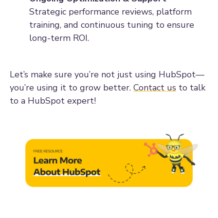
Strategic performance reviews, platform
training, and continuous tuning to ensure
long-term ROI.
Let’s make sure you’re not just using HubSpot—
you’re using it to grow better.
Contact us
to talk
to a HubSpot expert!