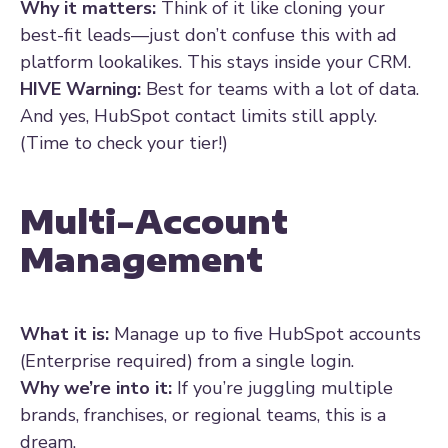
Why it matters:
Think of it like cloning your
best-fit leads—just don’t confuse this with ad
platform lookalikes. This stays inside your CRM.
HIVE Warning:
Best for teams with a lot of data.
And yes, HubSpot contact limits still apply.
(Time to check your tier!)
Multi-Account
Management
What it is:
Manage up to five HubSpot accounts
(Enterprise required) from a single login.
Why we’re into it:
If you’re juggling multiple
brands, franchises, or regional teams, this is a
dream.