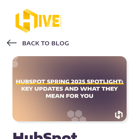
BACK TO BLOG
HUBSPOT
HubSpot