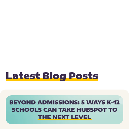
Latest Blog Posts