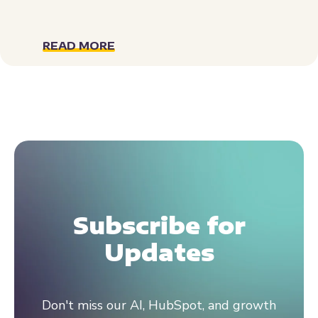
READ MORE
Subscribe for
Updates
Don't miss our AI, HubSpot, and growth