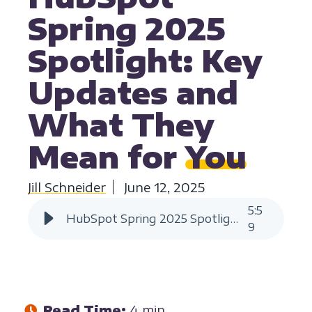
Spring 2025
Spotlight: Key
Updates and
What They
Mean for
You
Jill Schneider
June 12, 2025
5
:
5
HubSpot Spring 2025 Spotlight Key Updates | HIVE Strategy
9
Read Time:
4 min