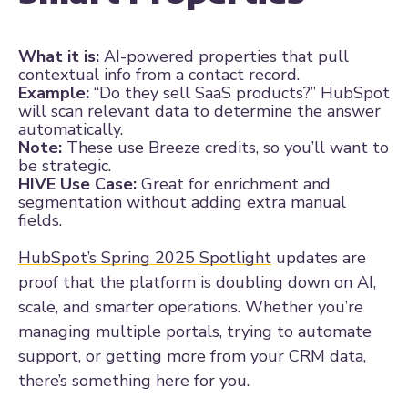
What it is:
AI-powered properties that pull
contextual info from a contact record.
Example:
“Do they sell SaaS products?” HubSpot
will scan relevant data to determine the answer
automatically.
Note:
These use Breeze credits, so you’ll want to
be strategic.
HIVE Use Case:
Great for enrichment and
segmentation without adding extra manual
fields.
HubSpot’s Spring 2025 Spotlight
updates are
proof that the platform is doubling down on AI,
scale, and smarter operations. Whether you’re
managing multiple portals, trying to automate
support, or getting more from your CRM data,
there’s something here for you.