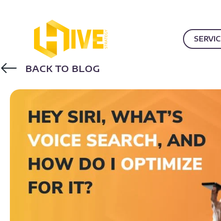
SERVI
BACK TO BLOG