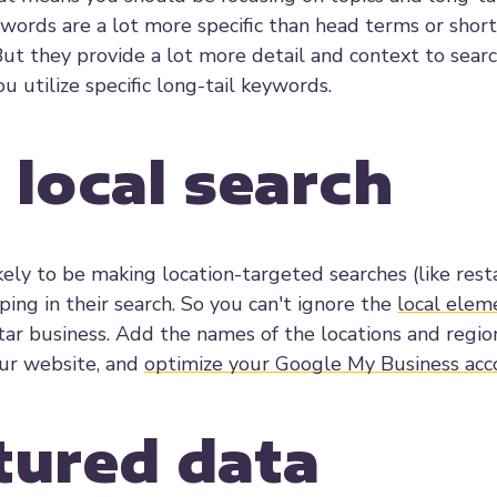
words are a lot more specific than head terms or short
But they provide a lot more detail and context to sear
u utilize specific long-tail keywords.
 local search
ely to be making location-targeted searches (like rest
ing in their search. So you can't ignore the
local elem
ortar business. Add the names of the locations and regi
our website, and
optimize your Google My Business acc
ctured data