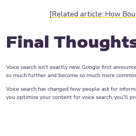
[Related article: How Bo
Final Thought
Voice search isn't exactly new. Google first announce
so much further and become so much more common th
Voice search has changed how people ask for informa
you optimize your content for voice search, you'll p