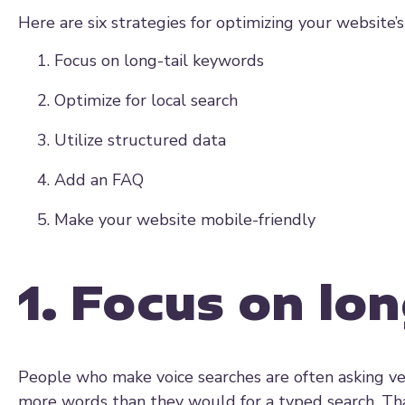
Here are six strategies for optimizing your website’s
Focus on long-tail keywords
Optimize for local search
Utilize structured data
Add an FAQ
Make your website mobile-friendly
1. Focus on lo
People who make voice searches are often asking ve
more words than they would for a typed search. Th