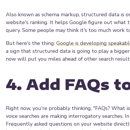
Also known as schema markup, structured data is on
website's ranking. It helps Google figure out what 
query. Some people may think it's too much work to
But here's the thing:
Google is developing speakabl
a sign that structured data is going to play a bigger
now will put you miles ahead of other search results
4. Add FAQs t
Right now, you're probably thinking, "FAQs? What is 
voice searches are making interrogatory searches. In
Frequently asked questions on your website directl