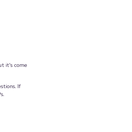
ut it's come
tions. If
s.