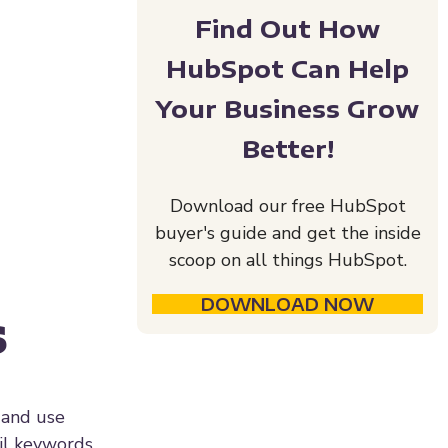
Find Out How
HubSpot Can Help
Your Business Grow
Better!
Download our free HubSpot
buyer's guide and get the inside
scoop on all things HubSpot.
DOWNLOAD NOW
s
 and use
il keywords