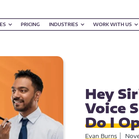
CES
PRICING
INDUSTRIES
WORK WITH US
CONTENT CREATI
Hey Sir
Voice 
Do I O
Evan Burns
Nove