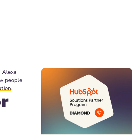
d Alexa
how people
ation
.
r