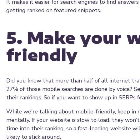
It makes it easier for search engines to find answers
getting ranked on featured snippets.
5. Make your w
friendly
Did you know that more than half of all internet tr
27% of those mobile searches are done by voice? Sea
their rankings. So if you want to show up in SERPs f
While we're talking about mobile-friendly, keep in 
mentally. If your website is slow to load, they won't
time into their ranking, so a fast-loading website wi
likely to stick around.