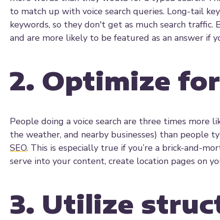
to match up with voice search queries. Long-tail key
keywords, so they don't get as much search traffic. 
and are more likely to be featured as an answer if yo
2. Optimize for
People doing a voice search are three times more lik
the weather, and nearby businesses) than people typ
SEO
. This is especially true if you’re a brick-and-m
serve into your content, create location pages on y
3. Utilize stru