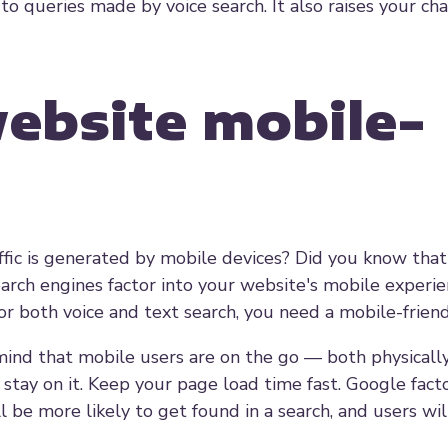
 to queries made by voice search. It also raises your ch
ebsite mobile-
affic is generated by mobile devices? Did you know tha
rch engines factor into your website's mobile experie
or both voice and text search, you need a mobile-frien
mind that mobile users are on the go — both physicall
 stay on it. Keep your page load time fast. Google fact
ll be more likely to get found in a search, and users wi