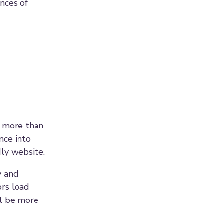
ances of
t more than
nce into
dly website.
y and
ors load
ll be more