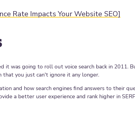
unce Rate Impacts Your Website SEO]
s
d it was going to roll out voice search back in 2011. B
at you just can't ignore it any longer.
tion and how search engines find answers to their ques
rovide a better user experience and rank higher in SERP