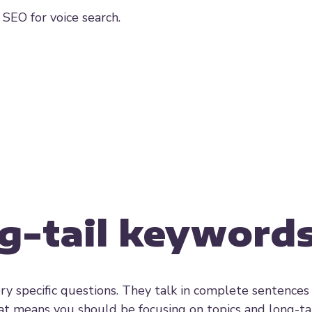
 SEO for voice search.
ng-tail keyword
ry specific questions. They talk in complete sentences
at means you should be focusing on topics and long-ta