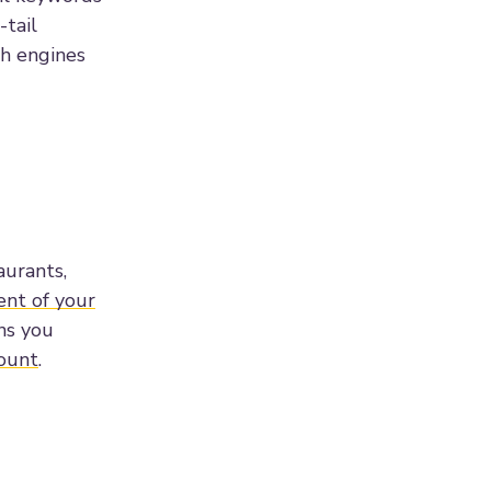
-tail
ch engines
aurants,
ent of your
ons you
ount
.