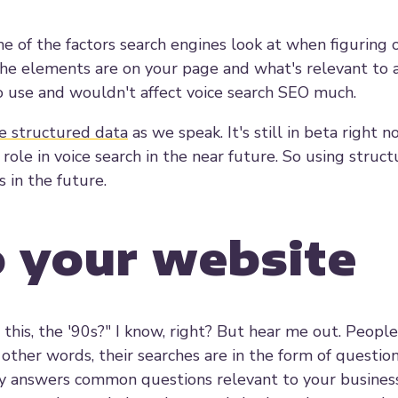
e of the factors search engines look at when figuring 
the elements are on your page and what's relevant to 
 use and wouldn't affect voice search SEO much.
e structured data
as we speak. It's still in beta right no
 role in voice search in the near future. So using struc
 in the future.
o your website
this, the '90s?" I know, right? But hear me out. Peopl
 other words, their searches are in the form of question
y answers common questions relevant to your business 