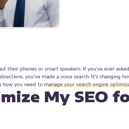
ed their phones or smart speakers. If you've ever aske
 directions, you've made a voice search. It's changing 
ing how you need to
manage your search engine optimiz
imize My SEO fo