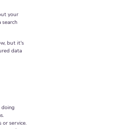
out your
a search
w, but it's
tured data
e doing
s.
or service.