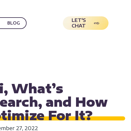
LET'S
BLOG
CHAT
ON
SEO
USER EXPERIENCE
i, What’s
Search, and How
ptimize For
It?
mber 27, 2022