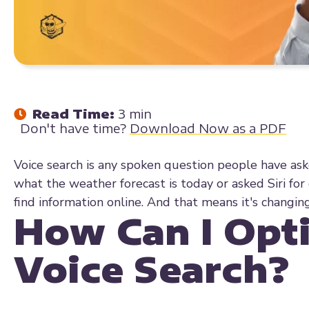
Read Time:
3 min
Don't have time?
Download Now as a PDF
Voice search is any spoken question people have ask
what the weather forecast is today or asked Siri for
find information online. And that means it's chang
How Can I Opt
Voice Search?