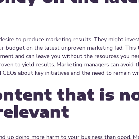
esire to produce marketing results. They might invest
ur budget on the latest unproven marketing fad. This 
ent and can leave you without the resources you nee
oven to yield results. Marketing managers can avoid t
CEOs about key initiatives and the need to remain wi
ntent that is n
relevant
 end up doing more harm to your business than good. M