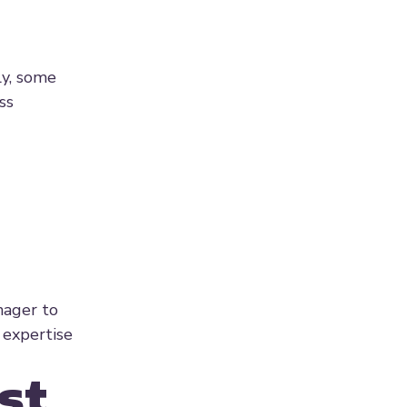
ly, some
ss
nager to
 expertise
st