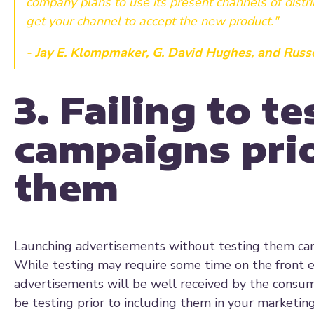
company plans to use its present channels of distr
get your channel to accept the new product."
-
Jay E. Klompmaker, G. David Hughes, and Russe
3. Failing to t
campaigns prio
them
Launching advertisements without testing them can 
While testing may require some time on the front en
advertisements will be well received by the consum
be testing prior to including them in your marketing