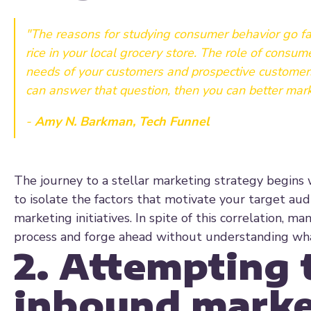
"The reasons for studying consumer behavior go fa
rice in your local grocery store. The role of consu
needs of your customers and prospective customers
can answer that question, then you can better mark
-
Amy N. Barkman, Tech Funnel
The journey to a stellar marketing strategy begins 
to isolate the factors that motivate your target aud
marketing initiatives. In spite of this correlation, 
process and forge ahead without understanding what
2. Attempting 
inbound marke