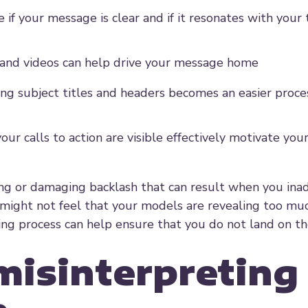
 if your message is clear and if it resonates with your
s and videos can help drive your message home
ing subject titles and headers becomes an easier proc
your calls to action are visible effectively motivate yo
ing or damaging backlash that can result when you ina
might not feel that your models are revealing too muc
sting process can help ensure that you do not land on t
 misinterpreting