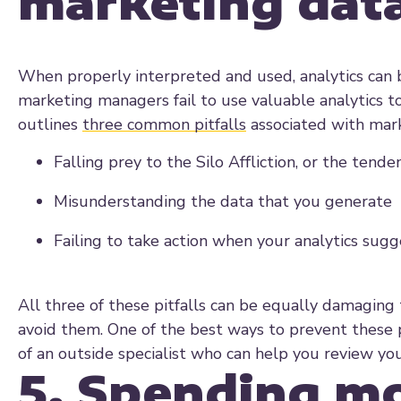
marketing dat
When properly interpreted and used, analytics can 
marketing managers fail to use valuable analytics t
outlines
three common pitfalls
associated with mark
Falling prey to the Silo Affliction, or the tend
Misunderstanding the data that you generate
Failing to take action when your analytics sugg
All three of these pitfalls can be equally damaging
avoid them. One of the best ways to prevent these p
of an outside specialist who can help you review you
5. Spending mo