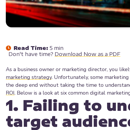
Read Time:
5 min
Don't have time?
Download Now as a PDF
As a business owner or marketing director, you likel
marketing strategy
. Unfortunately, some marketing 
the deep end without taking the time to understan
ROI
. Below is a look at six common digital marketi
1. Failing to u
target audienc