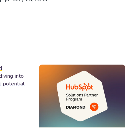
d
diving into
t potential