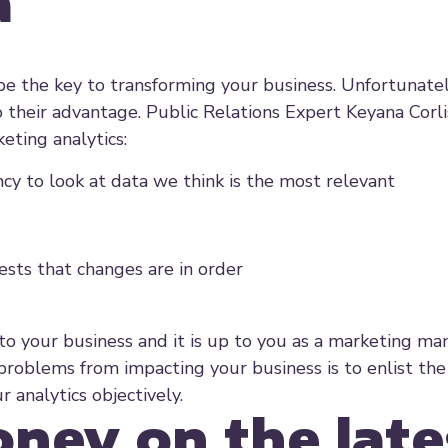
a
be the key to transforming your business. Unfortunate
o their advantage. Public Relations Expert Keyana Corli
eting analytics:
ency to look at data we think is the most relevant
ests that changes are in order
 to your business and it is up to you as a marketing ma
roblems from impacting your business is to enlist the
r analytics objectively.
ney on the late