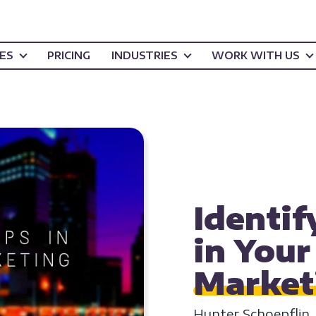
CES
PRICING
INDUSTRIES
WORK WITH US
INBOUND MARKETI
STRATEGY
Identif
in You
Market
Hunter Schoepflin