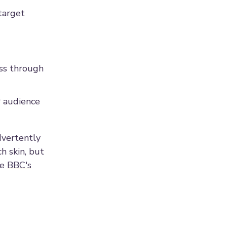
 target
ess through
ur audience
dvertently
h skin, but
he
BBC's