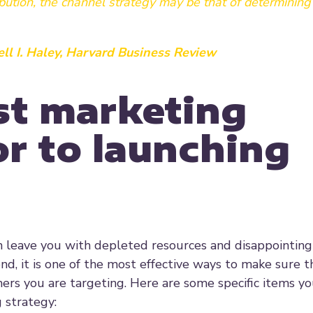
ibution, the channel strategy may be that of determinin
ll I. Haley, Harvard Business Review
est marketing
r to launching
leave you with depleted resources and disappointing 
d, it is one of the most effective ways to make sure t
ers you are targeting. Here are some specific items y
 strategy: