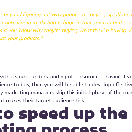
r beyond figuring out why people are buying up all the
mer behavior in marketing is huge in that you can better 
 if you know why they're buying what they're buying. A
et your products."
with a sound understanding of consumer behavior. If y
ience to buy, then you will be able to develop effectiv
many marketing managers skip this initial phase of the ma
 makes their target audience tick.
to speed up the
ting process