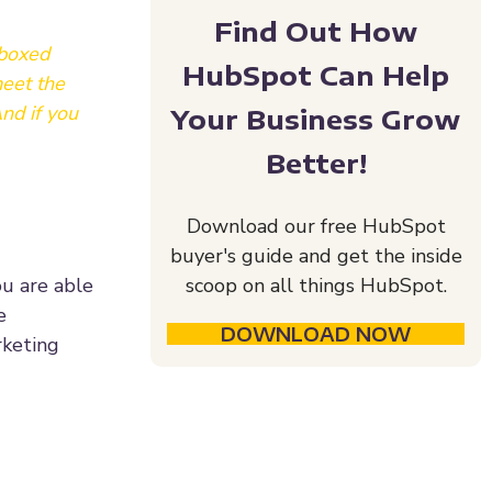
Find Out How
 boxed
HubSpot Can Help
meet the
nd if you
Your Business Grow
Better!
Download our free HubSpot
buyer's guide and get the inside
ou are able
scoop on all things HubSpot.
e
DOWNLOAD NOW
rketing