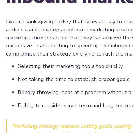
Like a Thanksgiving turkey that takes all day to ro
audience and develop an inbound marketing strateg
marketing directors hope that they can achieve the 
microwave or attempting to speed up the inbound 
compromise their strategy by trying to rush the ma
Selecting their marketing tools too quickly
Not taking the time to establish proper goals
Blindly throwing ideas at a problem without a
Failing to consider short-term and long-term 
"Marketing strategy requires setting goals, pricing s