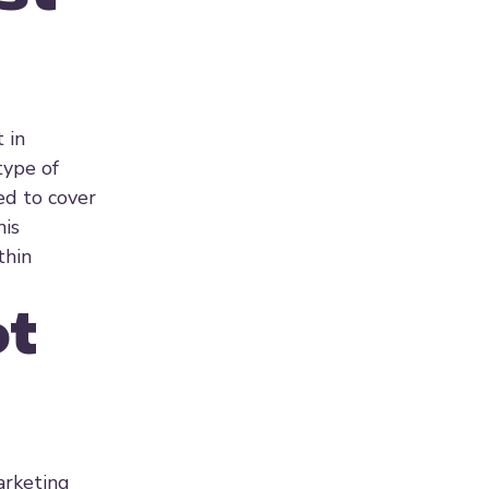
 in
type of
d to cover
his
thin
ot
arketing