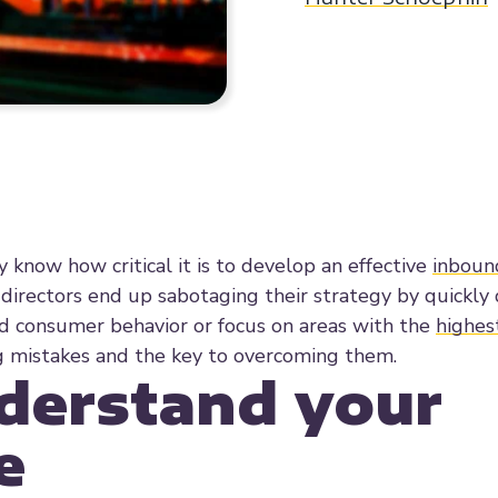
y know how critical it is to develop an effective
inboun
directors end up sabotaging their strategy by quickly 
d consumer behavior or focus on areas with the
highes
ng mistakes and the key to overcoming them.
nderstand your
e