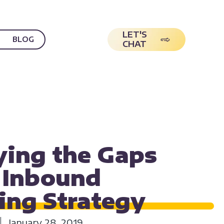
LET'S
BLOG
CHAT
NG
DIGITAL MARKETING
MARKETING
ying the Gaps
r Inbound
ing
Strategy
January 28, 2019