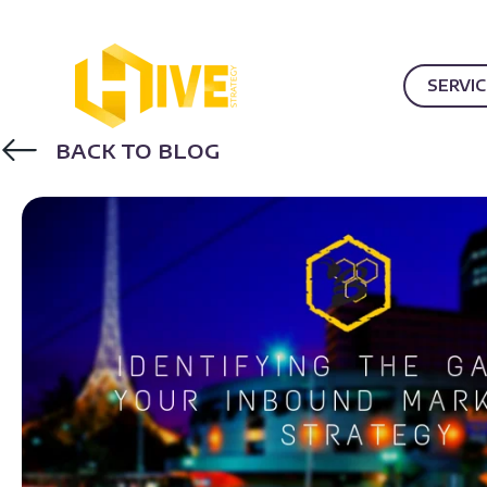
SERVI
BACK TO BLOG