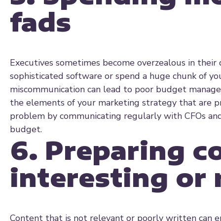
fads
Executives sometimes become overzealous in their d
sophisticated software or spend a huge chunk of yo
miscommunication can lead to poor budget managem
the elements of your marketing strategy that are pr
problem by communicating regularly with CFOs and 
budget.
6. Preparing co
interesting or 
Content that is not relevant or poorly written can