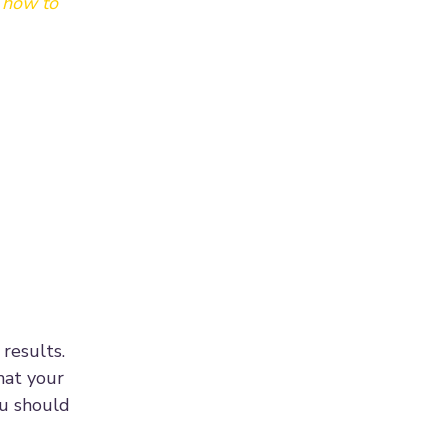
g how to
results.
hat your
ou should