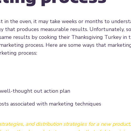
ast in the oven, it may take weeks or months to unders
y that produces measurable results. Unfortunately, 
same results by cooking their Thanksgiving Turkey in 
marketing process. Here are some ways that marketi
rketing process:
 well-thought out action plan
costs associated with marketing techniques
trategies, and distribution strategies for a new product..