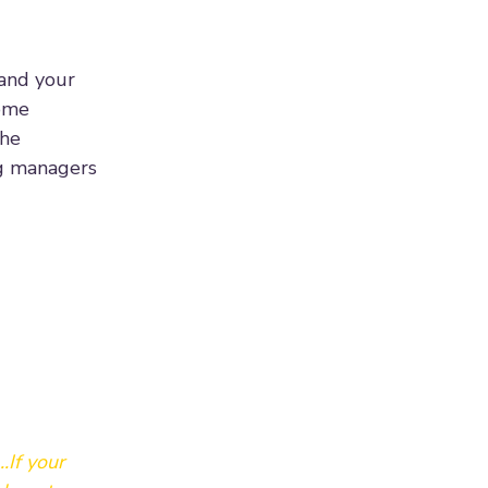
tand your
some
the
ng managers
.If your