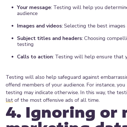
Your message
: Testing will help you determine
audience
Images and videos
: Selecting the best image
Subject titles and headers
: Choosing compell
testing
Calls to action
: Testing will help ensure that 
Testing will also help safeguard against embarrass
offend members of your audience. For instance, you 
testing may indicate otherwise. In this way, the te
list
of the most offensive ads of all time.
4. Ignoring or