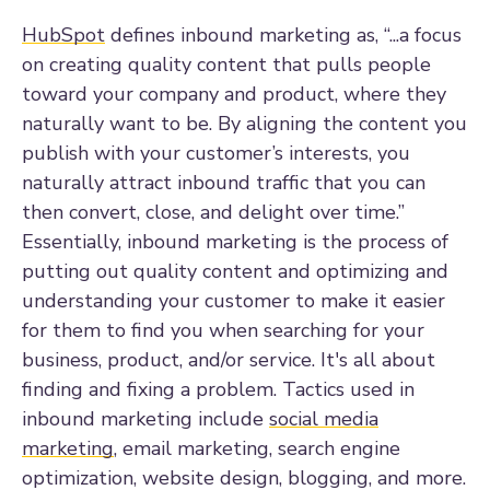
HubSpot
defines inbound marketing as,
“...a focus
on creating quality content that pulls people
toward your company and product, where they
naturally want to be. By aligning the content you
publish with your customer’s interests, you
naturally attract inbound traffic that you can
then convert, close, and delight over time.”
Essentially, inbound marketing is the process of
putting out quality content and optimizing and
understanding your customer to make it easier
for them to find you when searching for your
business, product, and/or service. It's all about
finding and fixing a problem. Tactics used in
inbound marketing include
social media
marketing
, email marketing, search engine
optimization, website design, blogging, and more.