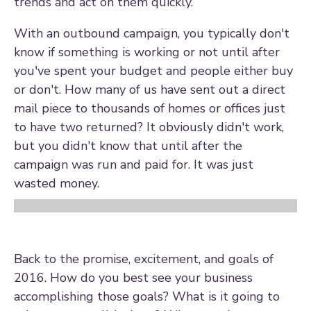
trends and act on them quickly.
With an outbound campaign, you typically don't
know if something is working or not until after
you've spent your budget and people either buy
or don't. How many of us have sent out a direct
mail piece to thousands of homes or offices just
to have two returned? It obviously didn't work,
but you didn't know that until after the
campaign was run and paid for. It was just
wasted money.
Back to the promise, excitement, and goals of
2016. How do you best see your business
accomplishing those goals? What is it going to