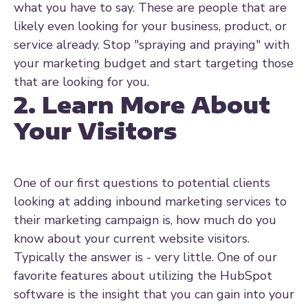
what you have to say. These are people that are
likely even looking for your business, product, or
service already. Stop "spraying and praying" with
your marketing budget and start targeting those
that are looking for you.
2. Learn More About
Your Visitors
One of our first questions to potential clients
looking at adding inbound marketing services to
their marketing campaign is, how much do you
know about your current website visitors.
Typically the answer is - very little. One of our
favorite features about utilizing the HubSpot
software is the insight that you can gain into your