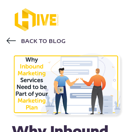
BACK TO BLOG
INBOUND MARKETING
HUBSPOT
Why Inbound