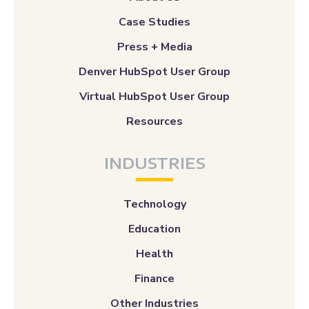
Case Studies
Press + Media
Denver HubSpot User Group
Virtual HubSpot User Group
Resources
INDUSTRIES
Technology
Education
Health
Finance
Other Industries