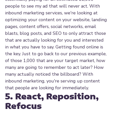
people to see my ad that will never act. With
inbound marketing services, we're looking at
optimizing your content on your website, landing
pages, content offers, social networks, email
blasts, blog posts, and SEO to only attract those
that are actually looking for you and interested
in what you have to say. Getting found online is
the key. Just to go back to our previous example,
of those 1,000 that are your target market, how
many are going to remember to act later? How
many actually noticed the billboard? With
inbound marketing, you're serving up content
that people are looking for immediately.
5. React, Reposition,
Refocus