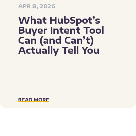
APR 8, 2026
What HubSpot’s
Buyer Intent Tool
Can (and Can’t)
Actually Tell You
READ MORE