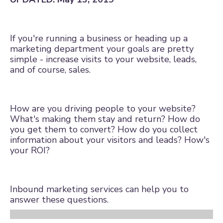
If you're running a business or heading up a
marketing department your goals are pretty
simple - increase visits to your website, leads,
and of course, sales.
How are you driving people to your website?
What's making them stay and return? How do
you get them to convert? How do you collect
information about your visitors and leads? How's
your ROI?
Inbound marketing services
can help you to
answer these questions.