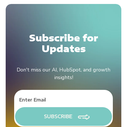
Subscribe for
Updates
Don't miss our AI, HubSpot, and growth
insights!