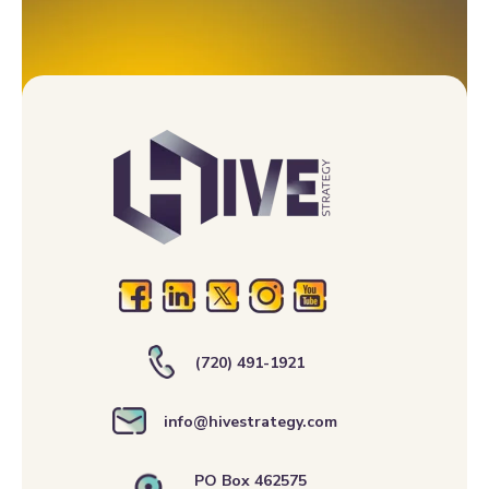
(720) 491-1921
info@hivestrategy.com
PO Box 462575