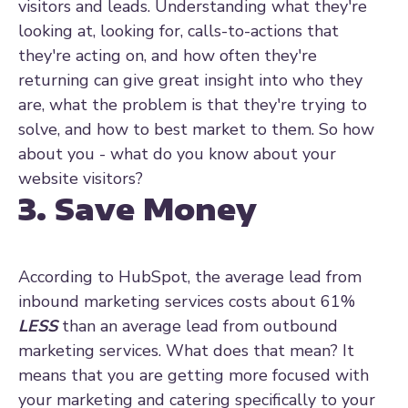
visitors and leads. Understanding what they're
looking at, looking for, calls-to-actions that
they're acting on, and how often they're
returning can give great insight into who they
are, what the problem is that they're trying to
solve, and how to best market to them. So how
about you - what do you know about your
website visitors?
3. Save Money
According to HubSpot, the average lead from
inbound marketing services costs about 61%
LESS
than an average lead from outbound
marketing services. What does that mean? It
means that you are getting more focused with
your marketing and catering specifically to your