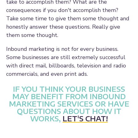
take to accomplish them? What are the
consequences if you don't accomplish them?
Take some time to give them some thought and
honestly answer these questions. Really give
them some thought.
Inbound marketing is not for every business.
Some businesses are still extremely successful
with direct mail, billboards, television and radio
commercials, and even print ads.
IF YOU THINK YOUR BUSINESS
MAY BENEFIT FROM INBOUND
MARKETING SERVICES OR HAVE
QUESTIONS ABOUT HOW IT
WORKS,
LET'S CHAT!