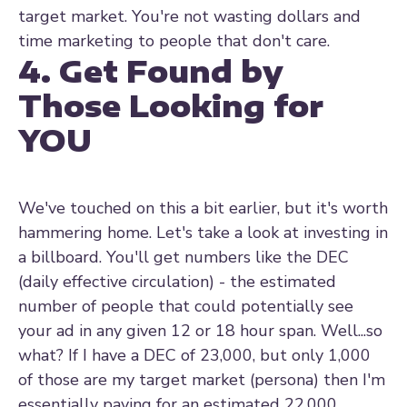
target market. You're not wasting dollars and
time marketing to people that don't care.
4. Get Found by
Those Looking for
YOU
We've touched on this a bit earlier, but it's worth
hammering home. Let's take a look at investing in
a billboard. You'll get numbers like the DEC
(daily effective circulation) - the estimated
number of people that could potentially see
your ad in any given 12 or 18 hour span. Well...so
what? If I have a DEC of 23,000, but only 1,000
of those are my target market (persona) then I'm
essentially paying for an estimated 22,000