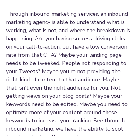
Through inbound marketing services, an inbound
marketing agency is able to understand what is
working, what is not, and where the breakdown is
happening. Are you having success driving clicks
on your call-to-action, but have a low conversion
rate from that CTA? Maybe your landing page
needs to be tweeked. People not responding to
your Tweets? Maybe you're not providing the
right kind of content to that audience. Maybe
that isn't even the right audience for you. Not
getting views on your blog posts? Maybe your
keywords need to be edited. Maybe you need to
optimize more of your content around those
keywords to increase your ranking. See through
inbound marketing, we have the ability to spot