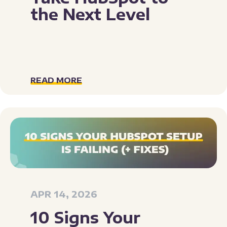
the Next Level
READ MORE
APR 14, 2026
10 Signs Your