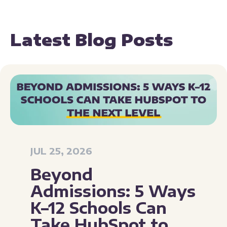
Latest Blog Posts
JUL 25, 2026
Beyond
Admissions: 5 Ways
K–12 Schools Can
Take HubSpot to