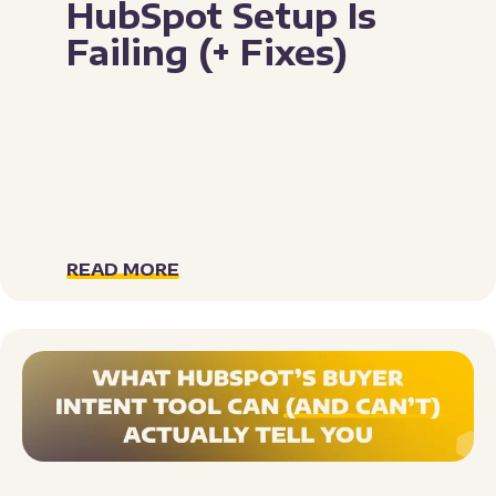
HubSpot Setup Is
Failing (+ Fixes)
READ MORE