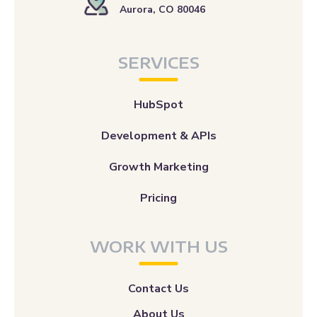
Aurora, CO 80046
SERVICES
HubSpot
Development & APIs
Growth Marketing
Pricing
WORK WITH US
Contact Us
About Us