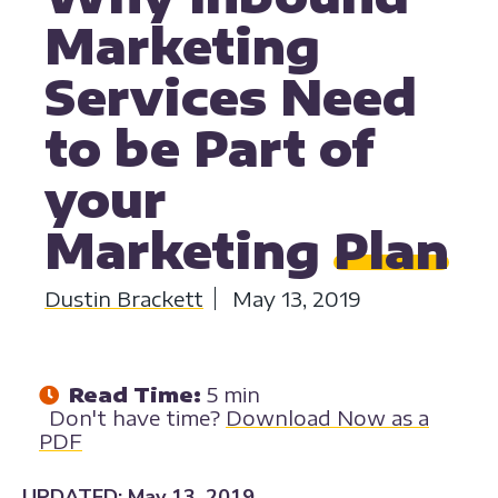
Marketing
Services Need
to be Part of
your
Marketing
Plan
Dustin Brackett
May 13, 2019
Read Time:
5 min
Don't have time?
Download Now as a
PDF
UPDATED: May 13, 2019