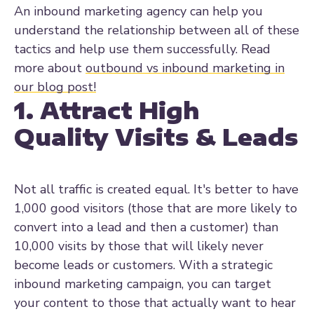
An inbound marketing agency can help you
understand the relationship between all of these
tactics and help use them successfully. Read
more about
outbound vs inbound marketing in
our blog post!
1. Attract High
Quality Visits & Leads
Not all traffic is created equal. It's better to have
1,000 good visitors (those that are more likely to
convert into a lead and then a customer) than
10,000 visits by those that will likely never
become leads or customers. With a strategic
inbound marketing campaign, you can target
your content to those that actually want to hear