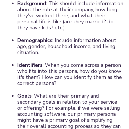
Background
: This should include information
about the role at their company, how long
they've worked there, and what their
personal life is like (are they married? do
they have kids? etc.)
Demographics
: Include information about
age, gender, household income, and living
situation.
Identifiers
: When you come across a person
who fits into this persona, how do you know
it's them? How can you identify them as the
correct persona?
Goals
: What are their primary and
secondary goals in relation to your service
or offering? For example, if we were selling
accounting software, our primary persona
might have a primary goal of simplifying
their overall accounting process so they can