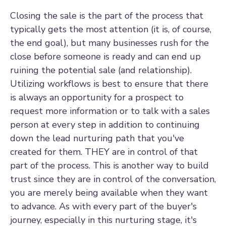
Closing the sale is the part of the process that
typically gets the most attention (it is, of course,
the end goal), but many businesses rush for the
close before someone is ready and can end up
ruining the potential sale (and relationship).
Utilizing workflows is best to ensure that there
is always an opportunity for a prospect to
request more information or to talk with a sales
person at every step in addition to continuing
down the lead nurturing path that you've
created for them. THEY are in control of that
part of the process. This is another way to build
trust since they are in control of the conversation,
you are merely being available when they want
to advance. As with every part of the buyer's
journey, especially in this nurturing stage, it's