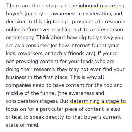
There are three stages in the
inbound marketing
buyer's journey
— awareness, consideration, and
decision. In this digital age, prospects do research
online before ever reaching out to a salesperson
or company. Think about how digitally savvy you
are as a consumer (or how internet fluent your
kids, coworkers, or tech-y friends are). If you're
not providing content for your leads who are
doing their research, they may not even find your
business in the first place. This is why all
companies need to have content for the top and
middle of the funnel (the awareness and
consideration stages). But
determining a stage to
focus on for a particular piece of content
is also
critical to speak directly to that buyer's current
state of mind.