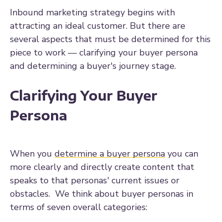
Inbound marketing strategy begins with
attracting an ideal customer. But there are
several aspects that must be determined for this
piece to work — clarifying your buyer persona
and determining a buyer's journey stage.
Clarifying Your Buyer
Persona
When you
determine a buyer persona
you can
more clearly and directly create content that
speaks to that personas' current issues or
obstacles. We think about buyer personas in
terms of seven overall categories: