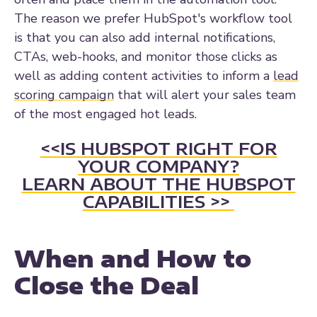
The reason we prefer HubSpot's workflow tool
is that you can also add internal notifications,
CTAs, web-hooks, and monitor those clicks as
well as adding content activities to inform a
lead
scoring campaign
that will alert your sales team
of the most engaged hot leads.
<<IS HUBSPOT RIGHT FOR
YOUR COMPANY?
LEARN ABOUT THE HUBSPOT
CAPABILITIES >>
When and How to
Close the Deal