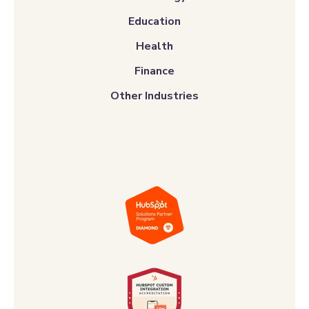
Education
Health
Finance
Other Industries