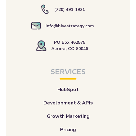
(720) 491-1921
info@hivestrategy.com
PO Box 462575
Aurora, CO 80046
SERVICES
HubSpot
Development & APIs
Growth Marketing
Pricing