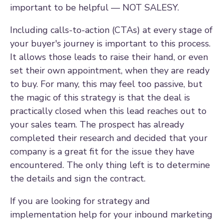
important to be helpful — NOT SALESY.
Including calls-to-action (CTAs) at every stage of
your buyer's journey is important to this process.
It allows those leads to raise their hand, or even
set their own appointment, when they are ready
to buy. For many, this may feel too passive, but
the magic of this strategy is that the deal is
practically closed when this lead reaches out to
your sales team. The prospect has already
completed their research and decided that your
company is a great fit for the issue they have
encountered. The only thing left is to determine
the details and sign the contract.
If you are looking for strategy and
implementation help for your inbound marketing