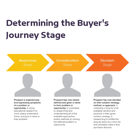
Determining the Buyer's
Journey Stage