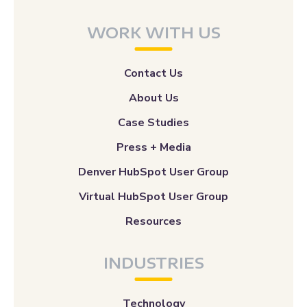
WORK WITH US
Contact Us
About Us
Case Studies
Press + Media
Denver HubSpot User Group
Virtual HubSpot User Group
Resources
INDUSTRIES
Technology