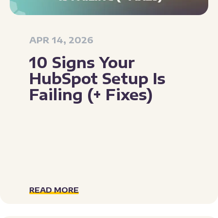
APR 14, 2026
10 Signs Your
HubSpot Setup Is
Failing (+ Fixes)
READ MORE