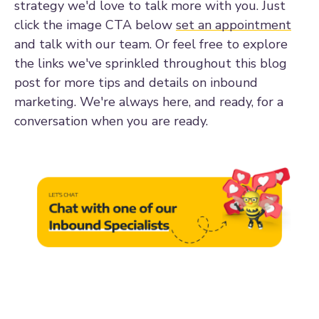
strategy we'd love to talk more with you. Just
click the image CTA below
set an appointment
and talk with our team. Or feel free to explore
the links we've sprinkled throughout this blog
post for more tips and details on inbound
marketing. We're always here, and ready, for a
conversation when you are ready.