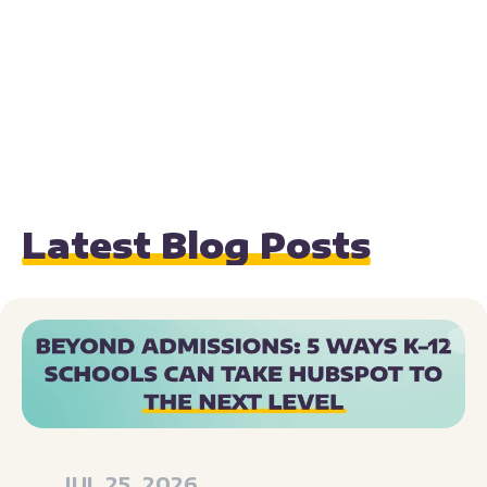
Latest Blog Posts
JUL 25, 2026