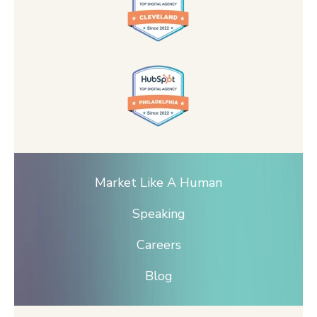
Market Like A Human
Speaking
Careers
Blog