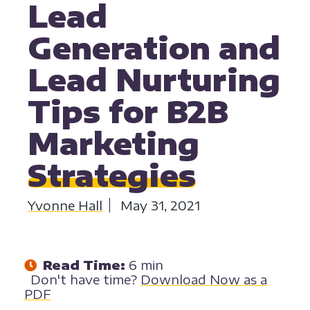
Lead
Generation and
Lead Nurturing
Tips for B2B
Marketing
Strategies
Yvonne Hall
May 31, 2021
Read Time:
6 min
Don't have time?
Download Now as a
PDF