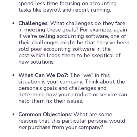
spend less time focusing on accounting
tasks like payroll and report running.
Challenges
: What challenges do they face
in meeting these goals? For example, again
if we're selling accounting software, one of
their challenges might be that they've been
sold poor accounting software in the
past which leads them to be skeptical of
new solutions.
What Can We Do?:
The "we" in this
situation is your company. Think about the
persona's goals and challenges and
determine how your product or service can
help them fix their issues.
Common Objections
: What are some
reasons that this particular persona would
not
purchase from your company?