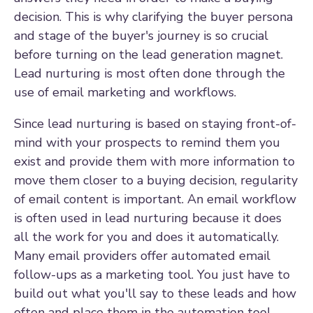
decision. This is why clarifying the buyer persona
and stage of the buyer's journey is so crucial
before turning on the lead generation magnet.
Lead nurturing is most often done through the
use of email marketing and workflows.
Since lead nurturing is based on staying front-of-
mind with your prospects to remind them you
exist and provide them with more information to
move them closer to a buying decision, regularity
of email content is important. An email workflow
is often used in lead nurturing because it does
all the work for you and does it automatically.
Many email providers offer automated email
follow-ups as a marketing tool. You just have to
build out what you'll say to these leads and how
often and place them in the automation tool.