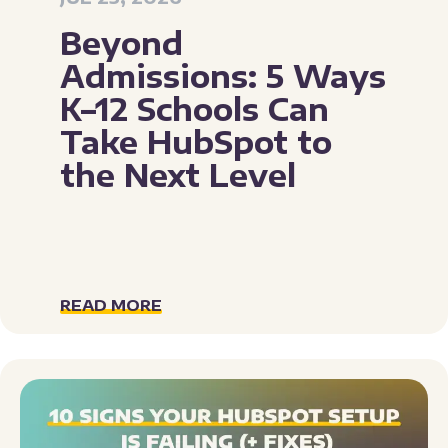
Beyond
Admissions: 5 Ways
K–12 Schools Can
Take HubSpot to
the Next Level
READ MORE