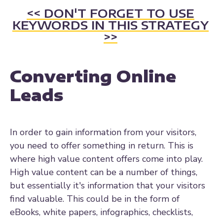
<< DON'T FORGET TO USE
KEYWORDS IN THIS STRATEGY
>>
Converting Online
Leads
In order to gain information from your visitors,
you need to offer something in return. This is
where high value content offers come into play.
High value content can be a number of things,
but essentially it's information that your visitors
find valuable. This could be in the form of
eBooks, white papers, infographics, checklists,