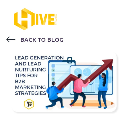
BACK TO BLOG
INBOUND MARKETING
LEAD
GENERATION
LEAD NURTURING
DIGITAL MARKETING TRENDS