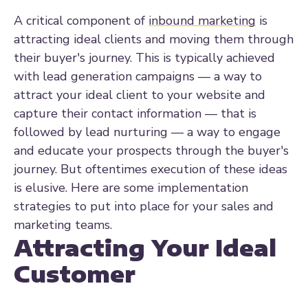
A critical component of
inbound marketing
is
attracting ideal clients and moving them through
their buyer's journey. This is typically achieved
with lead generation campaigns — a way to
attract your ideal client to your website and
capture their contact information — that is
followed by lead nurturing — a way to engage
and educate your prospects through the buyer's
journey. But oftentimes execution of these ideas
is elusive. Here are some implementation
strategies to put into place for your sales and
marketing teams.
Attracting Your Ideal
Customer