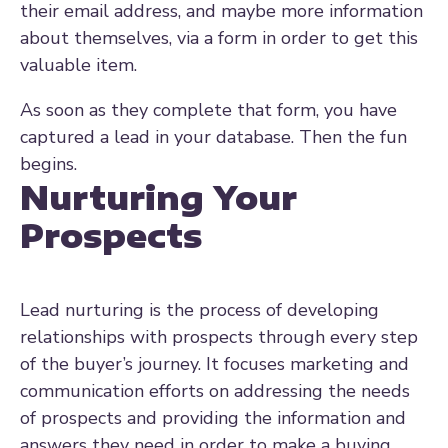
their email address, and maybe more information
about themselves, via a form in order to get this
valuable item.
As soon as they complete that form, you have
captured a lead in your database. Then the fun
begins.
Nurturing Your
Prospects
Lead nurturing
is the process of developing
relationships with prospects through every step
of the buyer’s journey. It focuses marketing and
communication efforts on addressing the needs
of prospects and providing the information and
answers they need in order to make a buying