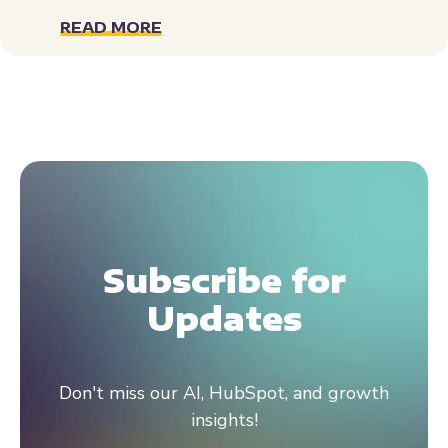
READ MORE
Subscribe for
Updates
Don't miss our AI, HubSpot, and growth
insights!