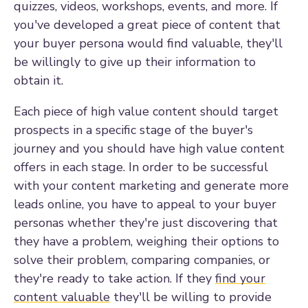
quizzes, videos, workshops, events, and more. If
you've developed a great piece of content that
your buyer persona would find valuable, they'll
be willingly to give up their information to
obtain it.
Each piece of high value content should target
prospects in a specific stage of the buyer's
journey and you should have high value content
offers in each stage. In order to be successful
with your content marketing and generate more
leads online, you have to appeal to your buyer
personas whether they're just discovering that
they have a problem, weighing their options to
solve their problem, comparing companies, or
they're ready to take action. If they
find your
content valuable
they'll be willing to provide