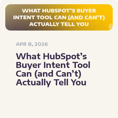
APR 8, 2026
What HubSpot’s
Buyer Intent Tool
Can (and Can’t)
Actually Tell You