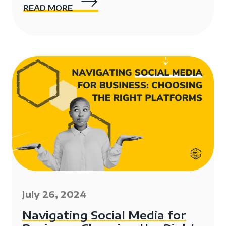
READ MORE
July 26, 2024
Navigating Social Media for