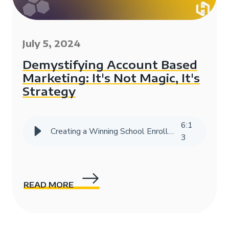
July 5, 2024
Demystifying Account Based
Marketing: It's Not Magic, It's
Strategy
6
:
1
Creating a Winning School Enrollment Marketing Strategy with Data
3
READ MORE