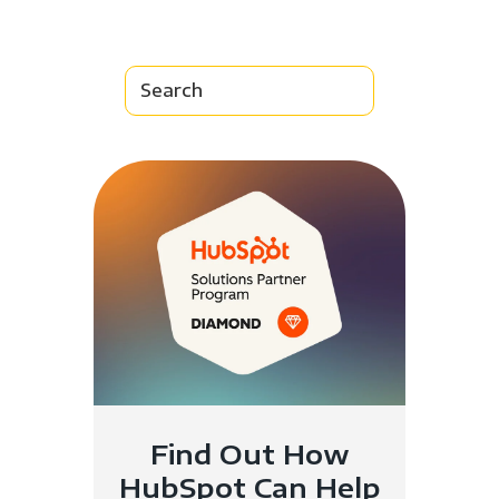
Find Out How
HubSpot Can Help