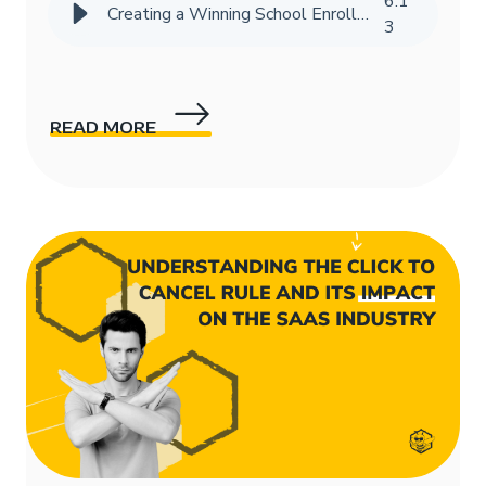
6
:
1
Creating a Winning School Enrollment Marketing Strategy with Data
3
READ MORE