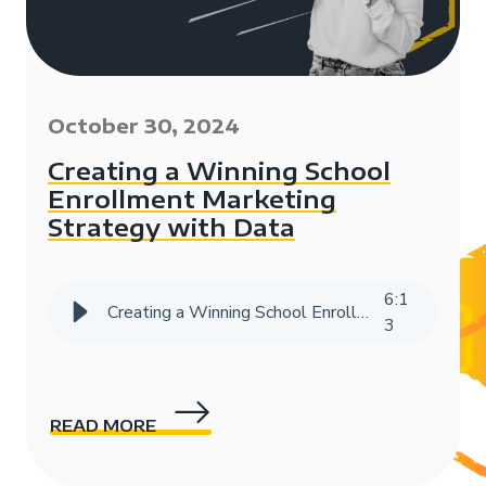
October 30, 2024
Creating a Winning School
Enrollment Marketing
Strategy with Data
6
:
1
Creating a Winning School Enrollment Marketing Strategy with Data
3
READ MORE