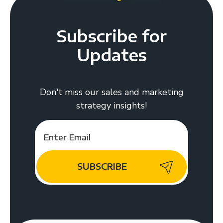
Subscribe for
Updates
Don't miss our sales and marketing
strategy insights!