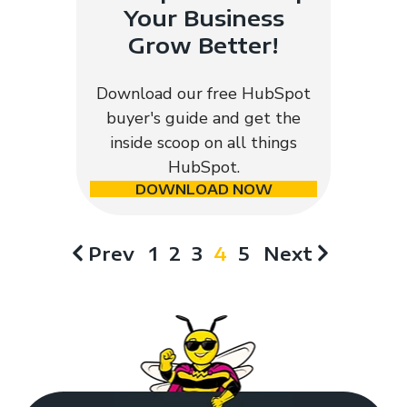
Your Business
Grow Better!
Download our free HubSpot
buyer's guide and get the
inside scoop on all things
HubSpot.
DOWNLOAD NOW
Prev
1
2
3
4
5
Next