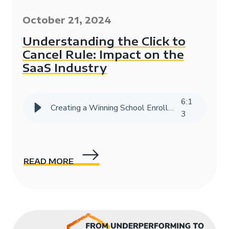
October 21, 2024
Understanding the Click to
Cancel Rule: Impact on the
SaaS Industry
6
:
1
Creating a Winning School Enrollment Marketing Strategy with Data
3
READ MORE