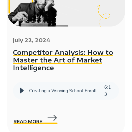
July 22, 2024
Competitor Analysis: How to
Master the Art of Market
Intelligence
6
:
1
Creating a Winning School Enrollment Marketing Strategy with Data
3
READ MORE