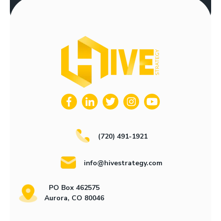
(720) 491-1921
info@hivestrategy.com
PO Box 462575
Aurora, CO 80046