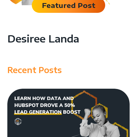
Featured Post
Desiree Landa
Recent Posts