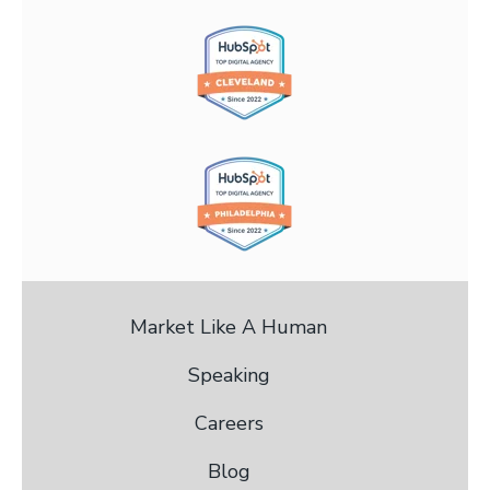
Market Like A Human
Speaking
Careers
Blog