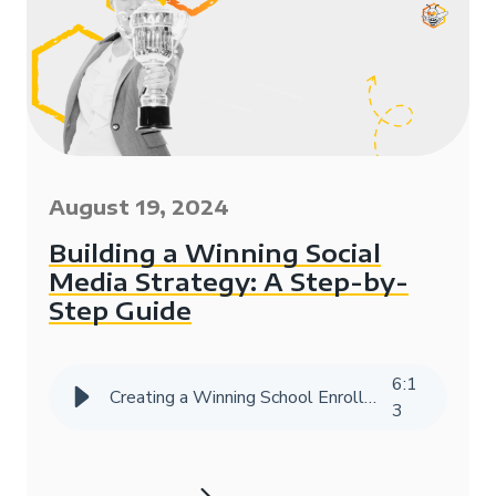
August 19, 2024
Building a Winning Social
Media Strategy: A Step-by-
Step Guide
6
:
1
Creating a Winning School Enrollment Marketing Strategy with Data
3