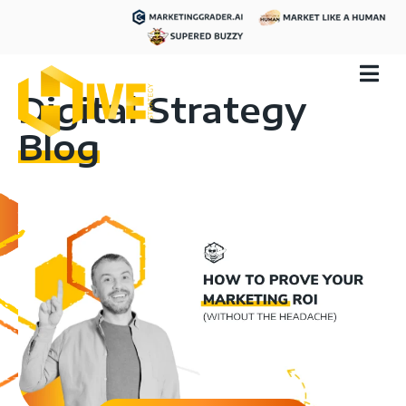
Digital Strategy
Blog