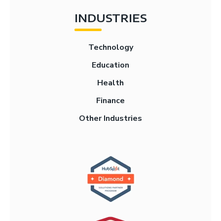
INDUSTRIES
Technology
Education
Health
Finance
Other Industries