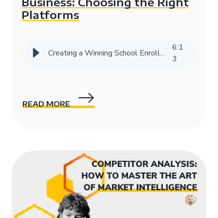
Business: Choosing the Right
Platforms
6
:
1
Creating a Winning School Enrollment Marketing Strategy with Data
3
READ MORE