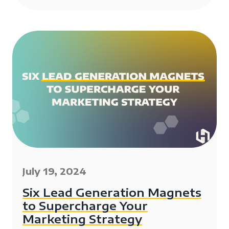
July 19, 2024
Six Lead Generation Magnets
to Supercharge Your
Marketing Strategy