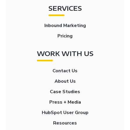
SERVICES
Inbound Marketing
Pricing
WORK WITH US
Contact Us
About Us
Case Studies
Press + Media
HubSpot User Group
Resources