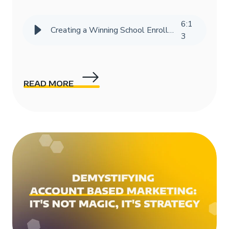
6
:
1
Creating a Winning School Enrollment Marketing Strategy with Data
3
READ MORE