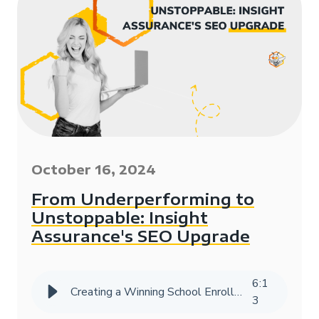
October 16, 2024
From Underperforming to
Unstoppable: Insight
Assurance's SEO Upgrade
6
:
1
Creating a Winning School Enrollment Marketing Strategy with Data
3