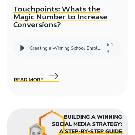
Touchpoints: Whats the
Magic Number to Increase
Conversions?
6
:
1
Creating a Winning School Enrollment Marketing Strategy with Data
3
READ MORE