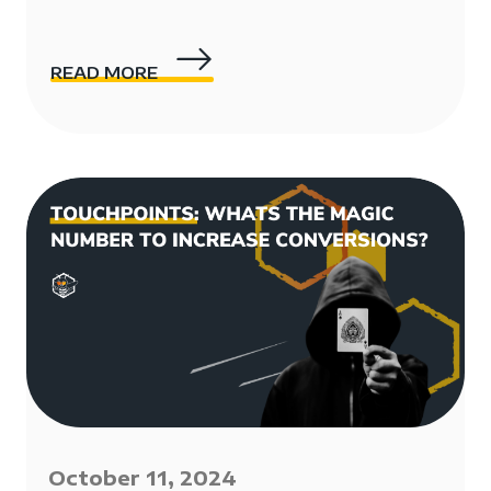
READ MORE
October 11, 2024