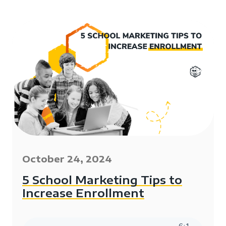
October 24, 2024
5 School Marketing Tips to
Increase Enrollment