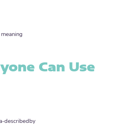
e meaning
ryone Can Use
ria-describedby