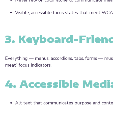
Never rely on color alone to communicate mea
Visible, accessible focus states that meet WC
3. Keyboard-Frien
Everything — menus, accordions, tabs, forms — must
meat” focus indicators.
4. Accessible Medi
Alt text that communicates purpose and cont