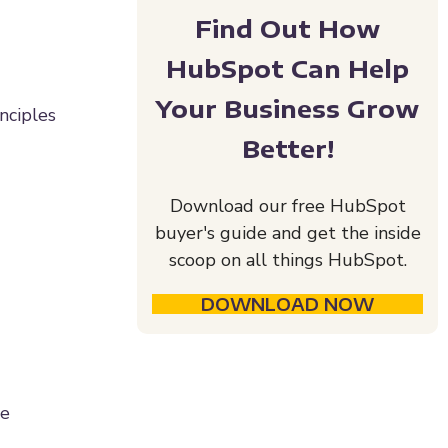
Find Out How
HubSpot Can Help
Your Business Grow
inciples
Better!
Download our free HubSpot
buyer's guide and get the inside
scoop on all things HubSpot.
DOWNLOAD NOW
ce