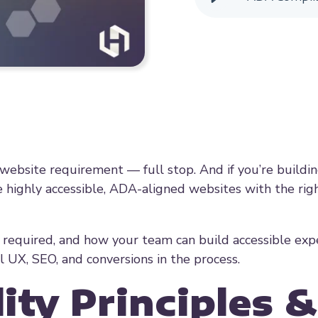
nd website requirement — full stop. And if you’re buildi
highly accessible, ADA-aligned websites with the rig
 required, and how your team can build accessible exp
l UX, SEO, and conversions in the process.
ity Principles &