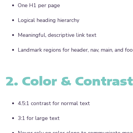
One
H1 per page
Logical heading hierarchy
Meaningful, descriptive link text
Landmark regions for header, nav, main, and foo
2. Color & Contrast
4.5:1 contrast
for normal text
3:1
for large text