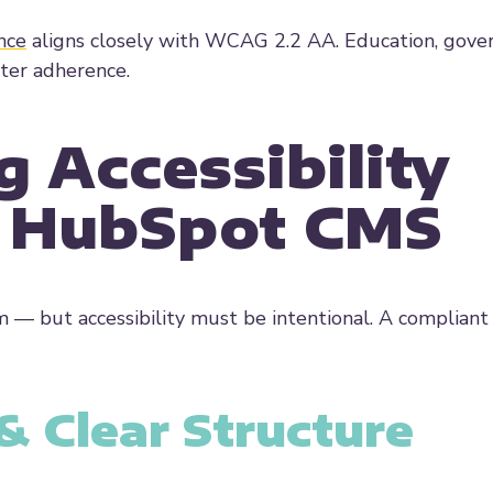
nce
aligns closely with WCAG 2.2 AA. Education, gove
cter adherence.
g Accessibility
n HubSpot CMS
 — but accessibility must be intentional. A compliant
 Clear Structure