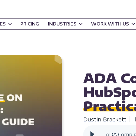
CES
PRICING
INDUSTRIES
WORK WITH US
WEBSITE ACCESSIB
ADA Co
HubSpo
Practic
Dustin Brackett