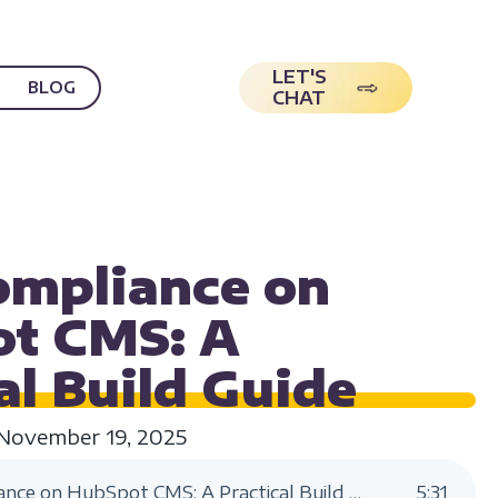
LET'S
BLOG
CHAT
ILITY
mpliance on
t CMS: A
al Build
Guide
November 19, 2025
ADA Compliance on HubSpot CMS: A Practical Build Guide
5
:
31