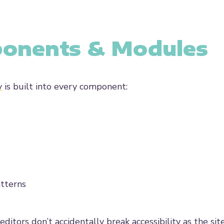
ponents & Modules
y
is built into every component:
atterns
tors don’t accidentally break accessibility as the sit