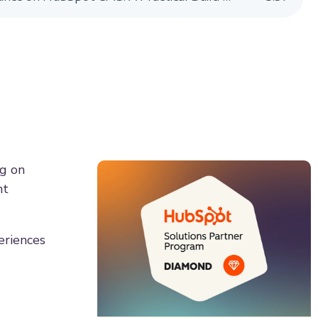
ng on
ht
eriences