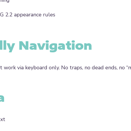
ning
AG 2.2 appearance rules
dly Navigation
 work via keyboard only. No traps, no dead ends, no “
a
ext