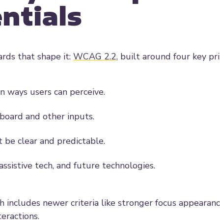
ntials
ards that shape it:
WCAG 2.2
, built around four key pr
n ways users can perceive.
yboard and other inputs.
 be clear and predictable.
sistive tech, and future technologies.
ch includes newer criteria like stronger focus appearan
eractions.