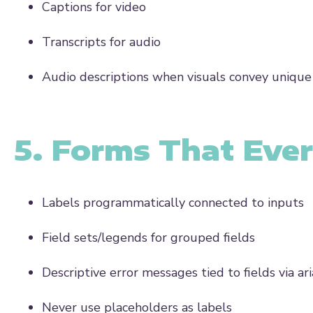
Captions for video
Transcripts for audio
Audio descriptions when visuals convey uniqu
5. Forms That Eve
Labels programmatically connected to inputs
Field sets/legends for grouped fields
Descriptive error messages tied to fields via a
Never use placeholders as labels