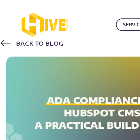
SERVI
BACK TO BLOG