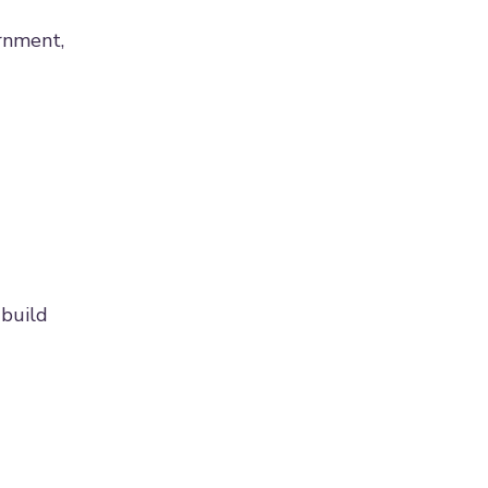
rnment,
 build