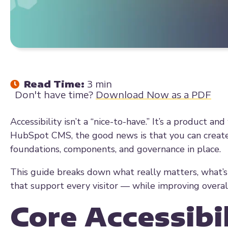
Read Time:
3 min
Don't have time?
Download Now as a PDF
Accessibility isn’t a “nice-to-have.” It’s a product a
HubSpot CMS, the good news is that you can create 
foundations, components, and governance in place.
This guide breaks down what really matters, what’s
that support every visitor — while improving overal
Core Accessibil