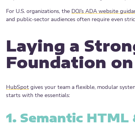
For U.S. organizations, the
DOJ’s
ADA website guida
and public-sector audiences often require even stri
Laying a Stron
Foundation o
HubSpot
gives your team a flexible, modular system
starts with the essentials:
1. Semantic HTML &