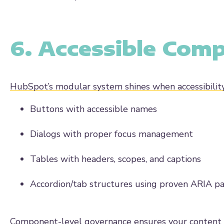
6. Accessible Com
HubSpot’s modular system shines when accessibilit
Buttons with accessible names
Dialogs with proper focus management
Tables with headers, scopes, and captions
Accordion/tab structures using proven ARIA p
Component-level governance ensures your content edi