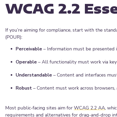
WCAG 2.2 Esse
If you’re aiming for compliance, start with the stand
(POUR):
Perceivable
– Information must be presented i
Operable
– All functionality must work via ke
Understandable
– Content and interfaces must
Robust
– Content must work across browsers, as
Most public-facing sites aim for
WCAG 2.2 AA
, whi
requirements and alternatives for drag-and-drop int