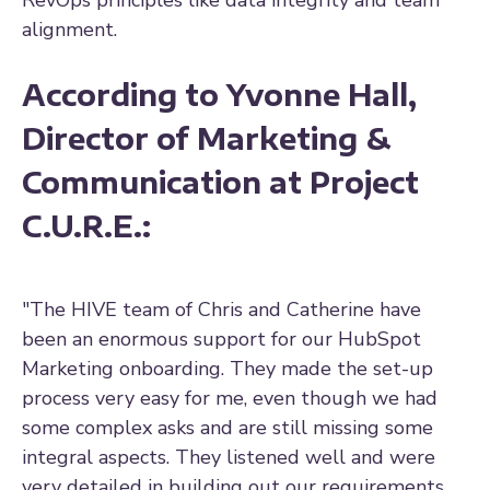
alignment.
According to Yvonne Hall,
Director of Marketing &
Communication at Project
C.U.R.E.:
"The HIVE team of Chris and Catherine have
been an enormous support for our HubSpot
Marketing onboarding. They made the set-up
process very easy for me, even though we had
some complex asks and are still missing some
integral aspects. They listened well and were
very detailed in building out our requirements,