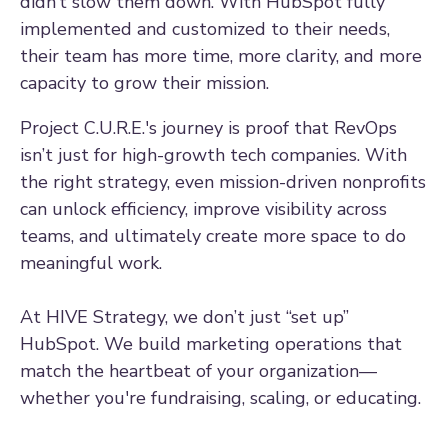
didn’t slow them down. With HubSpot fully
implemented and customized to their needs,
their team has more time, more clarity, and more
capacity to grow their mission.
Project C.U.R.E.'s journey is proof that RevOps
isn’t just for high-growth tech companies. With
the right strategy, even mission-driven nonprofits
can unlock efficiency, improve visibility across
teams, and ultimately create more space to do
meaningful work.
At HIVE Strategy, we don’t just “set up”
HubSpot. We build marketing operations that
match the heartbeat of your organization—
whether you're fundraising, scaling, or educating.