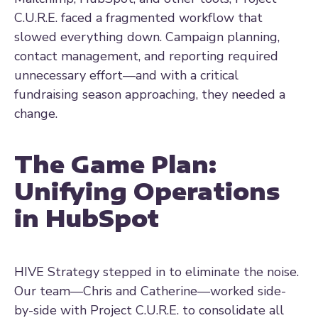
C.U.R.E. faced a fragmented workflow that
slowed everything down. Campaign planning,
contact management, and reporting required
unnecessary effort—and with a critical
fundraising season approaching, they needed a
change.
The Game Plan:
Unifying Operations
in HubSpot
HIVE Strategy stepped in to eliminate the noise.
Our team—Chris and Catherine—worked side-
by-side with Project C.U.R.E. to consolidate all