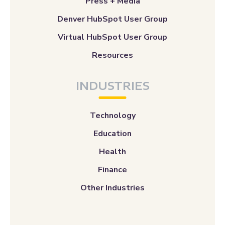
Press + Media
Denver HubSpot User Group
Virtual HubSpot User Group
Resources
INDUSTRIES
Technology
Education
Health
Finance
Other Industries