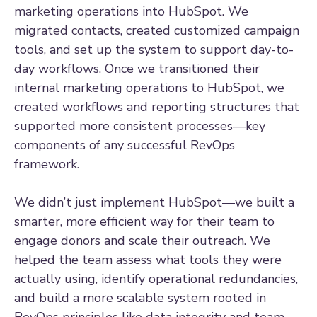
marketing operations into HubSpot. We
migrated contacts, created customized campaign
tools, and set up the system to support day-to-
day workflows. Once we transitioned their
internal marketing operations to HubSpot, we
created workflows and reporting structures that
supported more consistent processes—key
components of any successful RevOps
framework.
We didn’t just implement HubSpot—we built a
smarter, more efficient way for their team to
engage donors and scale their outreach. We
helped the team assess what tools they were
actually using, identify operational redundancies,
and build a more scalable system rooted in
RevOps principles like data integrity and team