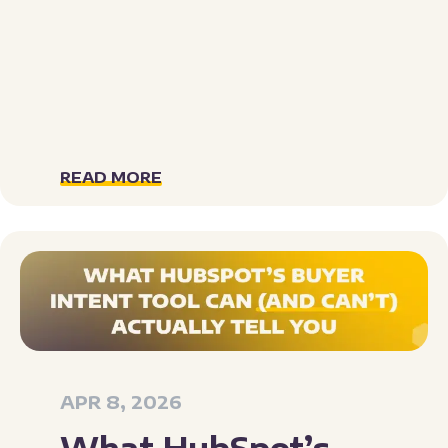
READ MORE
APR 8, 2026
What HubSpot’s