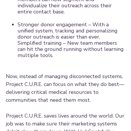
individualize their outreach across their
entire contact base.
Stronger donor engagement – With a
unified system, tracking and personalizing
donor outreach is easier than ever.
Simplified training – New team members
can hit the ground running without learning
multiple tools.
Now, instead of managing disconnected systems,
Project C.U.R.E. can focus on what they do best—
delivering critical medical resources to
communities that need them most.
Project C.U.R.E. saves lives around the world. Our
job was to make sure their marketing systems