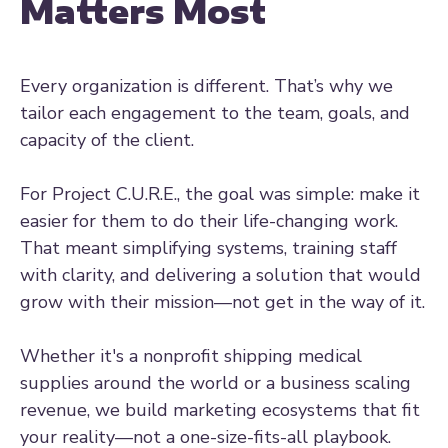
Matters Most
Every organization is different. That’s why we
tailor each engagement to the team, goals, and
capacity of the client.
For Project C.U.R.E., the goal was simple: make it
easier for them to do their life-changing work.
That meant simplifying systems, training staff
with clarity, and delivering a solution that would
grow with their mission—not get in the way of it.
Whether it's a nonprofit shipping medical
supplies around the world or a business scaling
revenue, we build marketing ecosystems that fit
your reality—not a one-size-fits-all playbook.