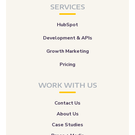
SERVICES
HubSpot
Development & APIs
Growth Marketing
Pricing
WORK WITH US
Contact Us
About Us
Case Studies