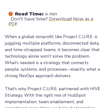
Read Time:
4 min
Don't have time?
Download Now as a
PDF
When a global nonprofit like Project C.U.R.E. is
juggling multiple platforms, disconnected data,
and time-strapped teams, it becomes clear that
technology alone won’t solve the problem.
What’s needed is a strategy that connects
people, systems, and processes—exactly what a
strong RevOps approach delivers.
That’s why Project C.U.R.E. partnered with HIVE
Strategy. With the right mix of HubSpot
implementation, team enablement, and