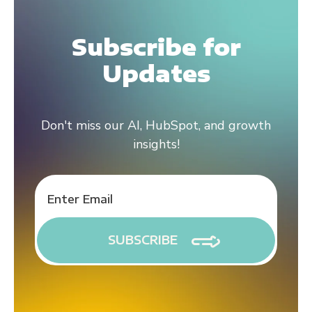
Subscribe for
Updates
Don't miss our AI, HubSpot, and growth
insights!