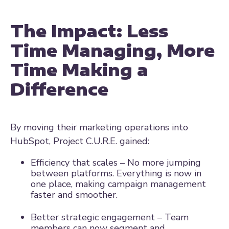
The Impact: Less
Time Managing, More
Time Making a
Difference
By moving their marketing operations into
HubSpot, Project C.U.R.E. gained:
Efficiency that scales – No more jumping
between platforms. Everything is now in
one place, making campaign management
faster and smoother.
Better strategic engagement – Team
members can now segment and