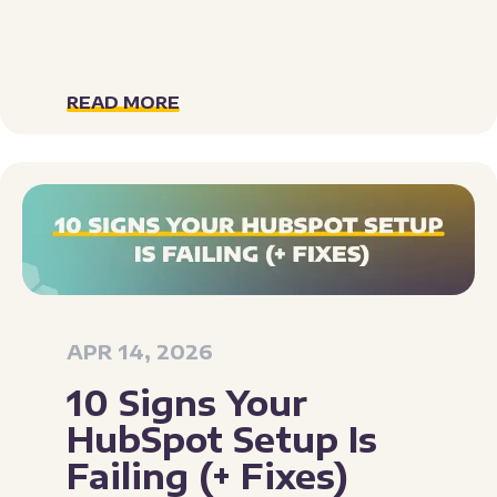
READ MORE
APR 14, 2026
10 Signs Your
HubSpot Setup Is
Failing (+ Fixes)