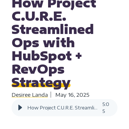
How Project
C.U.R.E.
Streamlined
Ops with
HubSpot +
RevOps
Strategy
Desiree Landa
May 16, 2025
5
:
0
How Project C.U.R.E. Streamlined Ops with HubSpot + RevOps Strategy
5