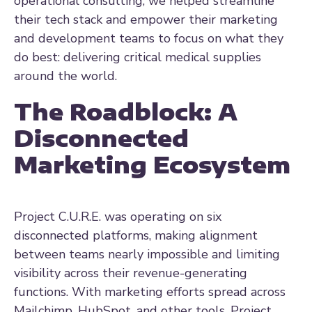
operational consulting, we helped streamline
their tech stack and empower their marketing
and development teams to focus on what they
do best: delivering critical medical supplies
around the world.
The Roadblock: A
Disconnected
Marketing Ecosystem
Project C.U.R.E. was operating on six
disconnected platforms, making alignment
between teams nearly impossible and limiting
visibility across their revenue-generating
functions. With marketing efforts spread across
Mailchimp, HubSpot, and other tools, Project