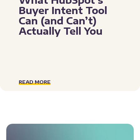
Buyer Intent Tool
Can (and Can’t)
Actually Tell You
READ MORE