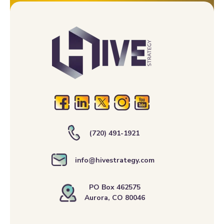
(720) 491-1921
info@hivestrategy.com
PO Box 462575
Aurora, CO 80046