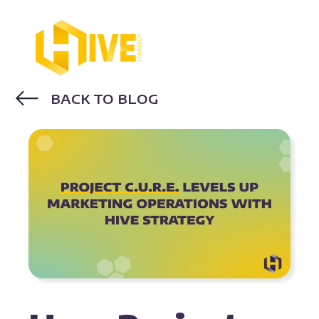
BACK TO BLOG
MARKETING STRATEGY
CASE STUDY
REVOPS