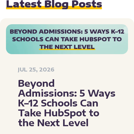
Latest Blog Posts
JUL 25, 2026
Beyond
Admissions: 5 Ways
K–12 Schools Can
Take HubSpot to
the Next Level