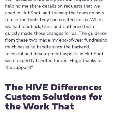
helping me share details on requests that we
need in HubSpot, and training the team on how
to use the tools they had created for us. When
we had feedback, Chris and Catherine both
quickly made those changes for us. The guidance
from these two made my end-of-year fundraising
much easier to handle since the backend
technical and development aspects in HubSpot
were expertly handled for me. Huge thanks for
the support!"
The HIVE Difference:
Custom Solutions for
the Work That