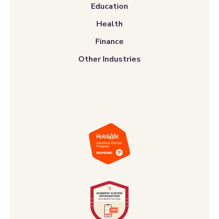
Education
Health
Finance
Other Industries