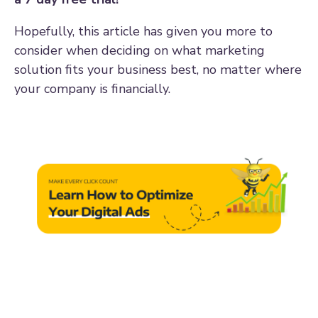
Hopefully, this article has given you more to
consider when deciding on what marketing
solution fits your business best, no matter where
your company is financially.