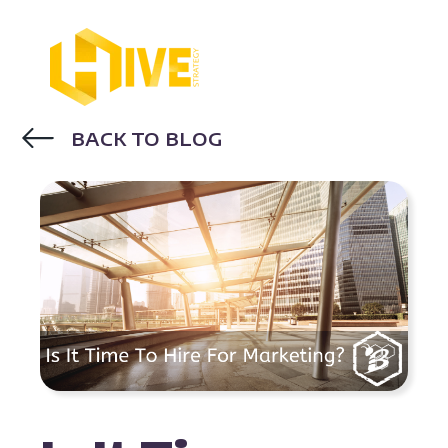
BACK TO BLOG
INBOUND MARKETING
DIGITAL
MARKETING
MARKETING