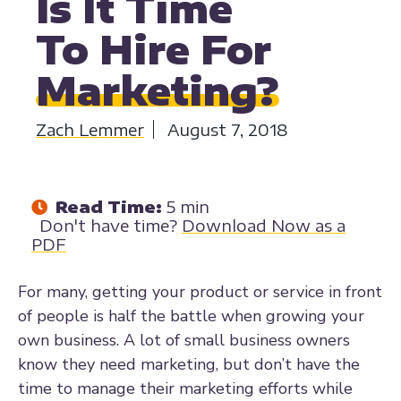
Is It Time
To Hire For
Marketing?
Zach Lemmer
August 7, 2018
Read Time:
5 min
Don't have time?
Download Now as a
PDF
For many, getting your product or service in front
of people is half the battle when growing your
own business. A lot of small business owners
know they need marketing, but don’t have the
time to manage their marketing efforts while