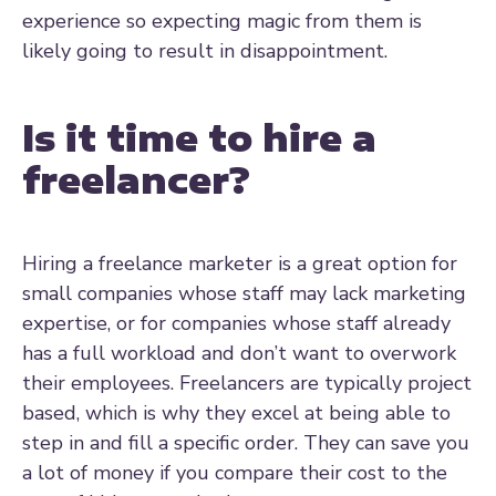
experience so expecting magic from them is
likely going to result in disappointment.
Is it time to hire a
freelancer?
Hiring a freelance marketer is a great option for
small companies whose staff may lack marketing
expertise, or for companies whose staff already
has a full workload and don’t want to overwork
their employees. Freelancers are typically project
based, which is why they excel at being able to
step in and fill a specific order. They can save you
a lot of money if you compare their cost to the