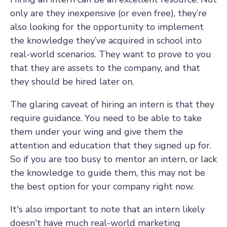
only are they inexpensive (or even free), they’re
also looking for the opportunity to implement
the knowledge they’ve acquired in school into
real-world scenarios. They want to prove to you
that they are assets to the company, and that
they should be hired later on.
The glaring caveat of hiring an intern is that they
require guidance. You need to be able to take
them under your wing and give them the
attention and education that they signed up for.
So if you are too busy to mentor an intern, or lack
the knowledge to guide them, this may not be
the best option for your company right now.
It's also important to note that an intern likely
doesn't have much real-world marketing