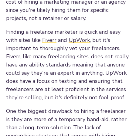
cost of hiring a marketing manager or an agency
since you're likely hiring them for specific
projects, not a retainer or salary.
Finding a freelance marketer is quick and easy
with sites like
Fiverr
and
UpWork
, but it's
important to thoroughly vet your freelancers.
Fiverr, like many freelancing sites, does not really
have any ability standards meaning that anyone
could say they're an expert in anything. UpWork
does have a focus on testing and ensuring that
freelancers are at least proficient in the services
they're selling, but it's definitely not fool-proof.
One the biggest drawback to hiring a freelancer
is they are more of a temporary band-aid, rather
than a long-term solution. The lack of
overarching strategy that comes with hiring