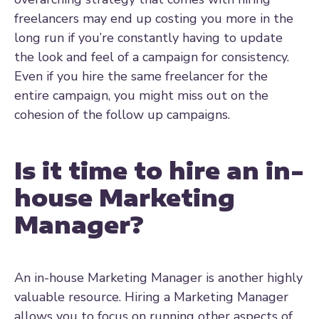
freelancers may end up costing you more in the
long run if you’re constantly having to update
the look and feel of a campaign for consistency.
Even if you hire the same freelancer for the
entire campaign, you might miss out on the
cohesion of the follow up campaigns.
Is it time to hire an in-
house Marketing
Manager?
An in-house Marketing Manager is another highly
valuable resource. Hiring a Marketing Manager
allows you to focus on running other aspects of