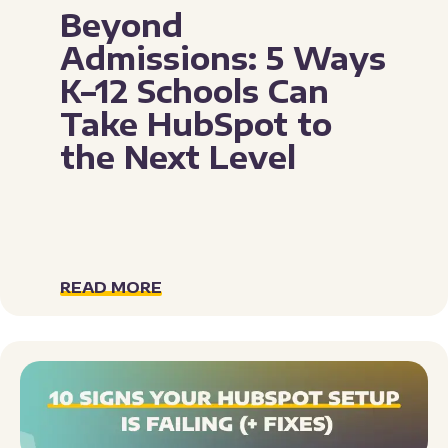
Beyond
Admissions: 5 Ways
K–12 Schools Can
Take HubSpot to
the Next Level
READ MORE