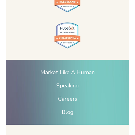
Market Like A Human
Speaking
Careers
Blog