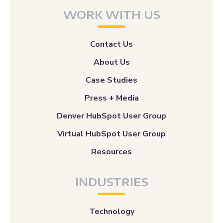
WORK WITH US
Contact Us
About Us
Case Studies
Press + Media
Denver HubSpot User Group
Virtual HubSpot User Group
Resources
INDUSTRIES
Technology