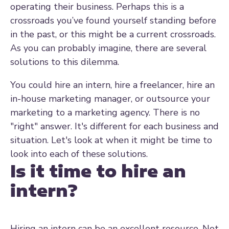
operating their business. Perhaps this is a
crossroads you’ve found yourself standing before
in the past, or this might be a current crossroads.
As you can probably imagine, there are several
solutions to this dilemma.
You could hire an intern, hire a freelancer, hire an
in-house marketing manager, or outsource your
marketing to a marketing agency. There is no
"right" answer. It's different for each business and
situation. Let's look at when it might be time to
look into each of these solutions.
Is it time to hire an
intern?
Hiring an intern can be an excellent resource. Not