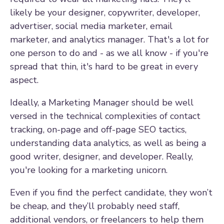
likely be your designer, copywriter, developer,
advertiser, social media marketer, email
marketer, and analytics manager. That's a lot for
one person to do and - as we all know - if you're
spread that thin, it's hard to be great in every
aspect.
Ideally, a Marketing Manager should be well
versed in the technical complexities of contact
tracking, on-page and off-page SEO tactics,
understanding data analytics, as well as being a
good writer, designer, and developer. Really,
you're looking for a marketing unicorn.
Even if you find the perfect candidate, they won’t
be cheap, and they’ll probably need staff,
additional vendors, or freelancers to help them