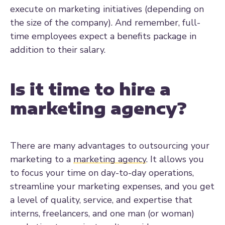
execute on marketing initiatives (depending on
the size of the company). And remember, full-
time employees expect a benefits package in
addition to their salary.
Is it time to hire a
marketing agency?
There are many advantages to outsourcing your
marketing to a
marketing agency
. It allows you
to focus your time on day-to-day operations,
streamline your marketing expenses, and you get
a level of quality, service, and expertise that
interns, freelancers, and one man (or woman)