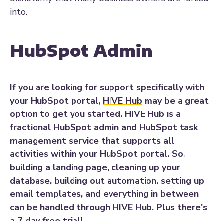
into.
HubSpot Admin
If you are looking for support specifically with
your HubSpot portal,
HIVE Hub
may be a great
option to get you started. HIVE Hub is a
fractional HubSpot admin and HubSpot task
management service that supports all
activities within your HubSpot portal. So,
building a landing page, cleaning up your
database, building out automation, setting up
email templates, and everything in between
can be handled through HIVE Hub. Plus there's
a 7 day free trial!