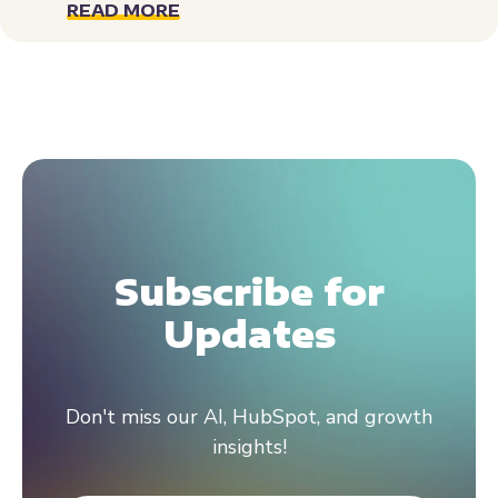
READ MORE
Subscribe for
Updates
Don't miss our AI, HubSpot, and growth
insights!