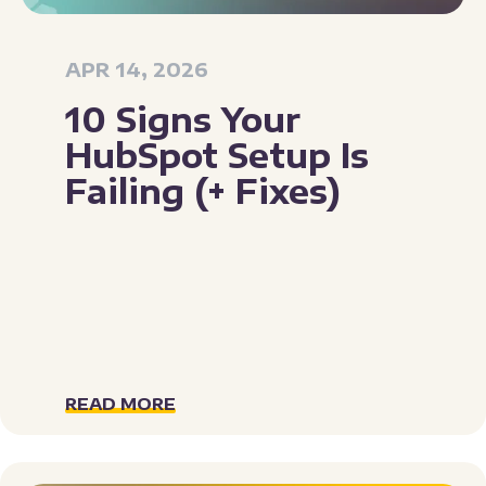
APR 14, 2026
10 Signs Your
HubSpot Setup Is
Failing (+ Fixes)
READ MORE