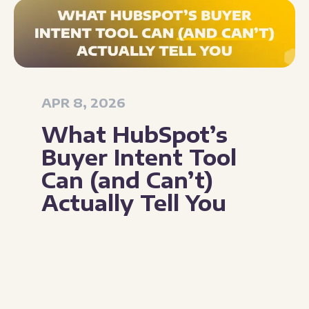
APR 8, 2026
What HubSpot’s
Buyer Intent Tool
Can (and Can’t)
Actually Tell You