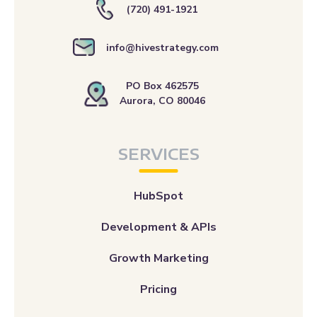
(720) 491-1921
info@hivestrategy.com
PO Box 462575
Aurora, CO 80046
SERVICES
HubSpot
Development & APIs
Growth Marketing
Pricing