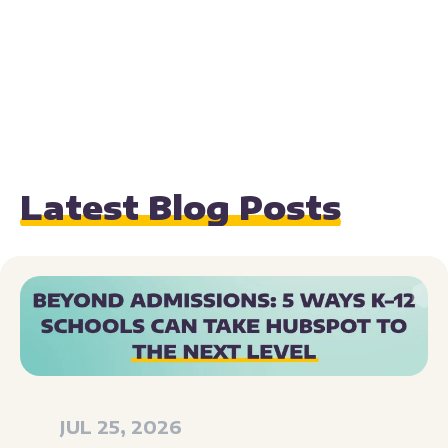
Latest Blog Posts
JUL 25, 2026