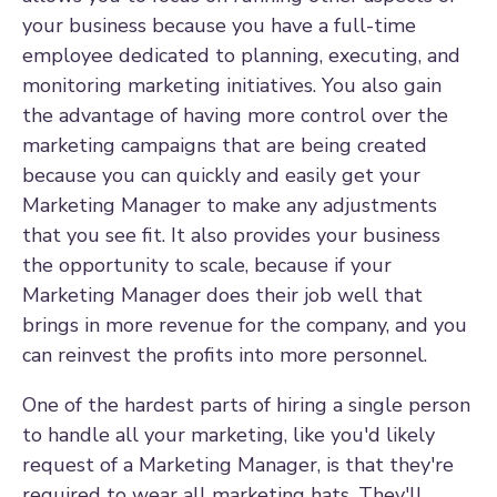
your business because you have a full-time
employee dedicated to planning, executing, and
monitoring marketing initiatives. You also gain
the advantage of having more control over the
marketing campaigns that are being created
because you can quickly and easily get your
Marketing Manager to make any adjustments
that you see fit. It also provides your business
the opportunity to scale, because if your
Marketing Manager does their job well that
brings in more revenue for the company, and you
can reinvest the profits into more personnel.
One of the hardest parts of hiring a single person
to handle all your marketing, like you'd likely
request of a Marketing Manager, is that they're
required to wear all marketing hats. They'll