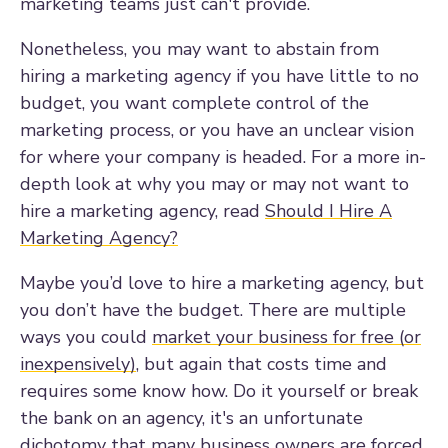
marketing teams just can't provide.
Nonetheless, you may want to abstain from
hiring a marketing agency if you have little to no
budget, you want complete control of the
marketing process, or you have an unclear vision
for where your company is headed. For a more in-
depth look at why you may or may not want to
hire a marketing agency, read
Should I Hire A
Marketing Agency?
Maybe you’d love to hire a marketing agency, but
you don’t have the budget. There are multiple
ways you could
market your business for free (or
inexpensively)
, but again that costs time and
requires some know how. Do it yourself or break
the bank on an agency, it's an unfortunate
dichotomy that many business owners are forced