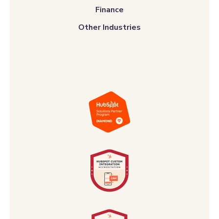
Finance
Other Industries