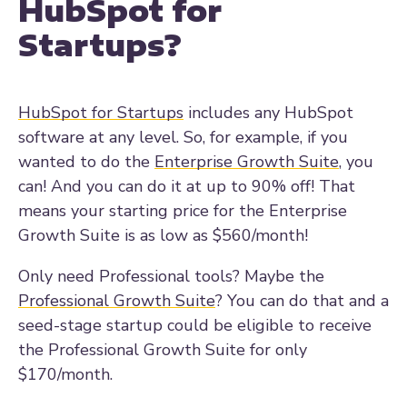
HubSpot for
Startups?
HubSpot for Startups
includes any HubSpot
software at any level. So, for example, if you
wanted to do the
Enterprise Growth Suite
, you
can! And you can do it at up to 90% off! That
means your starting price for the Enterprise
Growth Suite is as low as $560/month!
Only need Professional tools? Maybe the
Professional Growth Suite
? You can do that and a
seed-stage startup could be eligible to receive
the Professional Growth Suite for only
$170/month.