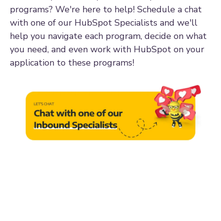
programs? We're here to help! Schedule a chat
with one of our HubSpot Specialists and we'll
help you navigate each program, decide on what
you need, and even work with HubSpot on your
application to these programs!