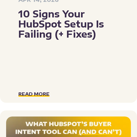
10 Signs Your
HubSpot Setup Is
Failing (+ Fixes)
READ MORE