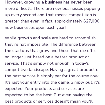
However,
growing a business
has never been
more difficult. There are new businesses popping
up every second and that means competition is
greater than ever. In fact, approximately
627,000
new businesses open each year
!
While growth and scale are hard to accomplish,
they're not impossible. The difference between
the startups that grow and those that die off is
no longer just based on a better product or
service. That's simply not enough in today's
competitive landscape. Having a great product or
the best service is simply par for the course now.
It's just your entry into the game. Simply put, it's
expected. Your products and services are
expected to be the best. But even having the
best products or services doesn't mean you'll