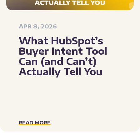
APR 8, 2026
What HubSpot’s
Buyer Intent Tool
Can (and Can’t)
Actually Tell You
READ MORE