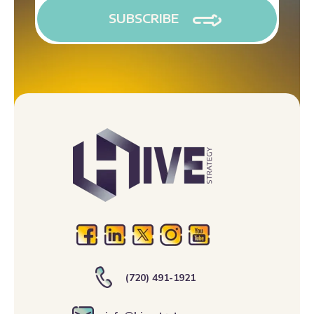
(720) 491-1921