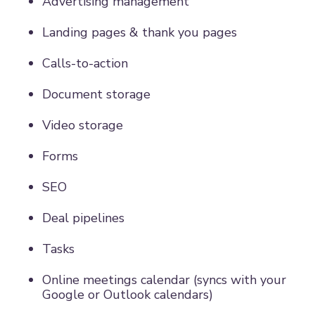
Advertising management
Landing pages & thank you pages
Calls-to-action
Document storage
Video storage
Forms
SEO
Deal pipelines
Tasks
Online meetings calendar (syncs with your
Google or Outlook calendars)