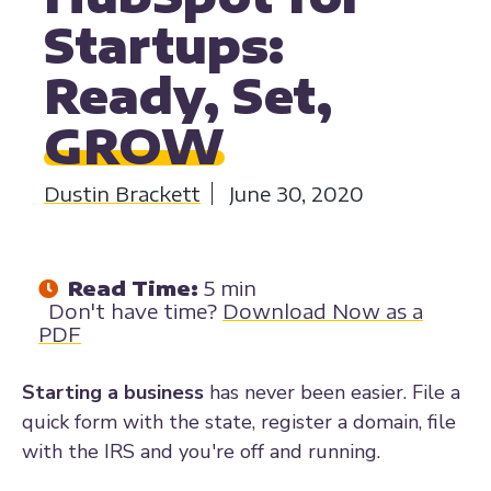
Startups:
Ready, Set,
GROW
Dustin Brackett
June 30, 2020
Read Time:
5 min
Don't have time?
Download Now as a
PDF
Starting a business
has never been easier. File a
quick form with the state, register a domain, file
with the IRS and you're off and running.