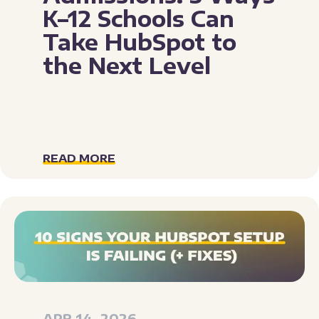
K–12 Schools Can
Take HubSpot to
the Next Level
READ MORE
APR 14, 2026