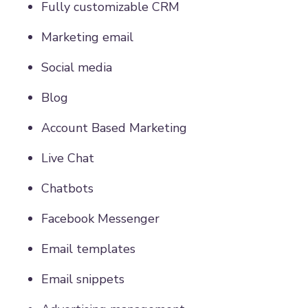
Fully customizable CRM
Marketing email
Social media
Blog
Account Based Marketing
Live Chat
Chatbots
Facebook Messenger
Email templates
Email snippets