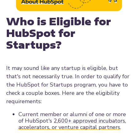
Who is Eligible for
HubSpot for
Startups?
It may sound like any startup is eligible, but
that's not necessarily true. In order to qualify for
the HubSpot for Startups program, you have to
check a couple boxes. Here are the eligibility
requirements:
Current member or alumni of one or more
of HubSpot's
2,600+ approved incubators,
accelerators, or venture capital partners
.