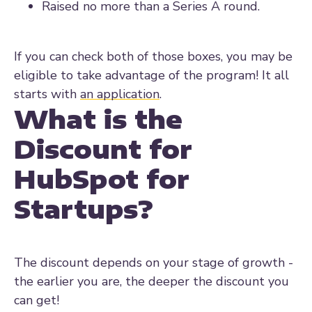
Raised no more than a Series A round.
If you can check both of those boxes, you may be
eligible to take advantage of the program! It all
starts with
an application
.
What is the
Discount for
HubSpot for
Startups?
The discount depends on your stage of growth -
the earlier you are, the deeper the discount you
can get!