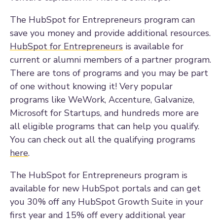
The HubSpot for Entrepreneurs program can
save you money and provide additional resources.
HubSpot for Entrepreneurs
is available for
current or alumni members of a partner program.
There are tons of programs and you may be part
of one without knowing it! Very popular
programs like WeWork, Accenture, Galvanize,
Microsoft for Startups, and hundreds more are
all eligible programs that can help you qualify.
You can check out all the qualifying programs
here
.
The HubSpot for Entrepreneurs program is
available for new HubSpot portals and can get
you 30% off any HubSpot Growth Suite in your
first year and 15% off every additional year