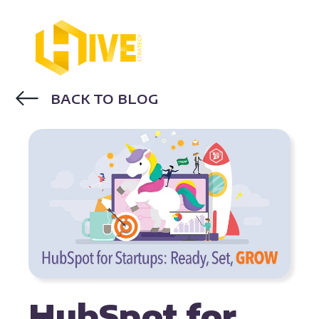
BACK TO BLOG
HUBSPOT
HubSpot for