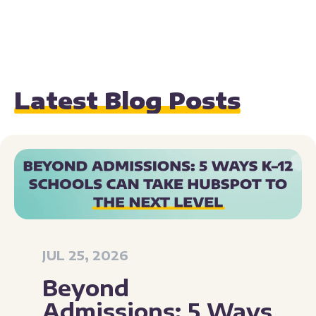
Latest Blog Posts
JUL 25, 2026
Beyond
Admissions: 5 Ways