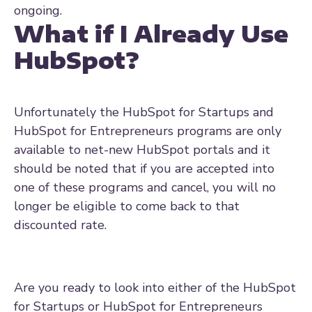
ongoing.
What if I Already Use
HubSpot?
Unfortunately the HubSpot for Startups and
HubSpot for Entrepreneurs programs are only
available to net-new HubSpot portals and it
should be noted that if you are accepted into
one of these programs and cancel, you will no
longer be eligible to come back to that
discounted rate.
Are you ready to look into either of the HubSpot
for Startups or HubSpot for Entrepreneurs