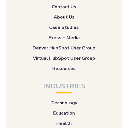
Contact Us
About Us
Case Studies
Press + Media
Denver HubSpot User Group
Virtual HubSpot User Group
Resources
INDUSTRIES
Technology
Education
Health