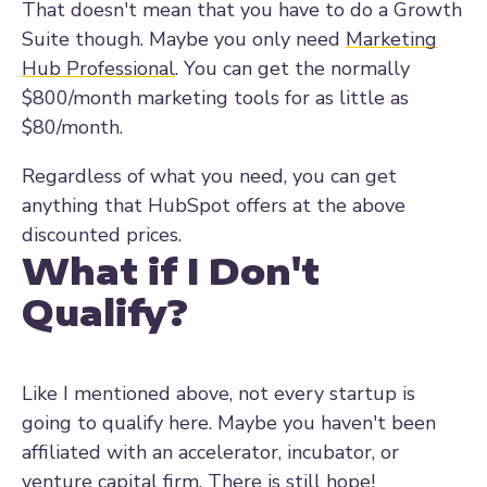
That doesn't mean that you have to do a Growth
Suite though. Maybe you only need
Marketing
Hub Professional
. You can get the normally
$800/month marketing tools for as little as
$80/month.
Regardless of what you need, you can get
anything that HubSpot offers at the above
discounted prices.
What if I Don't
Qualify?
Like I mentioned above, not every startup is
going to qualify here. Maybe you haven't been
affiliated with an accelerator, incubator, or
venture capital firm. There is still hope!