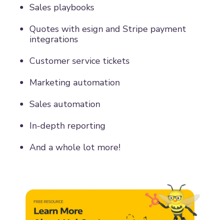
Sales playbooks
Quotes with esign and Stripe payment
integrations
Customer service tickets
Marketing automation
Sales automation
In-depth reporting
And a whole lot more!