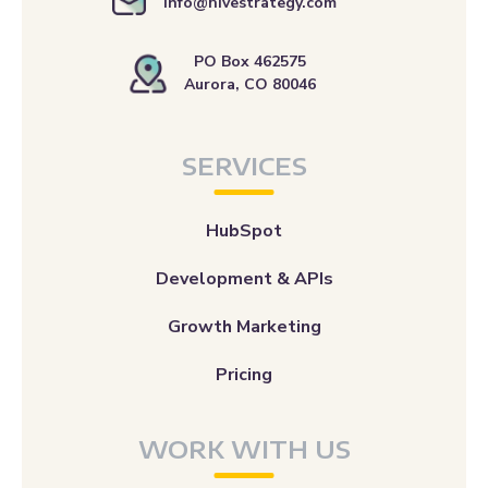
info@hivestrategy.com
PO Box 462575
Aurora, CO 80046
SERVICES
HubSpot
Development & APIs
Growth Marketing
Pricing
WORK WITH US