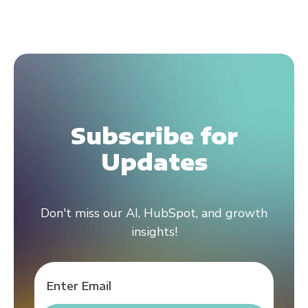
Subscribe for
Updates
Don't miss our AI, HubSpot, and growth
insights!