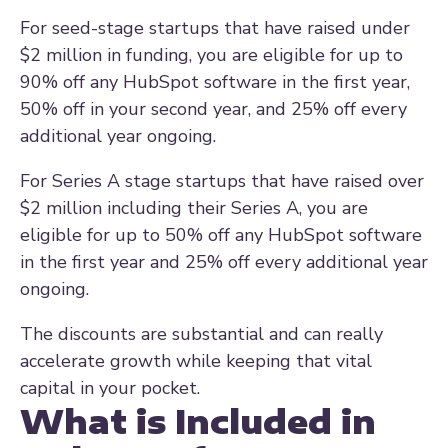
For seed-stage startups that have raised under
$2 million in funding, you are eligible for up to
90% off any HubSpot software in the first year,
50% off in your second year, and 25% off every
additional year ongoing.
For Series A stage startups that have raised over
$2 million including their Series A, you are
eligible for up to 50% off any HubSpot software
in the first year and 25% off every additional year
ongoing.
The discounts are substantial and can really
accelerate growth while keeping that vital
capital in your pocket.
What is Included in