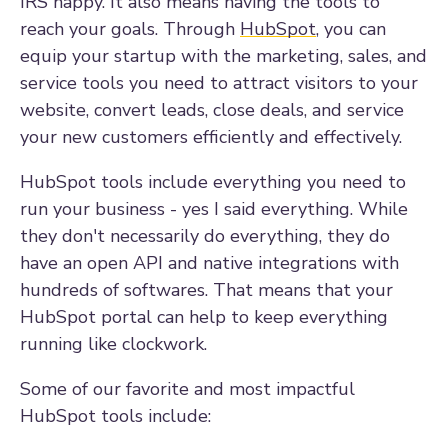
IRS happy. It also means having the tools to
reach your goals. Through
HubSpot
, you can
equip your startup with the marketing, sales, and
service tools you need to attract visitors to your
website, convert leads, close deals, and service
your new customers efficiently and effectively.
HubSpot tools include everything you need to
run your business - yes I said everything. While
they don't necessarily do everything, they do
have an open API and native integrations with
hundreds of softwares. That means that your
HubSpot portal can help to keep everything
running like clockwork.
Some of our favorite and most impactful
HubSpot tools include: