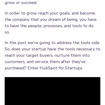
grow or succeed.
In order to grow, reach your goals, and become
the company that you dream of being, you have
to have the people, processes, and tools to do
so.
In this post we're going to address the tools side.
So, does your startup have the tools necessary to
reach your target buyers, nurture them into
customers, and service them after they've
purchased? Enter HubSpot for Startups.