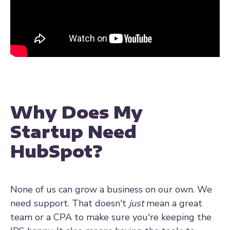
Why Does My
Startup Need
HubSpot?
None of us can grow a business on our own. We
need support. That doesn't
just
mean a great
team or a CPA to make sure you're keeping the