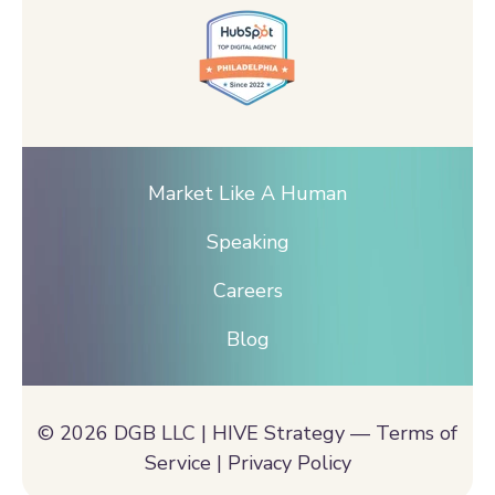
Market Like A Human
Speaking
Careers
Blog
© 2026 DGB LLC | HIVE Strategy —
Terms of
Service |
Privacy Policy