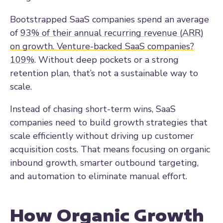
Bootstrapped SaaS companies spend an average
of
93% of their annual recurring revenue (ARR)
on growth. Venture-backed SaaS companies?
109%
. Without deep pockets or a strong
retention plan, that’s not a sustainable way to
scale.
Instead of chasing short-term wins, SaaS
companies need to build growth strategies that
scale efficiently without driving up customer
acquisition costs. That means focusing on organic
inbound growth, smarter outbound targeting,
and automation to eliminate manual effort.
How Organic Growth