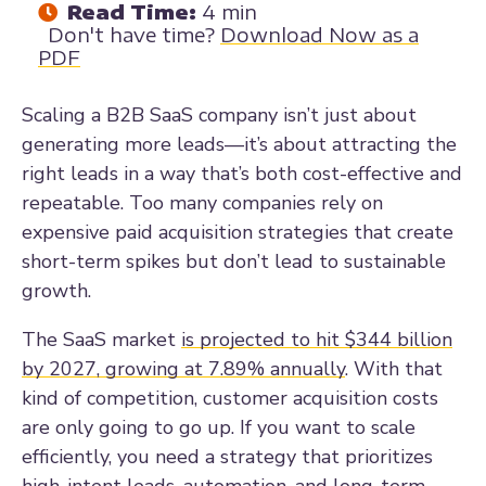
Read Time:
4 min
Don't have time?
Download Now as a
PDF
Scaling a B2B SaaS company isn’t just about
generating more leads—it’s about attracting the
right leads in a way that’s both cost-effective and
repeatable. Too many companies rely on
expensive paid acquisition strategies that create
short-term spikes but don’t lead to sustainable
growth.
The SaaS market
is projected to hit $344 billion
by 2027, growing at 7.89% annually
. With that
kind of competition, customer acquisition costs
are only going to go up. If you want to scale
efficiently, you need a strategy that prioritizes