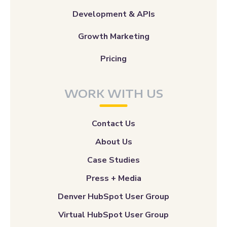
Development & APIs
Growth Marketing
Pricing
WORK WITH US
Contact Us
About Us
Case Studies
Press + Media
Denver HubSpot User Group
Virtual HubSpot User Group