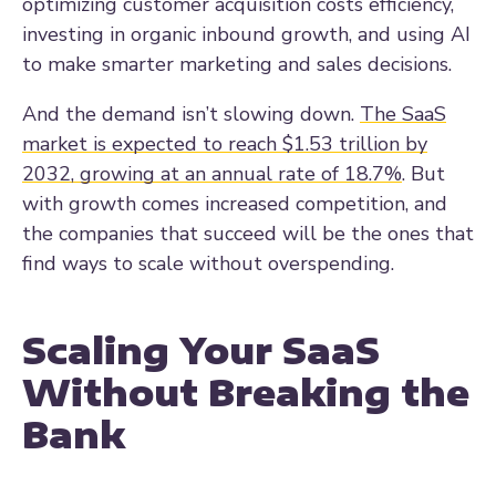
optimizing customer acquisition costs efficiency,
investing in organic inbound growth, and using AI
to make smarter marketing and sales decisions.
And the demand isn’t slowing down.
The SaaS
market is expected to reach $1.53 trillion by
2032, growing at an annual rate of 18.7%
. But
with growth comes increased competition, and
the companies that succeed will be the ones that
find ways to scale without overspending.
Scaling Your SaaS
Without Breaking the
Bank