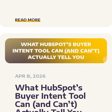
READ MORE
APR 8, 2026
What HubSpot’s
Buyer Intent Tool
Can (and Can’t)