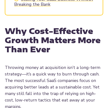
Breaking the Bank
Why Cost-Effective
Growth Matters More
Than Ever
Throwing money at acquisition isn’t a long-term
strategy—it’s a quick way to burn through cash.
The most successful SaaS companies focus on
acquiring better leads at a sustainable cost. Yet
many still fall into the trap of relying on high-
cost, low-return tactics that eat away at your
margins.