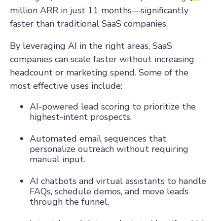
million ARR in just 11 months
—significantly
faster than traditional SaaS companies.
By leveraging AI in the right areas, SaaS
companies can scale faster without increasing
headcount or marketing spend. Some of the
most effective uses include:
AI-powered lead scoring to prioritize the
highest-intent prospects.
Automated email sequences that
personalize outreach without requiring
manual input.
AI chatbots and virtual assistants to handle
FAQs, schedule demos, and move leads
through the funnel.