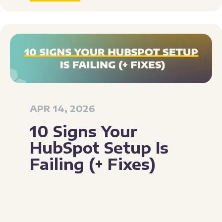
APR 14, 2026
10 Signs Your
HubSpot Setup Is
Failing (+ Fixes)