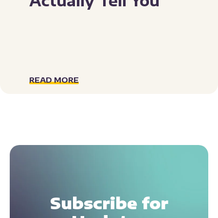
Actually Tell You
READ MORE
Subscribe for