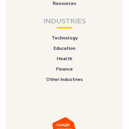
Resources
INDUSTRIES
Technology
Education
Health
Finance
Other Industries