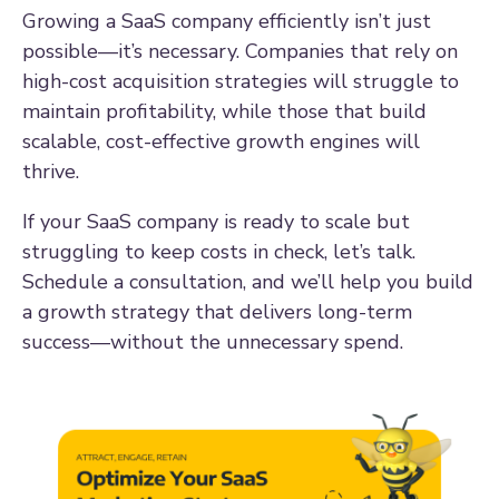
Growing a SaaS company efficiently isn’t just
possible—it’s necessary. Companies that rely on
high-cost acquisition strategies will struggle to
maintain profitability, while those that build
scalable, cost-effective growth engines will
thrive.
If your SaaS company is ready to scale but
struggling to keep costs in check, let’s talk.
Schedule a consultation, and we’ll help you build
a growth strategy that delivers long-term
success—without the unnecessary spend.