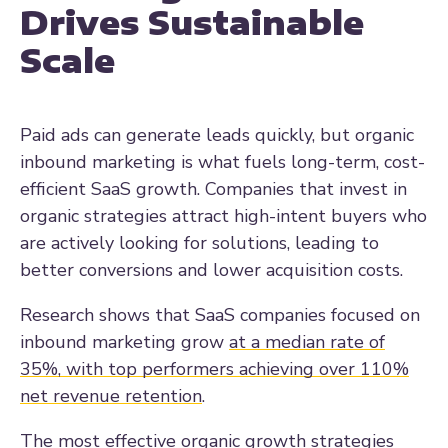
Drives Sustainable
Scale
Paid ads can generate leads quickly, but organic
inbound marketing is what fuels long-term, cost-
efficient SaaS growth. Companies that invest in
organic strategies attract high-intent buyers who
are actively looking for solutions, leading to
better conversions and lower acquisition costs.
Research shows that SaaS companies focused on
inbound marketing grow
at a median rate of
35%, with top performers achieving over 110%
net revenue retention
.
The most effective organic growth strategies