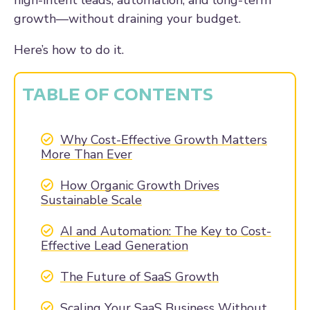
high-intent leads, automation, and long-term
growth—without draining your budget.
Here’s how to do it.
TABLE OF CONTENTS
Why Cost-Effective Growth Matters
More Than Ever
How Organic Growth Drives
Sustainable Scale
AI and Automation: The Key to Cost-
Effective Lead Generation
The Future of SaaS Growth
Scaling Your SaaS Business Without