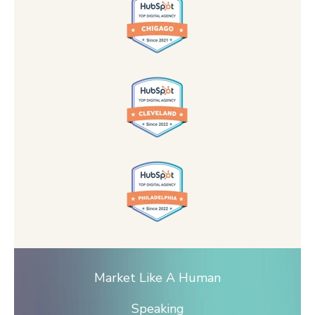
Market Like A Human
Speaking