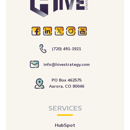
(720) 491-1921
info@hivestrategy.com
PO Box 462575
Aurora, CO 80046
SERVICES
HubSpot