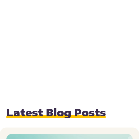
Latest Blog Posts