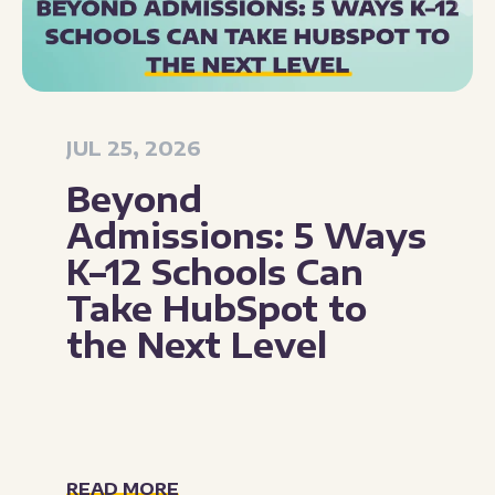
JUL 25, 2026
Beyond
Admissions: 5 Ways
K–12 Schools Can
Take HubSpot to
the Next Level
READ MORE