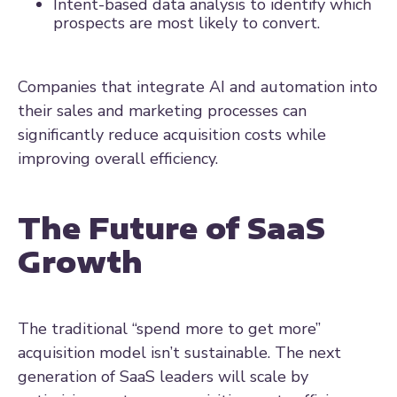
Intent-based data analysis to identify which
prospects are most likely to convert.
Companies that integrate AI and automation into
their sales and marketing processes can
significantly reduce acquisition costs while
improving overall efficiency.
The Future of SaaS
Growth
The traditional “spend more to get more”
acquisition model isn’t sustainable. The next
generation of SaaS leaders will scale by