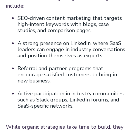
include:
SEO-driven content marketing that targets
high-intent keywords with blogs, case
studies, and comparison pages.
A strong presence on LinkedIn, where SaaS
leaders can engage in industry conversations
and position themselves as experts.
Referral and partner programs that
encourage satisfied customers to bring in
new business.
Active participation in industry communities,
such as Slack groups, LinkedIn forums, and
SaaS-specific networks.
While organic strategies take time to build, they