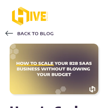
BACK TO BLOG
MARKETING STRATEGY
SAAS
MARKETING