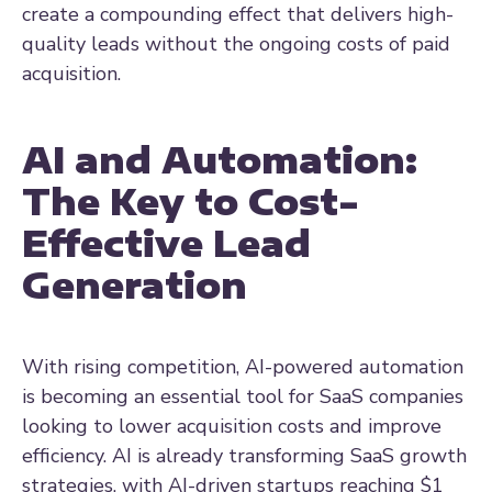
create a compounding effect that delivers high-
quality leads without the ongoing costs of paid
acquisition.
AI and Automation:
The Key to Cost-
Effective Lead
Generation
With rising competition, AI-powered automation
is becoming an essential tool for SaaS companies
looking to lower acquisition costs and improve
efficiency. AI is already transforming SaaS growth
strategies, with AI-driven startups reaching
$1