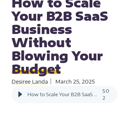
How to Scale
Your B2B SaaS
Business
Without
Blowing Your
Budget
Desiree Landa
March 25, 2025
5
:
0
How to Scale Your B2B SaaS Business Without Blowing Your Budget
2