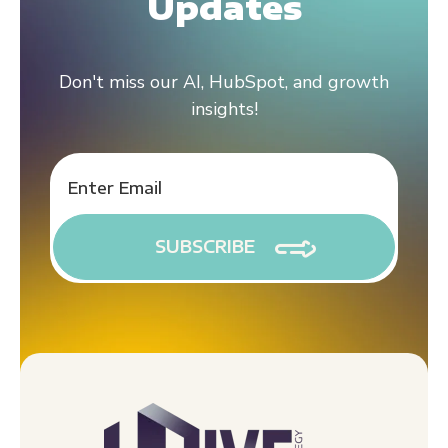
Updates
Don't miss our AI, HubSpot, and growth
insights!