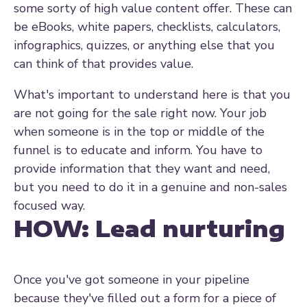
some sorty of high value content offer. These can
be eBooks, white papers, checklists, calculators,
infographics, quizzes, or anything else that you
can think of that provides value.
What's important to understand here is that you
are not going for the sale right now. Your job
when someone is in the top or middle of the
funnel is to educate and inform. You have to
provide information that they want and need,
but you need to do it in a genuine and non-sales
focused way.
HOW:
Lead nurturing
Once you've got someone in your pipeline
because they've filled out a form for a piece of