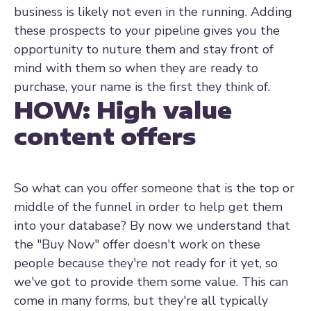
business is likely not even in the running. Adding
these prospects to your pipeline gives you the
opportunity to nuture them and stay front of
mind with them so when they are ready to
purchase, your name is the first they think of.
HOW:
High value
content offers
So what can you offer someone that is the top or
middle of the funnel in order to help get them
into your database? By now we understand that
the "Buy Now" offer doesn't work on these
people because they're not ready for it yet, so
we've got to provide them some value. This can
come in many forms, but they're all typically