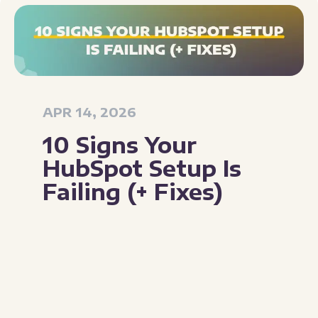
APR 14, 2026
10 Signs Your
HubSpot Setup Is
Failing (+ Fixes)