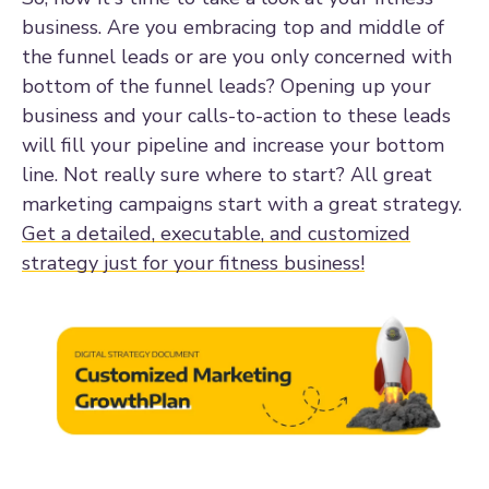
business. Are you embracing top and middle of
the funnel leads or are you only concerned with
bottom of the funnel leads? Opening up your
business and your calls-to-action to these leads
will fill your pipeline and increase your bottom
line. Not really sure where to start? All great
marketing campaigns start with a great strategy.
Get a detailed, executable, and customized
strategy just for your fitness business!