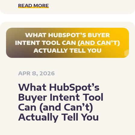
READ MORE
APR 8, 2026
What HubSpot’s
Buyer Intent Tool
Can (and Can’t)
Actually Tell You