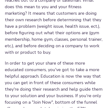
reaches out to a company or salesman. What
does this mean to you and your fitness
marketing? It means that customers are doing
their own research before determining that they
have a problem (weight issue, health issue, ect.),
before figuring out what their options are (gym
membership, home gym, classes, personal trainer,
etc.), and before deciding on a company to work
with or product to buy.
In order to get your share of these more
educated consumers, you've got to take a more
helpful approach. Education is now the way that
you can get in front of these consumers while
they're doing their research and help guide them
to your solution and your business. If you're only
focusing on a "Join Now", bottom of the funnel