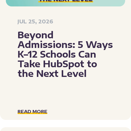
JUL 25, 2026
Beyond
Admissions: 5 Ways
K–12 Schools Can
Take HubSpot to
the Next Level
READ MORE