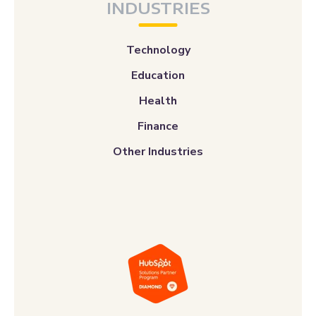
INDUSTRIES
Technology
Education
Health
Finance
Other Industries