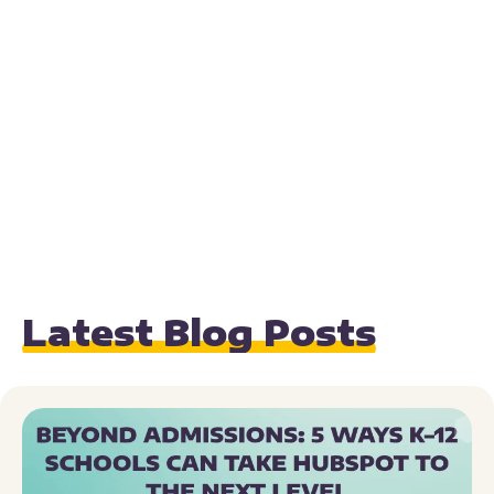
Latest Blog Posts