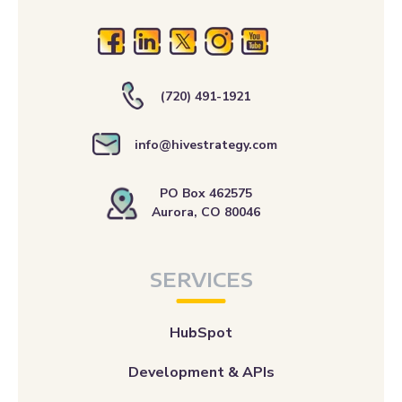
(720) 491-1921
info@hivestrategy.com
PO Box 462575
Aurora, CO 80046
SERVICES
HubSpot
Development & APIs