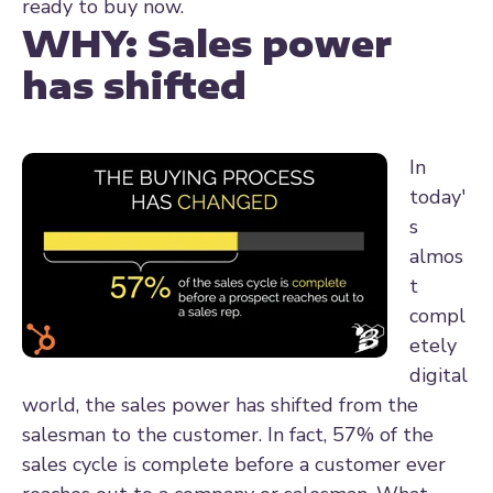
ready to buy now.
WHY:
Sales power
has shifted
In
today'
s
almos
t
compl
etely
digital
world, the sales power has shifted from the
salesman to the customer. In fact, 57% of the
sales cycle is complete before a customer ever