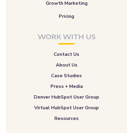
Growth Marketing
Pricing
WORK WITH US
Contact Us
About Us
Case Studies
Press + Media
Denver HubSpot User Group
Virtual HubSpot User Group
Resources