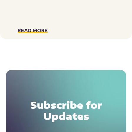
READ MORE
Subscribe for
Updates