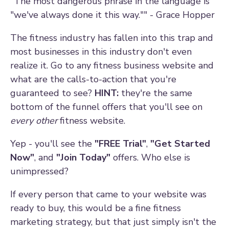
"The most dangerous phrase in the language is
"we've always done it this way."" - Grace Hopper
The fitness industry has fallen into this trap and
most businesses in this industry don't even
realize it. Go to any fitness business website and
what are the calls-to-action that you're
guaranteed to see?
HINT:
they're the same
bottom of the funnel offers that you'll see on
every other
fitness website.
Yep - you'll see the
"FREE Trial"
,
"Get Started
Now"
, and
"Join Today"
offers. Who else is
unimpressed?
If every person that came to your website was
ready to buy, this would be a fine fitness
marketing strategy, but that just simply isn't the