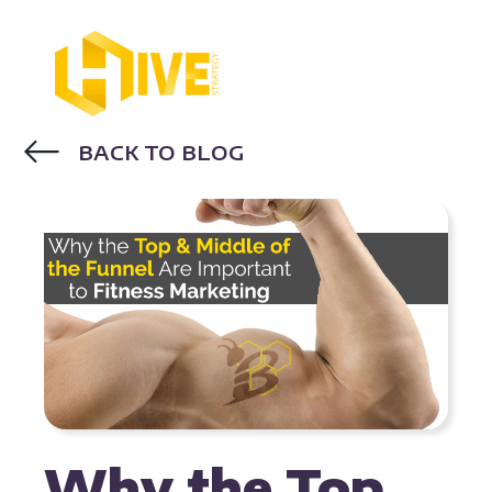
BACK TO BLOG
FITNESS MARKETING
Why the Top