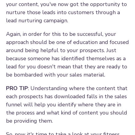
your content, you've now got the opportunity to
nurture those leads into customers through a
lead nurturing campaign.
Again, in order for this to be successful, your
approach should be one of education and focused
around being helpful to your prospects. Just
because someone has identified themselves as a
lead for you doesn't mean that they are ready to
be bombarded with your sales material.
PRO TIP
: Understanding where the content that
each prospects has downloaded falls in the sales
funnel will help you identify where they are in
the process and what kind of content you should
be providing them.
So, now it's time to take a look at your fitness