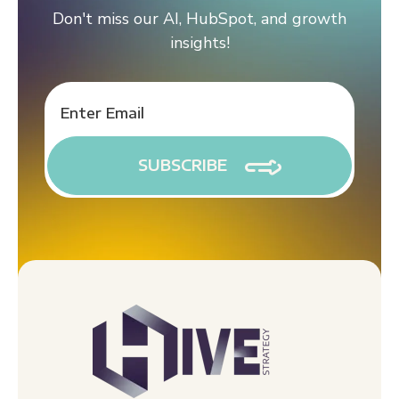
Don't miss our AI, HubSpot, and growth
insights!