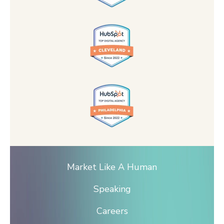
Market Like A Human
Speaking
Careers