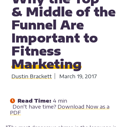
& Middle of the
Funnel Are
Important to
Fitness
Marketing
Dustin Brackett
March 19, 2017
Read Time:
4 min
Don't have time?
Download Now as a
PDF