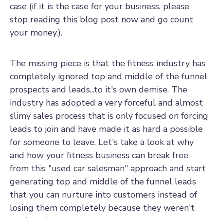
case (if it is the case for your business, please
stop reading this blog post now and go count
your money.).
The missing piece is that the fitness industry has
completely ignored top and middle of the funnel
prospects and leads...to it's own demise. The
industry has adopted a very forceful and almost
slimy sales process that is only focused on forcing
leads to join and have made it as hard a possible
for someone to leave. Let's take a look at why
and how your fitness business can break free
from this "used car salesman" approach and start
generating top and middle of the funnel leads
that you can nurture into customers instead of
losing them completely because they weren't