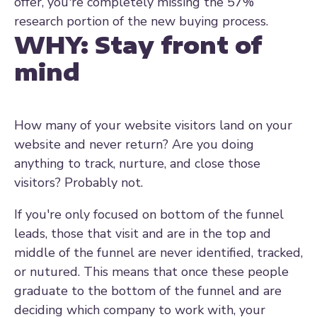
offer, you're completely missing the 57%
research portion of the new buying process.
WHY:
Stay front of
mind
How many of your website visitors land on your
website and never return? Are you doing
anything to track, nurture, and close those
visitors? Probably not.
If you're only focused on bottom of the funnel
leads, those that visit and are in the top and
middle of the funnel are never identified, tracked,
or nutured. This means that once these people
graduate to the bottom of the funnel and are
deciding which company to work with, your