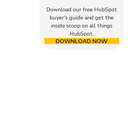
Download our free HubSpot
buyer's guide and get the
inside scoop on all things
HubSpot.
DOWNLOAD NOW