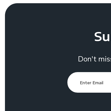
Su
Don't mis