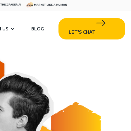
 US
BLOG
LET'S CHAT