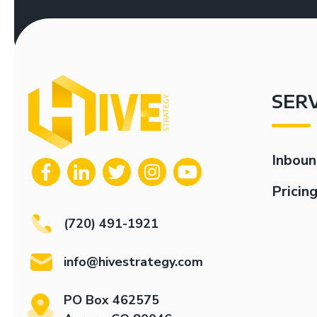
SER
Inboun
Pricin
(720) 491-1921
info@hivestrategy.com
PO Box 462575