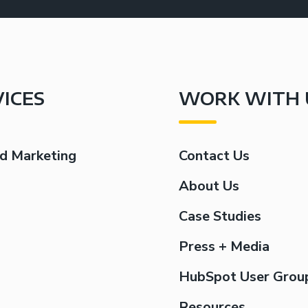
VICES
WORK WITH 
d Marketing
Contact Us
g
About Us
Case Studies
Press + Media
HubSpot User Grou
Resources