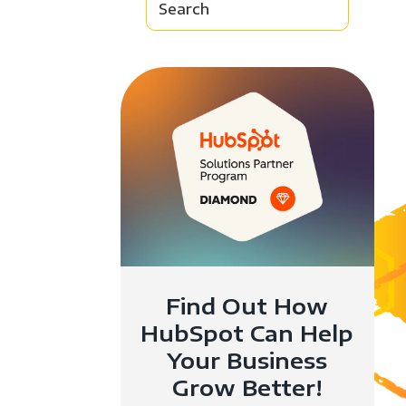
Find Out How
HubSpot Can Help
Your Business
Grow Better!