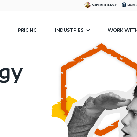
PRICING
INDUSTRIES
WORK WITH
egy