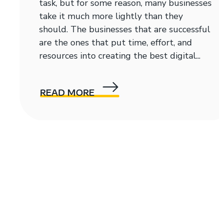
task, but for some reason, many businesses
take it much more lightly than they
should. The businesses that are successful
are the ones that put time, effort, and
resources into creating the best digital...
READ MORE