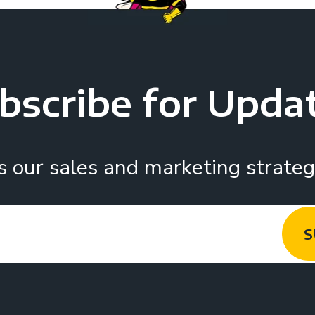
bscribe for Upda
s our sales and marketing strategy