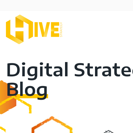
Digital Strat
Blog