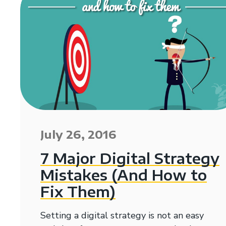
July 26, 2016
7 Major Digital Strategy
Mistakes (And How to
Fix Them)
Setting a digital strategy is not an easy