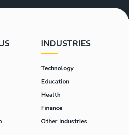
US
INDUSTRIES
Technology
Education
Health
Finance
p
Other Industries