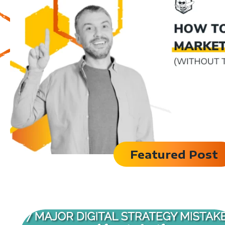
Featured Post