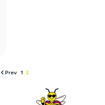
Prev
1
2