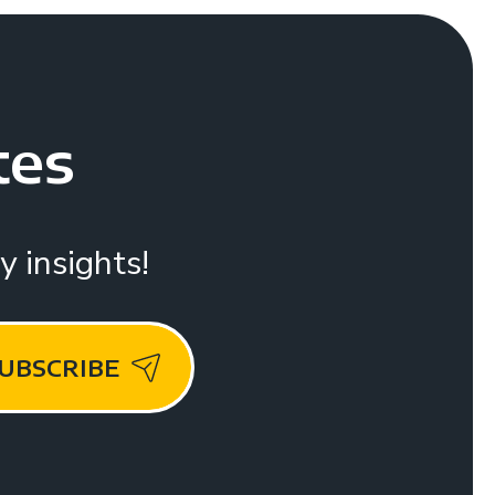
tes
 insights!