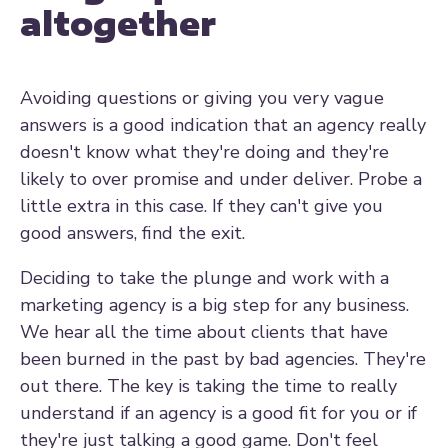
altogether
Avoiding questions or giving you very vague
answers is a good indication that an agency really
doesn't know what they're doing and they're
likely to over promise and under deliver. Probe a
little extra in this case. If they can't give you
good answers, find the exit.
Deciding to take the plunge and work with a
marketing agency is a big step for any business.
We hear all the time about clients that have
been burned in the past by bad agencies. They're
out there. The key is taking the time to really
understand if an agency is a good fit for you or if
they're just talking a good game. Don't feel