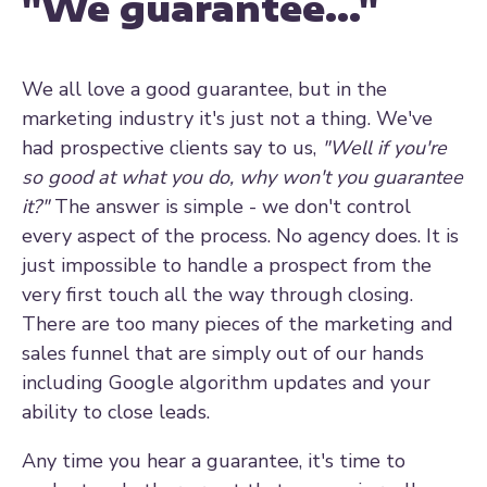
"We guarantee..."
We all love a good guarantee, but in the
marketing industry it's just not a thing. We've
had prospective clients say to us,
"Well if you're
so good at what you do, why won't you guarantee
it?"
The answer is simple - we don't control
every aspect of the process. No agency does. It is
just impossible to handle a prospect from the
very first touch all the way through closing.
There are too many pieces of the marketing and
sales funnel that are simply out of our hands
including Google algorithm updates and your
ability to close leads.
Any time you hear a guarantee, it's time to