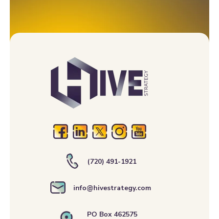
(720) 491-1921
info@hivestrategy.com
PO Box 462575