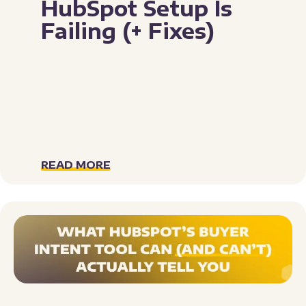
HubSpot Setup Is
Failing (+ Fixes)
READ MORE