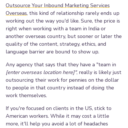
Outsource Your Inbound Marketing Services
Overseas
, this kind of relationship rarely ends up
working out the way you'd like. Sure, the price is
right when working with a team in India or
another overseas country, but sooner or later the
quality of the content, strategy, ethics, and
language barrier are bound to show up.
Any agency that says that they have a "team in
[enter overseas location here]"
, really is likely just
outsourcing their work for pennies on the dollar
to people in that country instead of doing the
work themselves.
If you're focused on clients in the US, stick to
American workers. While it may cost a little
more, it'll help you avoid a lot of headaches