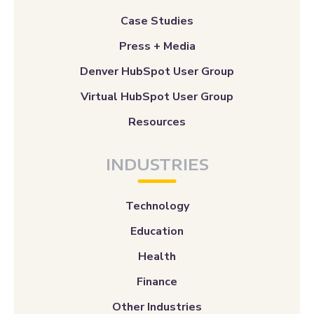
Case Studies
Press + Media
Denver HubSpot User Group
Virtual HubSpot User Group
Resources
INDUSTRIES
Technology
Education
Health
Finance
Other Industries