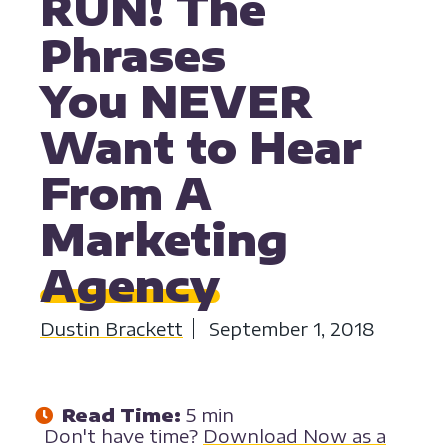
RUN! The
Phrases
You NEVER
Want to Hear
From A
Marketing
Agency
Dustin Brackett
September 1, 2018
Read Time:
5 min
Don't have time?
Download Now as a