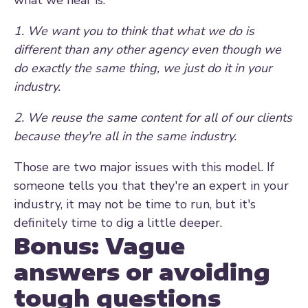
what we hear is:
1. We want you to think that what we do is
different than any other agency even though we
do exactly the same thing, we just do it in your
industry.
2. We reuse the same content for all of our clients
because they're all in the same industry.
Those are two major issues with this model. If
someone tells you that they're an expert in your
industry, it may not be time to run, but it's
definitely time to dig a little deeper.
Bonus: Vague
answers or avoiding
tough questions