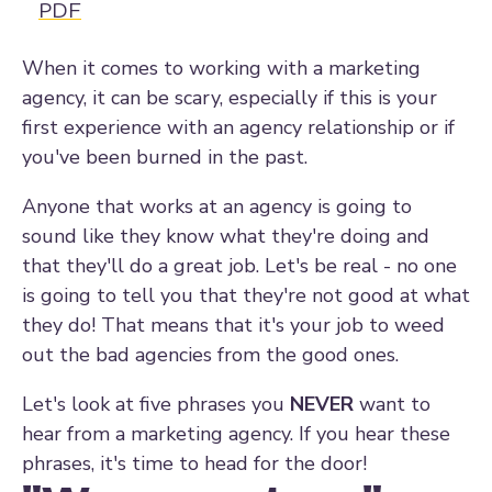
PDF
When it comes to working with a marketing
agency, it can be scary, especially if this is your
first experience with an agency relationship or if
you've been burned in the past.
Anyone that works at an agency is going to
sound like they know what they're doing and
that they'll do a great job. Let's be real - no one
is going to tell you that they're not good at what
they do! That means that it's your job to weed
out the bad agencies from the good ones.
Let's look at five phrases you
NEVER
want to
hear from a marketing agency. If you hear these
phrases, it's time to head for the door!