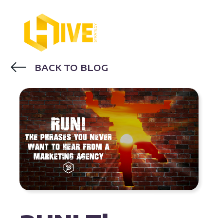
BACK TO BLOG
INBOUND MARKETING AGENCY
MARKETING