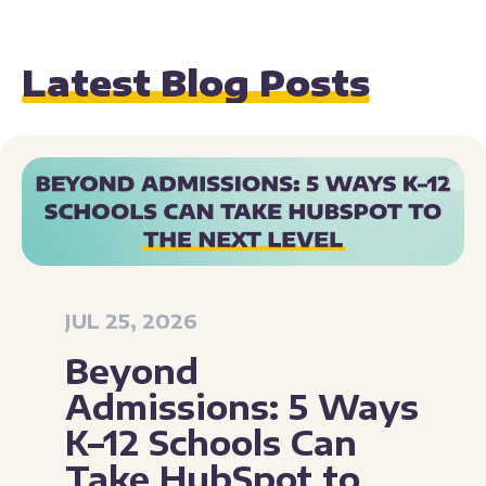
Latest Blog Posts
JUL 25, 2026
Beyond
Admissions: 5 Ways
K–12 Schools Can
Take HubSpot to