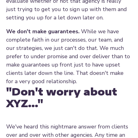
evaluate whether or not that agency is really
just trying to get you to sign up with them and
setting you up for a let down later on.
We don't make guarantees.
While we have
complete faith in our processes, our team, and
our strategies, we just can't do that. We much
prefer to under promise and over deliver than to
make guarantees up front just to have upset
clients later down the line. That doesn't make
for a very good relationship.
"Don't worry about
XYZ..."
We've heard this nightmare answer from clients
over and over with other agencies. Any time an