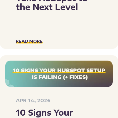
the Next Level
READ MORE
APR 14, 2026
10 Signs Your