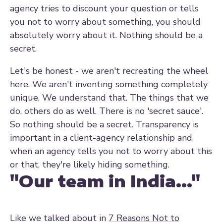
agency tries to discount your question or tells
you not to worry about something, you should
absolutely worry about it. Nothing should be a
secret.
Let's be honest - we aren't recreating the wheel
here. We aren't inventing something completely
unique. We understand that. The things that we
do, others do as well. There is no 'secret sauce'.
So nothing should be a secret. Transparency is
important in a client-agency relationship and
when an agency tells you not to worry about this
or that, they're likely hiding something.
"Our team in India..."
Like we talked about in
7 Reasons Not to