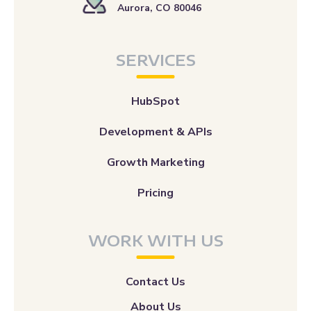
Aurora, CO 80046
SERVICES
HubSpot
Development & APIs
Growth Marketing
Pricing
WORK WITH US
Contact Us
About Us