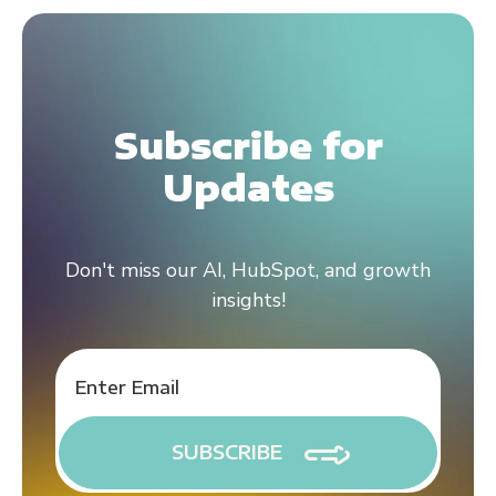
Subscribe for
Updates
Don't miss our AI, HubSpot, and growth
insights!