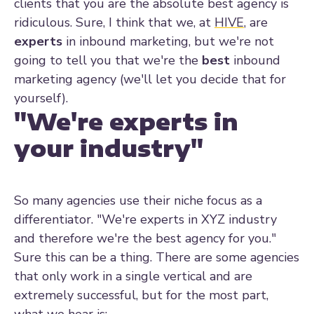
clients that you are the absolute best agency is
ridiculous. Sure, I think that we, at
HIVE
, are
experts
in inbound marketing, but we're not
going to tell you that we're the
best
inbound
marketing agency (we'll let you decide that for
yourself).
"We're experts in
your industry"
So many agencies use their niche focus as a
differentiator. "We're experts in XYZ industry
and therefore we're the best agency for you."
Sure this can be a thing. There are some agencies
that only work in a single vertical and are
extremely successful, but for the most part,