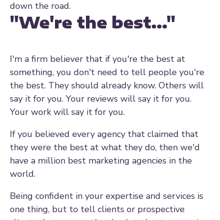
down the road.
"We're the best..."
I'm a firm believer that if you're the best at
something, you don't need to tell people you're
the best. They should already know. Others will
say it for you. Your reviews will say it for you.
Your work will say it for you.
If you believed every agency that claimed that
they were the best at what they do, then we'd
have a million best marketing agencies in the
world.
Being confident in your expertise and services is
one thing, but to tell clients or prospective