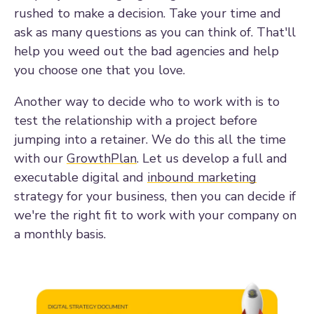
rushed to make a decision. Take your time and
ask as many questions as you can think of. That'll
help you weed out the bad agencies and help
you choose one that you love.
Another way to decide who to work with is to
test the relationship with a project before
jumping into a retainer. We do this all the time
with our
GrowthPlan
. Let us develop a full and
executable digital and
inbound marketing
strategy for your business, then you can decide if
we're the right fit to work with your company on
a monthly basis.