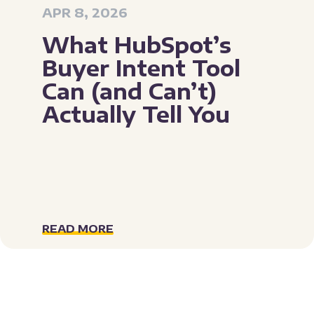
APR 8, 2026
What HubSpot’s
Buyer Intent Tool
Can (and Can’t)
Actually Tell You
READ MORE