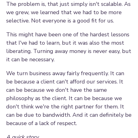
The problem is, that just simply isn't scalable. As
we grew, we learned that we had to be more
selective. Not everyone is a good fit for us.
This might have been one of the hardest lessons
that I've had to learn, but it was also the most
liberating. Turning away money is never easy, but
it can be necessary.
We turn business away fairly frequently. It can
be because a client can't afford our services. It
can be because we don't have the same
philosophy as the client. It can be because we
don't think we're the right partner for them. It
can be due to bandwidth. And it can definitely be
because of a lack of respect.
A quick story...