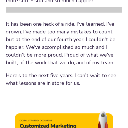
more successful and so much happier.
It has been one heck of a ride. I've learned, I've
grown, I've made too many mistakes to count,
but at the end of our fourth year, I couldn't be
happier. We've accomplished so much and I
couldn't be more proud. Proud of what we've
built, of the work that we do, and of my team.
Here's to the next five years. I can't wait to see
what lessons are in store for us.