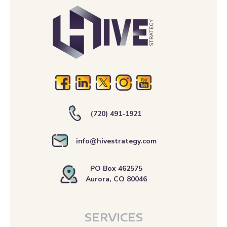
(720) 491-1921
info@hivestrategy.com
PO Box 462575
Aurora, CO 80046
SERVICES