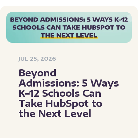
JUL 25, 2026
Beyond
Admissions: 5 Ways
K–12 Schools Can
Take HubSpot to
the Next Level