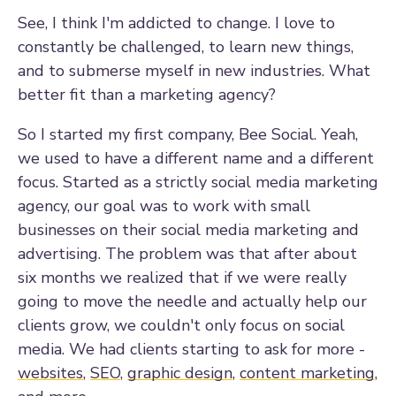
See, I think I'm addicted to change. I love to
constantly be challenged, to learn new things,
and to submerse myself in new industries. What
better fit than a marketing agency?
So I started my first company, Bee Social. Yeah,
we used to have a different name and a different
focus. Started as a strictly social media marketing
agency, our goal was to work with small
businesses on their social media marketing and
advertising. The problem was that after about
six months we realized that if we were really
going to move the needle and actually help our
clients grow, we couldn't only focus on social
media. We had clients starting to ask for more -
websites
,
SEO
,
graphic design
,
content marketing
,