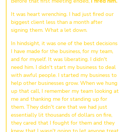
Before that first meeting ended,
I fired him.
It was heart wrenching. I had just fired our
biggest client less than a month after
signing them. What a let down.
In hindsight, it was one of the best decisions
I have made for the business, for my team,
and for myself. It was liberating. I didn't
need him. I didn't start my business to deal
with awful people. I started my business to
help other businesses grow. When we hung
up that call, I remember my team looking at
me and thanking me for standing up for
them. They didn't care that we had just
essentially lit thousands of dollars on fire,
they cared that I fought for them and they
knew that I wasn't going to let anyone treat