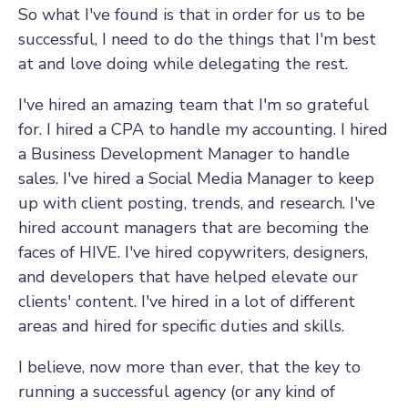
So what I've found is that in order for us to be
successful, I need to do the things that I'm best
at and love doing while delegating the rest.
I've hired an amazing team that I'm so grateful
for. I hired a CPA to handle my accounting. I hired
a Business Development Manager to handle
sales. I've hired a Social Media Manager to keep
up with client posting, trends, and research. I've
hired account managers that are becoming the
faces of HIVE. I've hired copywriters, designers,
and developers that have helped elevate our
clients' content. I've hired in a lot of different
areas and hired for specific duties and skills.
I believe, now more than ever, that the key to
running a successful agency (or any kind of