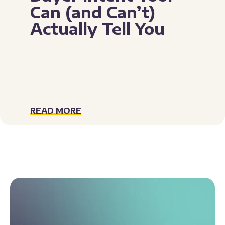
Can (and Can’t)
Actually Tell You
READ MORE