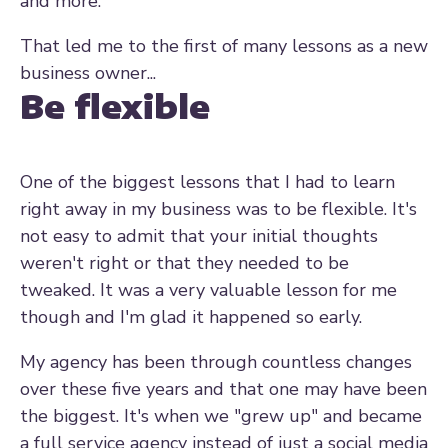
and more.
That led me to the first of many lessons as a new
business owner...
Be flexible
One of the biggest lessons that I had to learn
right away in my business was to be flexible. It's
not easy to admit that your initial thoughts
weren't right or that they needed to be
tweaked. It was a very valuable lesson for me
though and I'm glad it happened so early.
My agency has been through countless changes
over these five years and that one may have been
the biggest. It's when we "grew up" and became
a full service agency instead of just a social media