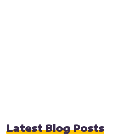
Latest Blog Posts