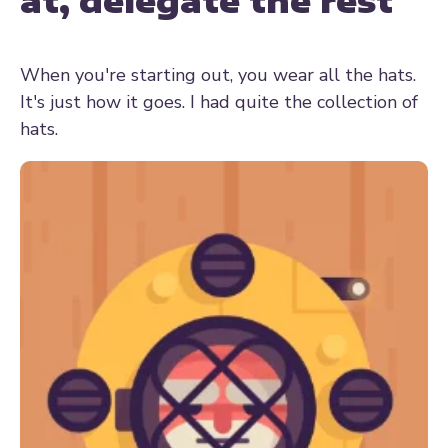
at, delegate the rest
When you're starting out, you wear all the hats.
It's just how it goes. I had quite the collection of
hats.