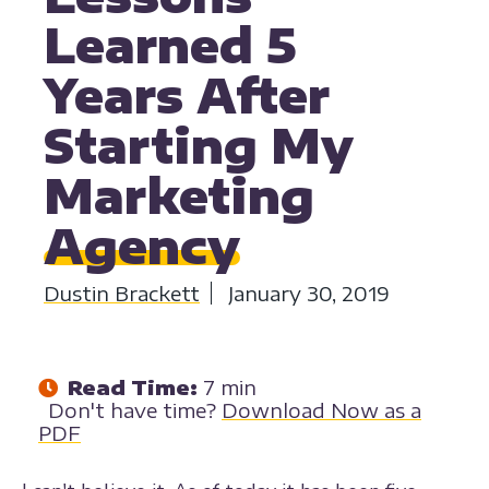
Learned 5
Years After
Starting My
Marketing
Agency
Dustin Brackett
January 30, 2019
Read Time:
7 min
Don't have time?
Download Now as a
PDF