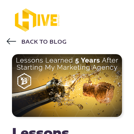
BACK TO BLOG
INBOUND MARKETING AGENCY
Lessons