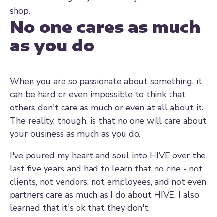
shop.
No one cares as much
as you do
When you are so passionate about something, it
can be hard or even impossible to think that
others don't care as much or even at all about it.
The reality, though, is that no one will care about
your business as much as you do.
I've poured my heart and soul into HIVE over the
last five years and had to learn that no one - not
clients, not vendors, not employees, and not even
partners care as much as I do about HIVE. I also
learned that it's ok that they don't.