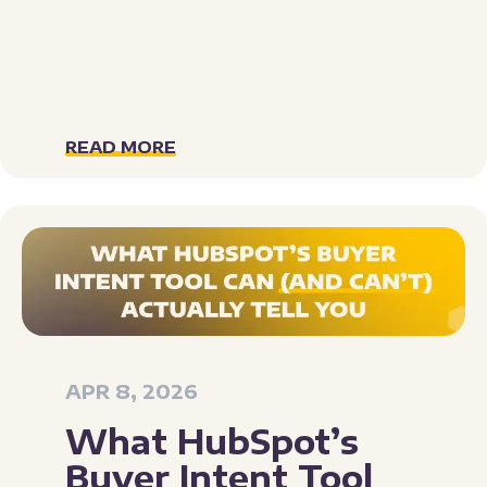
READ MORE
APR 8, 2026
What HubSpot’s
Buyer Intent Tool