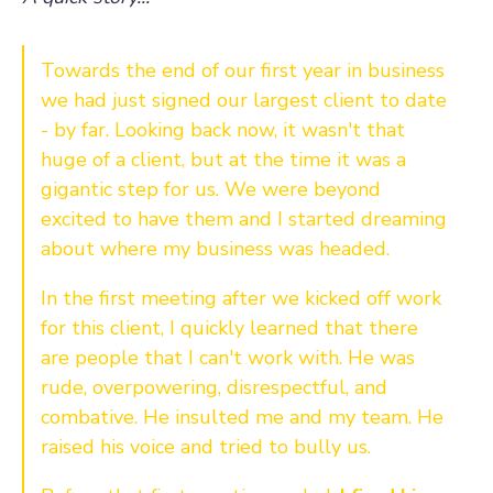
Towards the end of our first year in business
we had just signed our largest client to date
- by far. Looking back now, it wasn't that
huge of a client, but at the time it was a
gigantic step for us. We were beyond
excited to have them and I started dreaming
about where my business was headed.
In the first meeting after we kicked off work
for this client, I quickly learned that there
are people that I can't work with. He was
rude, overpowering, disrespectful, and
combative. He insulted me and my team. He
raised his voice and tried to bully us.