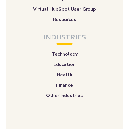
Virtual HubSpot User Group
Resources
INDUSTRIES
Technology
Education
Health
Finance
Other Industries