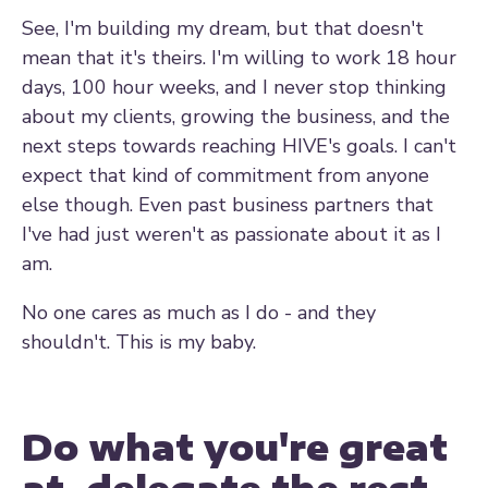
See, I'm building my dream, but that doesn't
mean that it's theirs. I'm willing to work 18 hour
days, 100 hour weeks, and I never stop thinking
about my clients, growing the business, and the
next steps towards reaching HIVE's goals. I can't
expect that kind of commitment from anyone
else though. Even past business partners that
I've had just weren't as passionate about it as I
am.
No one cares as much as I do - and they
shouldn't. This is my baby.
Do what you're great