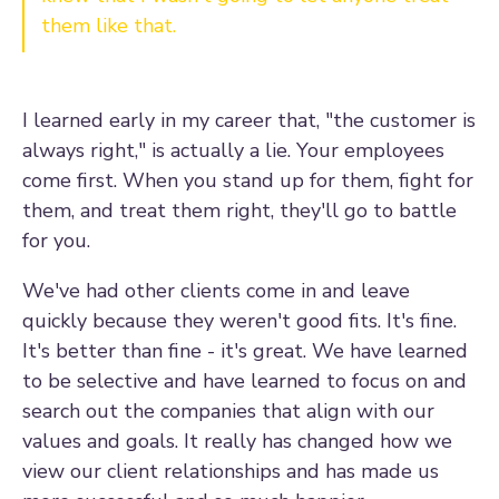
them like that.
I learned early in my career that, "the customer is
always right," is actually a lie. Your employees
come first. When you stand up for them, fight for
them, and treat them right, they'll go to battle
for you.
We've had other clients come in and leave
quickly because they weren't good fits. It's fine.
It's better than fine - it's great. We have learned
to be selective and have learned to focus on and
search out the companies that align with our
values and goals. It really has changed how we
view our client relationships and has made us