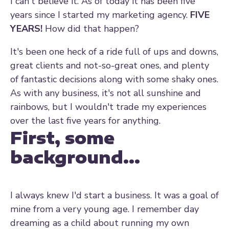
I can't believe it. As of today it has been five
years since I started my marketing agency.
FIVE
YEARS!
How did that happen?
It's been one heck of a ride full of ups and downs,
great clients and not-so-great ones, and plenty
of fantastic decisions along with some shaky ones.
As with any business, it's not all sunshine and
rainbows, but I wouldn't trade my experiences
over the last five years for anything.
First, some
background...
I always knew I'd start a business. It was a goal of
mine from a very young age. I remember day
dreaming as a child about running my own