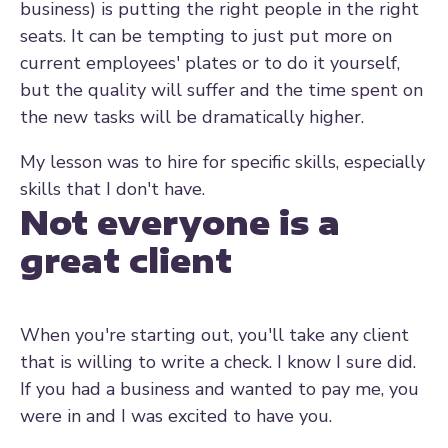
business) is putting the right people in the right
seats. It can be tempting to just put more on
current employees' plates or to do it yourself,
but the quality will suffer and the time spent on
the new tasks will be dramatically higher.
My lesson was to hire for specific skills, especially
skills that I don't have.
Not everyone is a
great client
When you're starting out, you'll take any client
that is willing to write a check. I know I sure did.
If you had a business and wanted to pay me, you
were in and I was excited to have you.