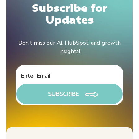
Subscribe for
Updates
Don't miss our AI, HubSpot, and growth
insights!