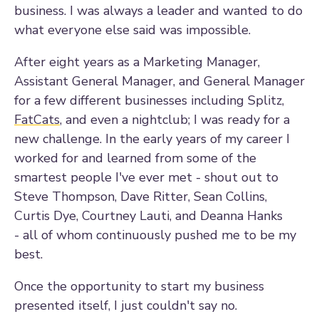
business. I was always a leader and wanted to do
what everyone else said was impossible.
After eight years as a Marketing Manager,
Assistant General Manager, and General Manager
for a few different businesses including Splitz,
FatCats
, and even a nightclub; I was ready for a
new challenge. In the early years of my career I
worked for and learned from some of the
smartest people I've ever met - shout out to
Steve Thompson, Dave Ritter, Sean Collins,
Curtis Dye, Courtney Lauti, and Deanna Hanks
- all of whom continuously pushed me to be my
best.
Once the opportunity to start my business
presented itself, I just couldn't say no.