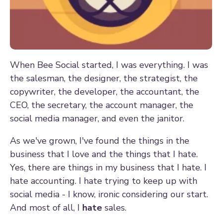
When Bee Social started, I was everything. I was
the salesman, the designer, the strategist, the
copywriter, the developer, the accountant, the
CEO, the secretary, the account manager, the
social media manager, and even the janitor.
As we've grown, I've found the things in the
business that I love and the things that I hate.
Yes, there are things in my business that I hate. I
hate accounting. I hate trying to keep up with
social media - I know, ironic considering our start.
And most of all, I
hate
sales.