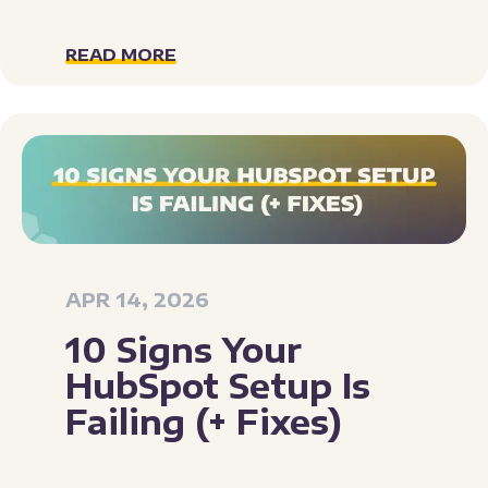
READ MORE
APR 14, 2026
10 Signs Your
HubSpot Setup Is
Failing (+ Fixes)