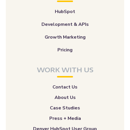
HubSpot
Development & APIs
Growth Marketing
Pricing
WORK WITH US
Contact Us
About Us
Case Studies
Press + Media
Denver HubSpot User Group