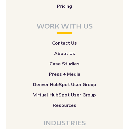
Pricing
WORK WITH US
Contact Us
About Us
Case Studies
Press + Media
Denver HubSpot User Group
Virtual HubSpot User Group
Resources
INDUSTRIES