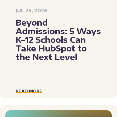
JUL 25, 2026
Beyond
Admissions: 5 Ways
K–12 Schools Can
Take HubSpot to
the Next Level
READ MORE