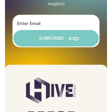
insights!