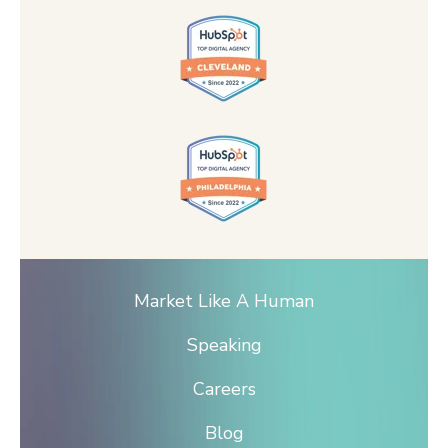
Market Like A Human
Speaking
Careers
Blog