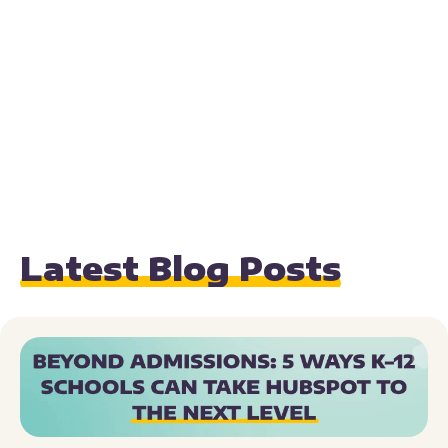
Latest Blog Posts