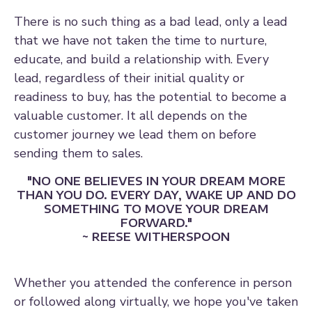
There is no such thing as a bad lead, only a lead
that we have not taken the time to nurture,
educate, and build a relationship with. Every
lead, regardless of their initial quality or
readiness to buy, has the potential to become a
valuable customer. It all depends on the
customer journey we lead them on before
sending them to sales.
"NO ONE BELIEVES IN YOUR DREAM MORE
THAN YOU DO. EVERY DAY, WAKE UP AND DO
SOMETHING TO MOVE YOUR DREAM
FORWARD."
~ REESE WITHERSPOON
Whether you attended the conference in person
or followed along virtually, we hope you've taken