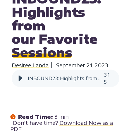
Highlights
from
our Favorite
Sessions
Desiree Landa
September 21, 2023
3
:
1
INBOUND23: Highlights from our Favorite Sessions
5
Read Time:
3 min
Don't have time?
Download Now as a
PDF