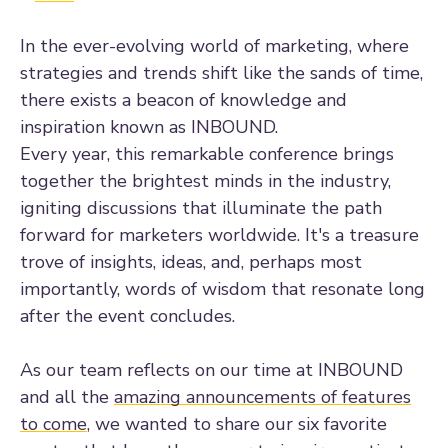
In the ever-evolving world of marketing, where
strategies and trends shift like the sands of time,
there exists a beacon of knowledge and
inspiration known as INBOUND.
Every year, this remarkable conference brings
together the brightest minds in the industry,
igniting discussions that illuminate the path
forward for marketers worldwide. It's a treasure
trove of insights, ideas, and, perhaps most
importantly, words of wisdom that resonate long
after the event concludes.
As our team reflects on our time at INBOUND
and all the
amazing announcements of features
to come
, we wanted to share our six favorite