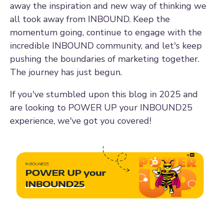
away the inspiration and new way of thinking we
all took away from INBOUND. Keep the
momentum going, continue to engage with the
incredible INBOUND community, and let's keep
pushing the boundaries of marketing together.
The journey has just begun.
If you've stumbled upon this blog in 2025 and
are looking to POWER UP your INBOUND25
experience, we've got you covered!