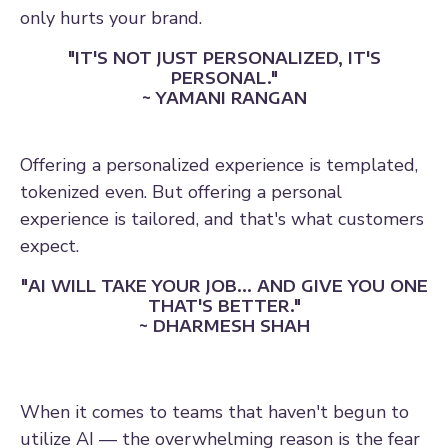
only hurts your brand.
"IT'S NOT JUST PERSONALIZED, IT'S
PERSONAL."
~ YAMANI RANGAN
Offering a personalized experience is templated,
tokenized even. But offering a personal
experience is tailored, and that's what customers
expect.
"AI WILL TAKE YOUR JOB... AND GIVE YOU ONE
THAT'S BETTER."
~ DHARMESH SHAH
When it comes to teams that haven't begun to
utilize AI — the overwhelming reason is the fear