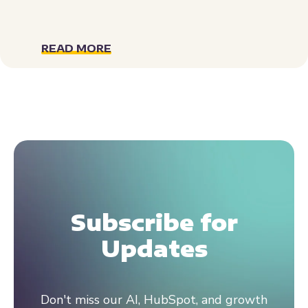
READ MORE
Subscribe for
Updates
Don't miss our AI, HubSpot, and growth