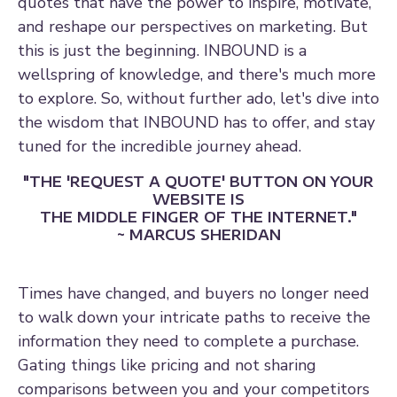
quotes that have the power to inspire, motivate,
and reshape our perspectives on marketing. But
this is just the beginning. INBOUND is a
wellspring of knowledge, and there's much more
to explore. So, without further ado, let's dive into
the wisdom that INBOUND has to offer, and stay
tuned for the incredible journey ahead.
"THE 'REQUEST A QUOTE' BUTTON ON YOUR
WEBSITE IS
THE MIDDLE FINGER OF THE INTERNET."
~ MARCUS SHERIDAN
Times have changed, and buyers no longer need
to walk down your intricate paths to receive the
information they need to complete a purchase.
Gating things like pricing and not sharing
comparisons between you and your competitors