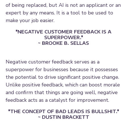
of being replaced, but AI is not an applicant or an
expert by any means. It is a tool to be used to
make your job easier.
"NEGATIVE CUSTOMER FEEDBACK IS A
SUPERPOWER."
~ BROOKE B. SELLAS
Negative customer feedback serves as a
superpower for businesses because it possesses
the potential to drive significant positive change.
Unlike positive feedback, which can boost morale
and confirm that things are going well, negative
feedback acts as a catalyst for improvement.
"THE CONCEPT OF BAD LEADS IS BULLSHIT."
~ DUSTIN BRACKETT