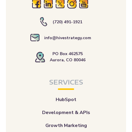
(720) 491-1921
info@hivestrategy.com
PO Box 462575
Aurora, CO 80046
SERVICES
HubSpot
Development & APIs
Growth Marketing