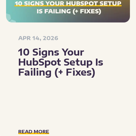
APR 14, 2026
10 Signs Your
HubSpot Setup Is
Failing (+ Fixes)
READ MORE