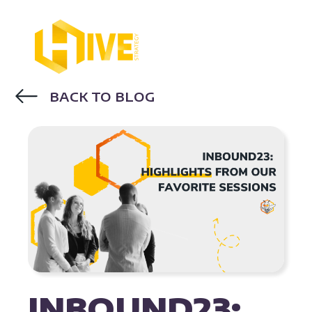
BACK TO BLOG
INBOUND23
INBOUND23: