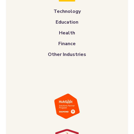
Technology
Education
Health
Finance
Other Industries