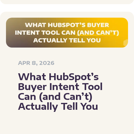
APR 8, 2026
What HubSpot’s
Buyer Intent Tool
Can (and Can’t)
Actually Tell You