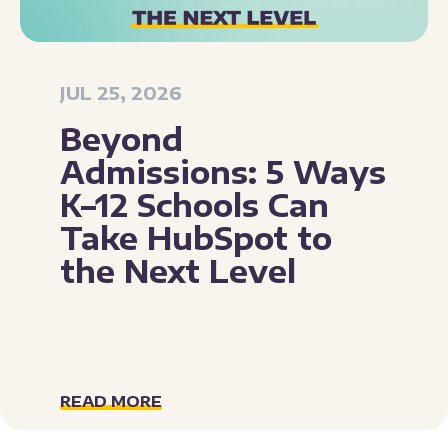
JUL 25, 2026
Beyond
Admissions: 5 Ways
K–12 Schools Can
Take HubSpot to
the Next Level
READ MORE