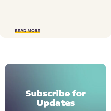
READ MORE
Subscribe for
Updates