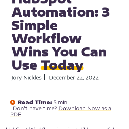
Automation: 3
Simple
Workflow
Wins You Can
Use
Today
Jory Nickles
December 22, 2022
Read Time:
5 min
Don't have time?
Download Now as a
PDF