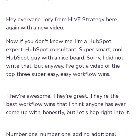
Hey everyone, Jory from HIVE Strategy here
again with a new video.
Now, if you don't know me, I'm a HubSpot
expert. HubSpot consultant. Super smart, cool
HubSpot guy with a nice beard. Sorry, I did not
write that. But anyway, I've got a video of the
top three super easy, easy workflow wins.
They're awesome. They're great. They're the
best workflow wins that I think anyone has ever
come up with, honestly, but let's hop right into it.
Number one, number one, adding additional