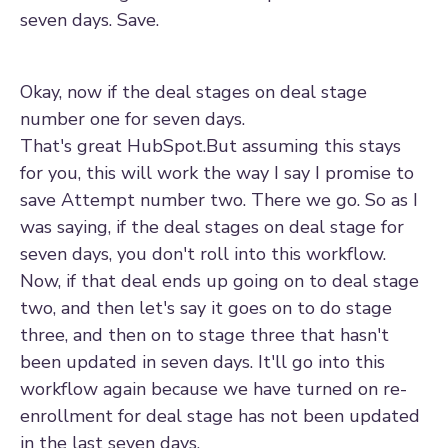
seven days. Save.
Okay, now if the deal stages on deal stage
number one for seven days.
That's great HubSpot.But assuming this stays
for you, this will work the way I say I promise to
save Attempt number two. There we go. So as I
was saying, if the deal stages on deal stage for
seven days, you don't roll into this workflow.
Now, if that deal ends up going on to deal stage
two, and then let's say it goes on to do stage
three, and then on to stage three that hasn't
been updated in seven days. It'll go into this
workflow again because we have turned on re-
enrollment for deal stage has not been updated
in the last seven days.