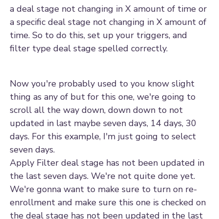
a deal stage not changing in X amount of time or
a specific deal stage not changing in X amount of
time. So to do this, set up your triggers, and
filter type deal stage spelled correctly.
Now you're probably used to you know slight
thing as any of but for this one, we're going to
scroll all the way down, down down to not
updated in last maybe seven days, 14 days, 30
days. For this example, I'm just going to select
seven days.
Apply Filter deal stage has not been updated in
the last seven days. We're not quite done yet.
We're gonna want to make sure to turn on re-
enrollment and make sure this one is checked on
the deal stage has not been updated in the last