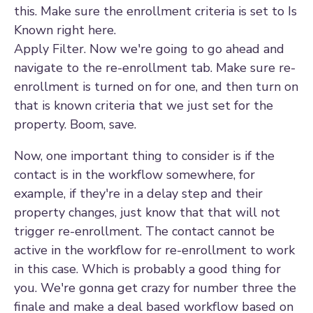
this. Make sure the enrollment criteria is set to Is
Known right here.
Apply Filter. Now we're going to go ahead and
navigate to the re-enrollment tab. Make sure re-
enrollment is turned on for one, and then turn on
that is known criteria that we just set for the
property. Boom, save.
Now, one important thing to consider is if the
contact is in the workflow somewhere, for
example, if they're in a delay step and their
property changes, just know that that will not
trigger re-enrollment. The contact cannot be
active in the workflow for re-enrollment to work
in this case. Which is probably a good thing for
you. We're gonna get crazy for number three the
finale and make a deal based workflow based on