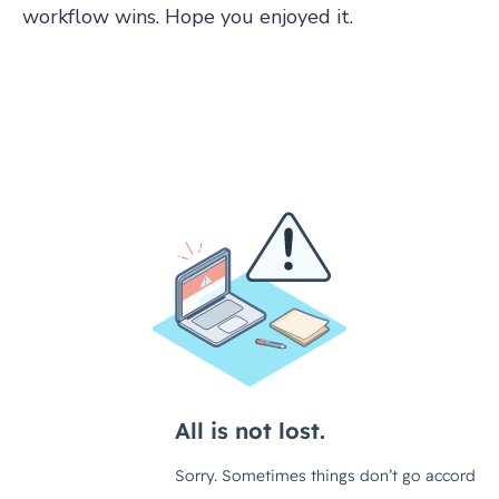
workflow wins. Hope you enjoyed it.