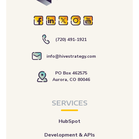
(720) 491-1921
info@hivestrategy.com
PO Box 462575
Aurora, CO 80046
SERVICES
HubSpot
Development & APIs