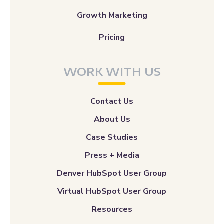
Growth Marketing
Pricing
WORK WITH US
Contact Us
About Us
Case Studies
Press + Media
Denver HubSpot User Group
Virtual HubSpot User Group
Resources