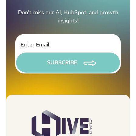
Don't miss our AI, HubSpot, and growth
insights!