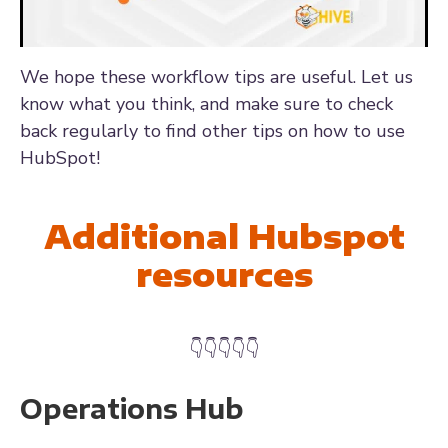
We hope these workflow tips are useful. Let us
know what you think, and make sure to check
back regularly to find other tips on how to use
HubSpot!
Additional Hubspot
resources
👇👇👇👇👇
Operations Hub