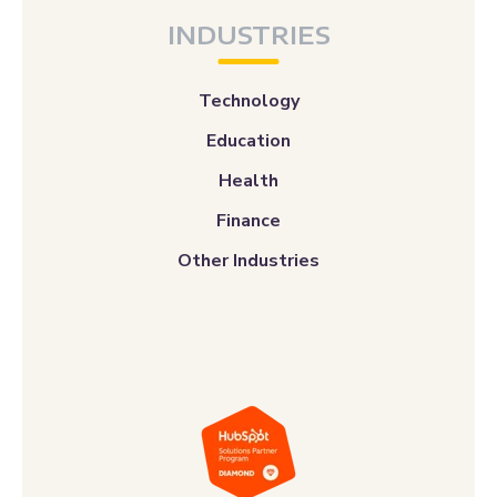
INDUSTRIES
Technology
Education
Health
Finance
Other Industries