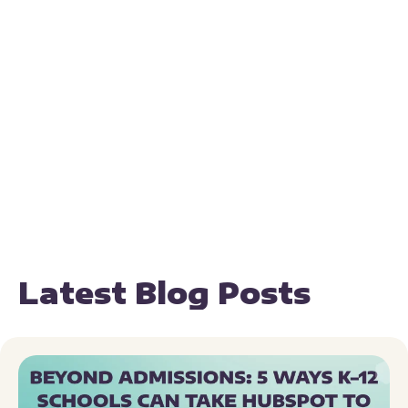
Latest Blog Posts