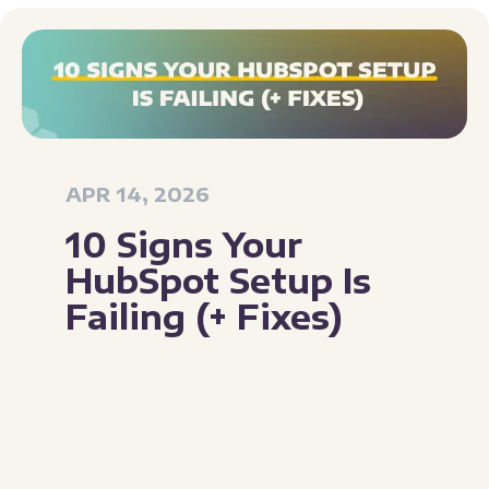
APR 14, 2026
10 Signs Your
HubSpot Setup Is
Failing (+ Fixes)