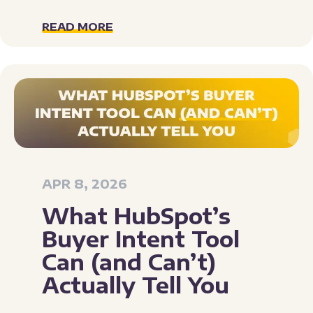
READ MORE
APR 8, 2026
What HubSpot’s
Buyer Intent Tool
Can (and Can’t)
Actually Tell You