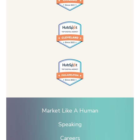
Market Like A Human
Speaking
Careers