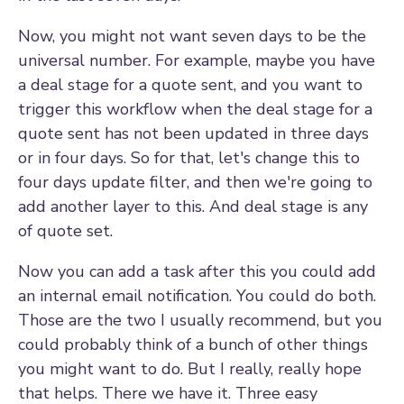
Now, you might not want seven days to be the
universal number. For example, maybe you have
a deal stage for a quote sent, and you want to
trigger this workflow when the deal stage for a
quote sent has not been updated in three days
or in four days. So for that, let's change this to
four days update filter, and then we're going to
add another layer to this. And deal stage is any
of quote set.
Now you can add a task after this you could add
an internal email notification. You could do both.
Those are the two I usually recommend, but you
could probably think of a bunch of other things
you might want to do. But I really, really hope
that helps. There we have it. Three easy