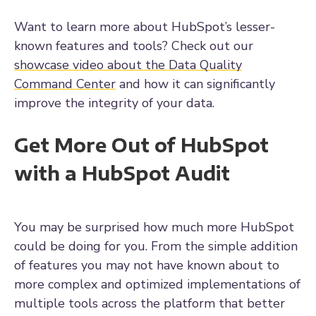
Want to learn more about HubSpot’s lesser-
known features and tools? Check out our
showcase video about the Data Quality
Command Center
and how it can significantly
improve the integrity of your data.
Get More Out of HubSpot
with a HubSpot Audit
You may be surprised how much more HubSpot
could be doing for you. From the simple addition
of features you may not have known about to
more complex and optimized implementations of
multiple tools across the platform that better