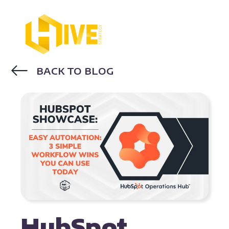
BACK TO BLOG
WORKFLOWS
HOW TO USE HUBSPOT
HubSpot