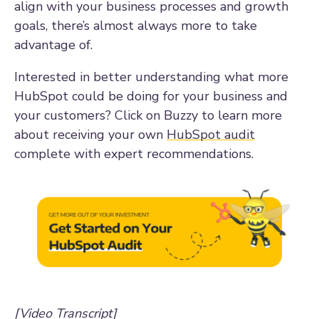
align with your business processes and growth
goals, there’s almost always more to take
advantage of.
Interested in better understanding what more
HubSpot could be doing for your business and
your customers? Click on Buzzy to learn more
about receiving your own
HubSpot audit
complete with expert recommendations.
[Video Transcript]