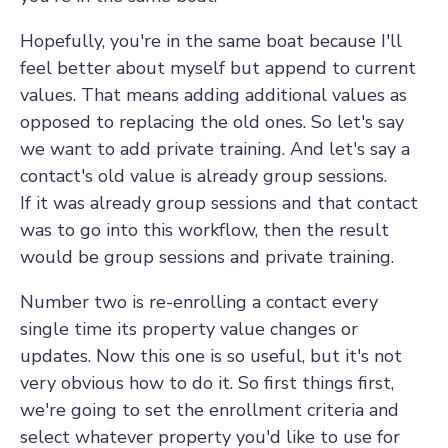
Hopefully, you're in the same boat because I'll
feel better about myself but append to current
values. That means adding additional values as
opposed to replacing the old ones. So let's say
we want to add private training. And let's say a
contact's old value is already group sessions.
If it was already group sessions and that contact
was to go into this workflow, then the result
would be group sessions and private training.
Number two is re-enrolling a contact every
single time its property value changes or
updates. Now this one is so useful, but it's not
very obvious how to do it. So first things first,
we're going to set the enrollment criteria and
select whatever property you'd like to use for