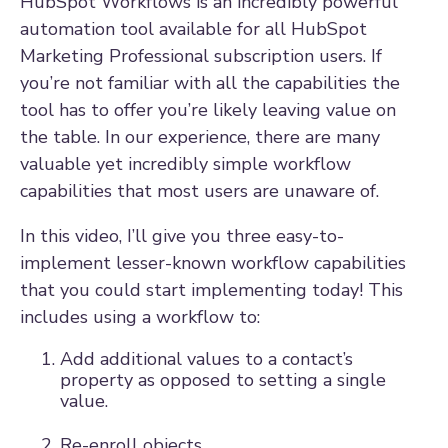
HubSpot Workflows is an incredibly powerful
automation tool available for all HubSpot
Marketing Professional subscription users. If
you’re not familiar with all the capabilities the
tool has to offer you’re likely leaving value on
the table. In our experience, there are many
valuable yet incredibly simple workflow
capabilities that most users are unaware of.
In this video, I’ll give you three easy-to-
implement lesser-known workflow capabilities
that you could start implementing today! This
includes using a workflow to:
Add additional values to a contact’s
property as opposed to setting a single
value.
Re-enroll objects