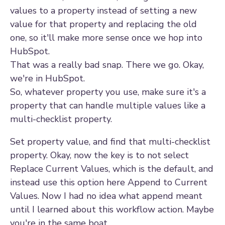
values to a property instead of setting a new
value for that property and replacing the old
one, so it'll make more sense once we hop into
HubSpot.
That was a really bad snap. There we go. Okay,
we're in HubSpot.
So, whatever property you use, make sure it's a
property that can handle multiple values like a
multi-checklist property.
Set property value, and find that multi-checklist
property. Okay, now the key is to not select
Replace Current Values, which is the default, and
instead use this option here Append to Current
Values. Now I had no idea what append meant
until I learned about this workflow action. Maybe
you're in the same boat.