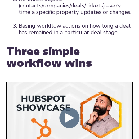
(contacts/companies/deals/tickets) every
time a specific property updates or changes.
Basing workflow actions on how long a deal
has remained in a particular deal stage.
Three simple
workflow wins