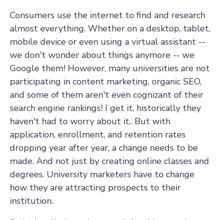
Consumers use the internet to find and research
almost everything. Whether on a desktop, tablet,
mobile device or even using a virtual assistant --
we don't wonder about things anymore -- we
Google them! However, many universities are not
participating in content marketing, organic SEO,
and some of them aren't even cognizant of their
search engine rankings! I get it, historically they
haven't had to worry about it.. But with
application, enrollment, and retention rates
dropping year after year, a change needs to be
made. And not just by creating online classes and
degrees. University marketers have to change
how they are attracting prospects to their
institution.