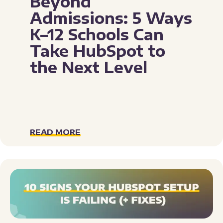
Beyond
Admissions: 5 Ways
K–12 Schools Can
Take HubSpot to
the Next Level
READ MORE