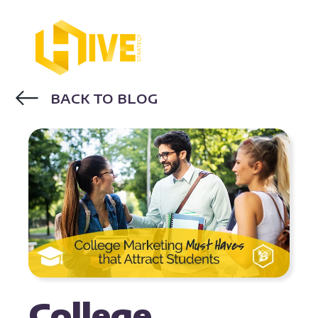
BACK TO BLOG
EDUCATION MARKETING
College