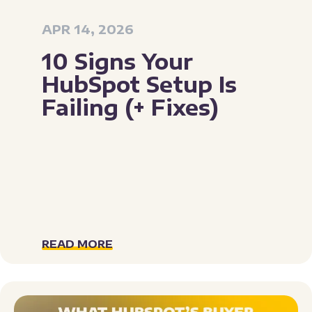
APR 14, 2026
10 Signs Your
HubSpot Setup Is
Failing (+ Fixes)
READ MORE