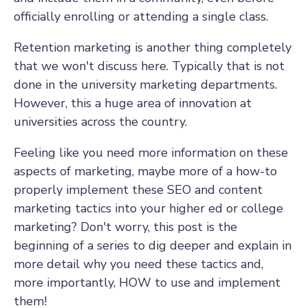
officially enrolling or attending a single class.
Retention marketing is another thing completely
that we won't discuss here. Typically that is not
done in the university marketing departments.
However, this a huge area of innovation at
universities across the country.
Feeling like you need more information on these
aspects of marketing, maybe more of a how-to
properly implement these SEO and content
marketing tactics into your higher ed or college
marketing? Don't worry, this post is the
beginning of a series to dig deeper and explain in
more detail why you need these tactics and,
more importantly, HOW to use and implement
them!