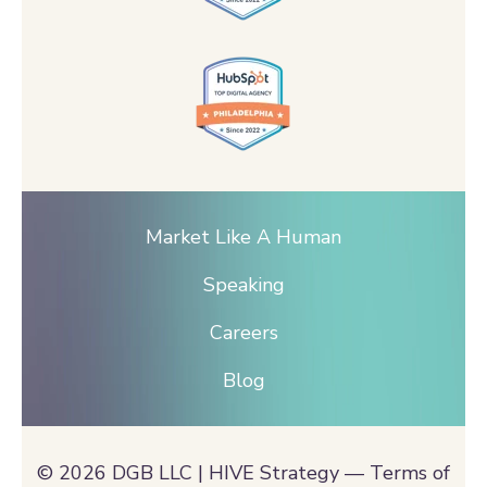
Market Like A Human
Speaking
Careers
Blog
© 2026 DGB LLC | HIVE Strategy —
Terms of