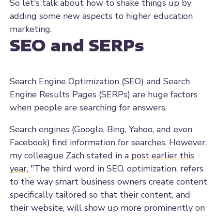
So let's talk about how to shake things up by
adding some new aspects to higher education
marketing.
SEO and SERPs
Search Engine Optimization (SEO)
and Search
Engine Results Pages (SERPs) are huge factors
when people are searching for answers.
Search engines (Google, Bing, Yahoo, and even
Facebook) find information for searches. However,
my colleague Zach stated in a
post earlier this
year
, "
The third word in SEO,
optimization
, refers
to the way smart business owners create content
specifically tailored so that their content, and
their website, will show up more prominently on