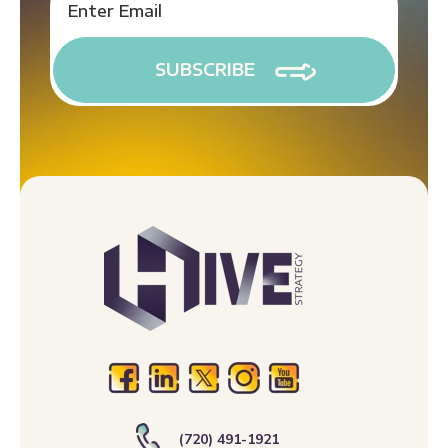
(720) 491-1921