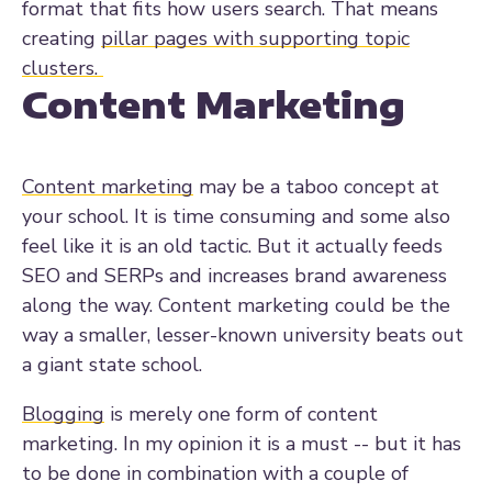
format that fits how users search. That means
creating
pillar pages with supporting topic
clusters.
Content Marketing
Content marketing
may be a taboo concept at
your school. It is time consuming and some also
feel like it is an old tactic. But it actually feeds
SEO and SERPs and increases brand awareness
along the way. Content marketing could be the
way a smaller, lesser-known university beats out
a giant state school.
Blogging
is merely one form of content
marketing. In my opinion it is a must -- but it has
to be done in combination with a couple of