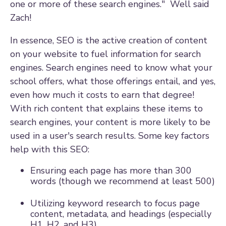
one or more of these search engines." Well said
Zach!
In essence, SEO is the active creation of content
on your website to fuel information for search
engines. Search engines need to know what your
school offers, what those offerings entail, and yes,
even how much it costs to earn that degree!
With rich content that explains these items to
search engines, your content is more likely to be
used in a user's search results. Some key factors
help with this SEO:
Ensuring each page has more than 300
words (though we recommend at least 500)
Utilizing keyword research to focus page
content, metadata, and headings (especially
H1, H2, and H3)