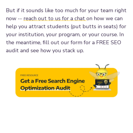
But if it sounds like too much for your team right
now --
reach out to us for a chat
on how we can
help you attract students (put butts in seats) for
your institution, your program, or your course. In
the meantime, fill out our form for a FREE SEO
audit and see how you stack up.