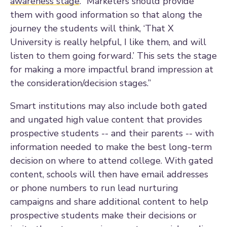
awareness stage
. “Marketers should provide
them with good information so that along the
journey the students will think, ‘That X
University is really helpful, I like them, and will
listen to them going forward.’ This sets the stage
for making a more impactful brand impression at
the consideration/decision stages.”
Smart institutions may also include both gated
and ungated high value content that provides
prospective students -- and their parents -- with
information needed to make the best long-term
decision on where to attend college. With gated
content, schools will then have email addresses
or phone numbers to run lead nurturing
campaigns and share additional content to help
prospective students make their decisions or