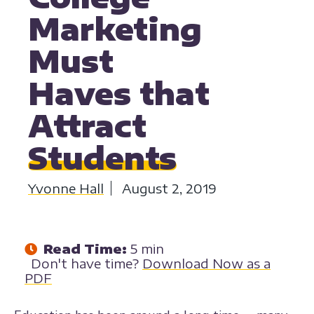
Marketing
Must
Haves that
Attract
Students
Yvonne Hall
August 2, 2019
Read Time:
5 min
Don't have time?
Download Now as a
PDF