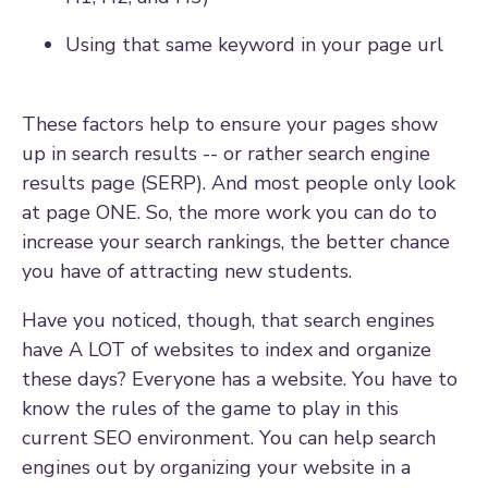
Using that same keyword in your page url
These factors help to ensure your pages show
up in search results -- or rather search engine
results page (SERP). And most people only look
at page ONE. So, the more work you can do to
increase your search rankings, the better chance
you have of attracting new students.
Have you noticed, though, that search engines
have A LOT of websites to index and organize
these days? Everyone has a website. You have to
know the rules of the game to play in this
current SEO environment. You can help search
engines out by organizing your website in a