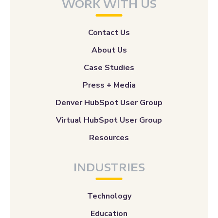
WORK WITH US
Contact Us
About Us
Case Studies
Press + Media
Denver HubSpot User Group
Virtual HubSpot User Group
Resources
INDUSTRIES
Technology
Education