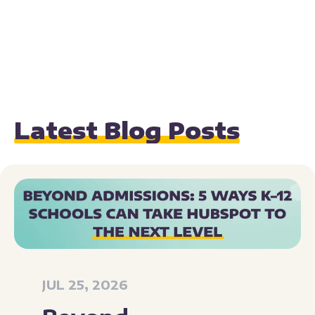
Latest Blog Posts
JUL 25, 2026