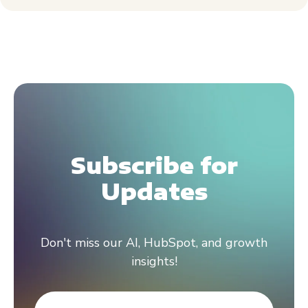
Subscribe for
Updates
Don't miss our AI, HubSpot, and growth
insights!