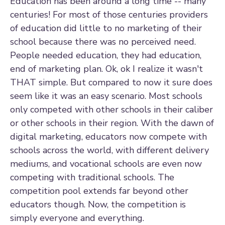
Education has been around a long time -- many
centuries! For most of those centuries providers
of education did little to no marketing of their
school because there was no perceived need.
People needed education, they had education,
end of marketing plan. Ok, ok I realize it wasn't
THAT simple. But compared to now it sure does
seem like it was an easy scenario. Most schools
only competed with other schools in their caliber
or other schools in their region. With the dawn of
digital marketing, educators now compete with
schools across the world, with different delivery
mediums, and vocational schools are even now
competing with traditional schools. The
competition pool extends far beyond other
educators though. Now, the competition is
simply everyone and everything.