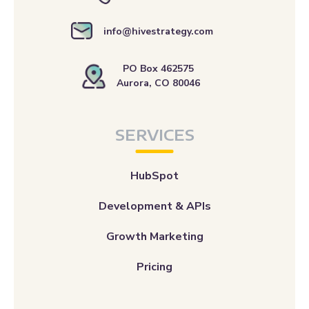
info@hivestrategy.com
PO Box 462575
Aurora, CO 80046
SERVICES
HubSpot
Development & APIs
Growth Marketing
Pricing