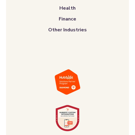
Health
Finance
Other Industries