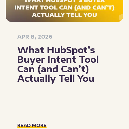
APR 8, 2026
What HubSpot’s
Buyer Intent Tool
Can (and Can’t)
Actually Tell You
READ MORE