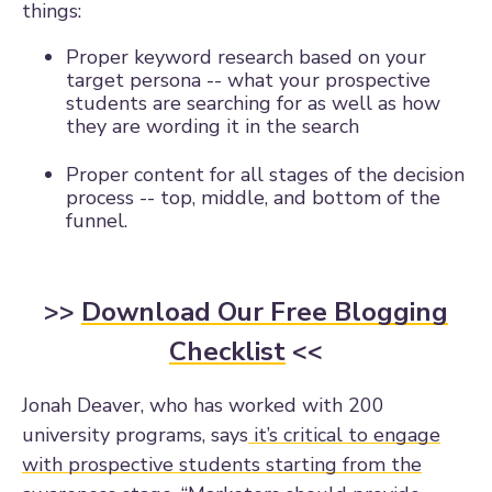
things:
Proper keyword research based on your
target persona -- what your prospective
students are searching for as well as how
they are wording it in the search
Proper content for all stages of the decision
process -- top, middle, and bottom of the
funnel.
>>
Download Our Free Blogging
Checklist
<<
Jonah Deaver, who has worked with 200
university programs, says
it’s critical to engage
with prospective students starting from the