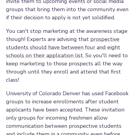
invite them to upcoming events or social media
groups that bring them into the community even
if their decision to apply is not yet solidified.
You can't stop marketing at the awareness stage
though! Experts are advising that
p
rospective
students should have between four and eight
schools on their application list
. So you'll need to
keep marketing to those prospects all the way
through until they enroll and attend that first
class!
University of Colorado Denver has used Facebook
groups to increase enrollments after student
applicants have been accepted. These invitation
only groups for incoming freshmen allow
communication between prospective students
and include them in a community, even before