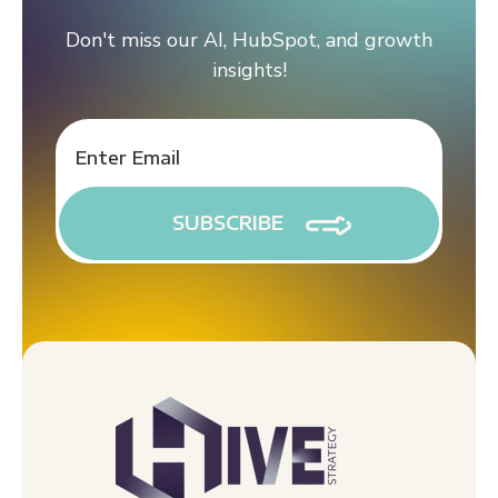
Don't miss our AI, HubSpot, and growth
insights!