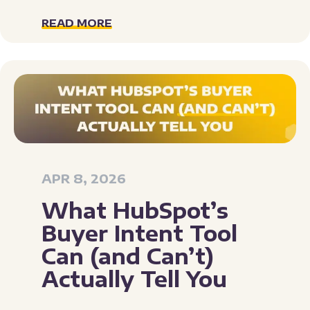
READ MORE
APR 8, 2026
What HubSpot’s
Buyer Intent Tool
Can (and Can’t)
Actually Tell You