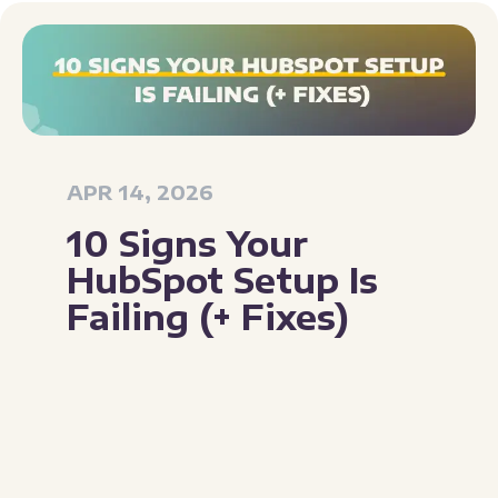
APR 14, 2026
10 Signs Your
HubSpot Setup Is
Failing (+ Fixes)