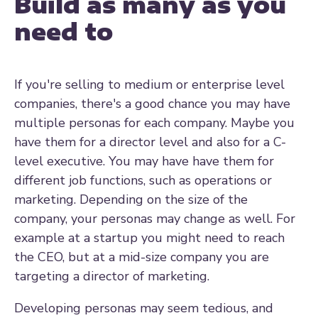
Build as many as you
need to
If you're selling to medium or enterprise level
companies, there's a good chance you may have
multiple personas for each company. Maybe you
have them for a director level and also for a C-
level executive. You may have have them for
different job functions, such as operations or
marketing. Depending on the size of the
company, your personas may change as well. For
example at a startup you might need to reach
the CEO, but at a mid-size company you are
targeting a director of marketing.
Developing personas may seem tedious, and