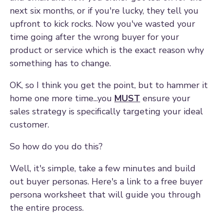
next six months, or if you're lucky, they tell you
upfront to kick rocks. Now you've wasted your
time going after the wrong buyer for your
product or service which is the exact reason why
something has to change.
OK, so I think you get the point, but to hammer it
home one more time...you
MUST
ensure your
sales strategy is specifically targeting your ideal
customer.
So how do you do this?
Well, it's simple, take a few minutes and build
out buyer personas. Here's a link to a free buyer
persona worksheet that will guide you through
the entire process.