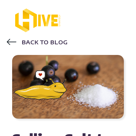
BACK TO BLOG
BUYER PERSONAS
INBOUND SALES
STRATEGIES