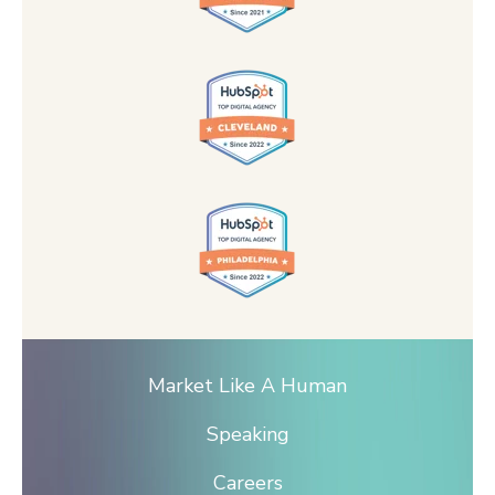
Market Like A Human
Speaking
Careers