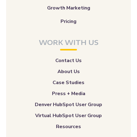
Growth Marketing
Pricing
WORK WITH US
Contact Us
About Us
Case Studies
Press + Media
Denver HubSpot User Group
Virtual HubSpot User Group
Resources