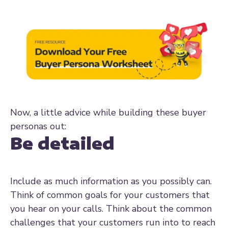
Now, a little advice while building these buyer
personas out:
Be detailed
Include as much information as you possibly can.
Think of common goals for your customers that
you hear on your calls. Think about the common
challenges that your customers run into to reach