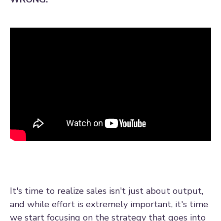
It's time to realize sales isn't just about output,
and while effort is extremely important, it's time
we start focusing on the strategy that goes into