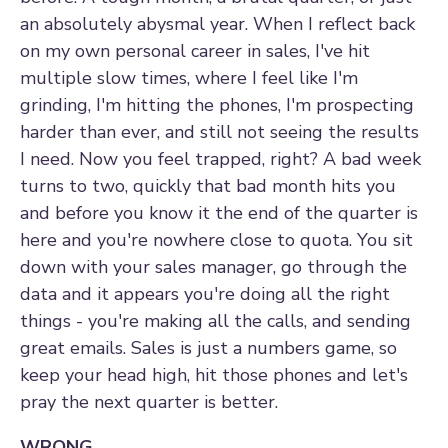
an absolutely abysmal year. When I reflect back
on my own personal career in sales, I've hit
multiple slow times, where I feel like I'm
grinding, I'm hitting the phones, I'm prospecting
harder than ever, and still not seeing the results
I need. Now you feel trapped, right? A bad week
turns to two, quickly that bad month hits you
and before you know it the end of the quarter is
here and you're nowhere close to quota. You sit
down with your sales manager, go through the
data and it appears you're doing all the right
things - you're making all the calls, and sending
great emails. Sales is just a numbers game, so
keep your head high, hit those phones and let's
pray the next quarter is better.
WRONG.