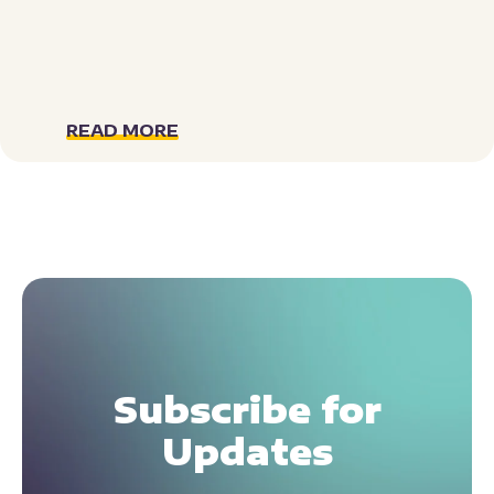
READ MORE
Subscribe for
Updates