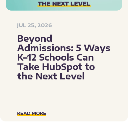
JUL 25, 2026
Beyond
Admissions: 5 Ways
K–12 Schools Can
Take HubSpot to
the Next Level
READ MORE