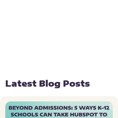
Latest Blog Posts