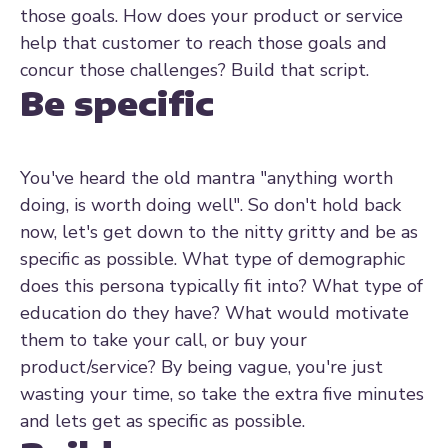
those goals. How does your product or service
help that customer to reach those goals and
concur those challenges? Build that script.
Be specific
You've heard the old mantra "anything worth
doing, is worth doing well". So don't hold back
now, let's get down to the nitty gritty and be as
specific as possible. What type of demographic
does this persona typically fit into? What type of
education do they have? What would motivate
them to take your call, or buy your
product/service? By being vague, you're just
wasting your time, so take the extra five minutes
and lets get as specific as possible.