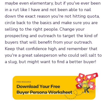
maybe even elementary, but if you've ever been
in a rut like I have and not been able to nail
down the exact reason you're not hitting quota,
circle back to the basics and make sure you are
selling to the right people. Change your
prospecting and outreach to target the kind of
buyers that will benefit from your outreach.
Keep that confidence high, and remember that
you're a great salesperson who could sell salt to
a slug, but might want to find a better buyer!