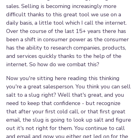
sales. Selling is becoming increasingly more
difficult thanks to this great tool we use on a
daily basis, a little tool which I call the internet.
Over the course of the last 15+ years there has
been a shift in consumer power as the consumer
has the ability to research companies, products,
and services quickly thanks to the help of the
internet. So how do we combat this?
Now you're sitting here reading this thinking
you're a great salesperson. You think you can sell
salt to a slug right? Well that's great, and you
need to keep that confidence - but recognize
that after your first cold call, or that first great
email, the slug is going to look up salt and figure
out it's not right for them. You continue to call
and email and now you either get led on for the