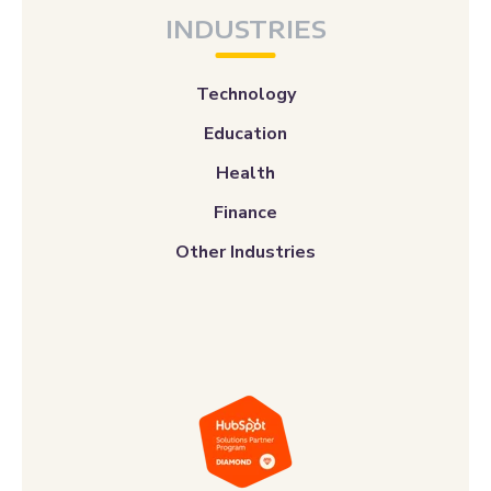
INDUSTRIES
Technology
Education
Health
Finance
Other Industries