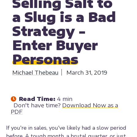
Selling Salt to
a Slug is a Bad
Strategy -
Enter Buyer
Personas
Michael Thebeau
March 31, 2019
Read Time:
4 min
Don't have time?
Download Now as a
PDF
If you're in sales, you've likely had a slow period
before. A tough month, a brutal quarter, or just