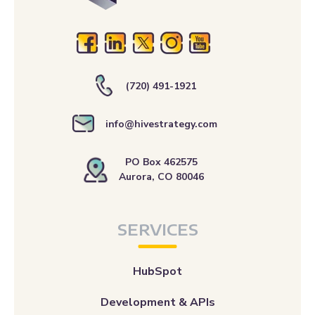
(720) 491-1921
info@hivestrategy.com
PO Box 462575
Aurora, CO 80046
SERVICES
HubSpot
Development & APIs