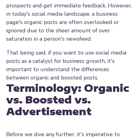
prospects and get immediate feedback. However,
in today's social media landscape, a business
page's organic posts are often overlooked or
ignored due to the sheer amount of over
saturation in a person's newsfeed.
That being said, if you want to use social media
posts as a
catalyst for business growth, it's
important to understand the differences
between organic and boosted posts.
Terminology: Organic
vs. Boosted vs.
Advertisement
Before we dive any further, it's imperative to