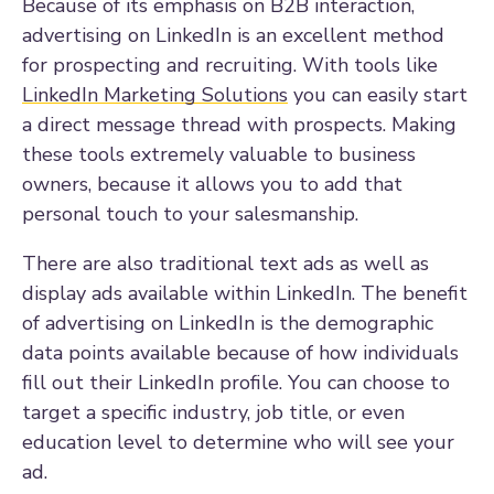
Because of its emphasis on B2B interaction,
advertising on LinkedIn is an excellent method
for prospecting and recruiting. With tools like
LinkedIn Marketing Solutions
you can easily start
a direct message thread with prospects. Making
these tools extremely valuable to business
owners, because it allows you to add that
personal touch to your salesmanship.
There are also traditional text ads as well as
display ads available within LinkedIn. The benefit
of advertising on LinkedIn is the demographic
data points available because of how individuals
fill out their LinkedIn profile. You can choose to
target a specific industry, job title, or even
education level to determine who will see your
ad.