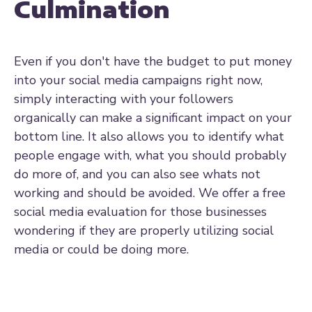
Culmination
Even if you don't have the budget to put money
into your social media campaigns right now,
simply interacting with your followers
organically can make a significant impact on your
bottom line. It also allows you to identify what
people engage with, what you should probably
do more of, and you can also see whats not
working and should be avoided. We offer a free
social media evaluation for those businesses
wondering if they are properly utilizing social
media or could be doing more.