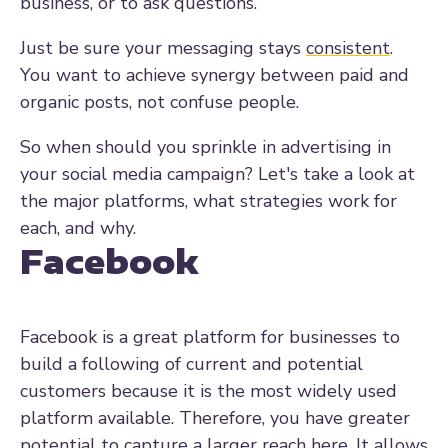
business, or to ask questions.
Just be sure your messaging stays
consistent
.
You want to achieve synergy between paid and
organic posts, not confuse people.
So when should you sprinkle in advertising in
your social media campaign? Let's take a look at
the major platforms, what strategies work for
each, and why.
Facebook
Facebook is a great platform for businesses to
build a following of current and potential
customers because it is the most widely used
platform available. Therefore, you have greater
potential to capture a larger reach here. It allows