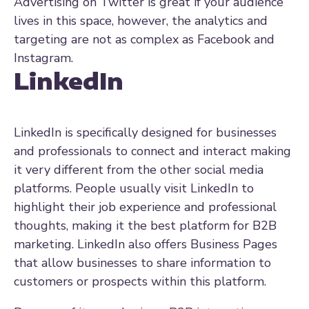
Advertising on Twitter is great if your audience
lives in this space, however, the analytics and
targeting are not as complex as Facebook and
Instagram.
LinkedIn
LinkedIn is specifically designed for businesses
and professionals to connect and interact making
it very different from the other social media
platforms. People usually visit LinkedIn to
highlight their job experience and professional
thoughts, making it the best platform for B2B
marketing. LinkedIn also offers Business Pages
that allow businesses to share information to
customers or prospects within this platform.