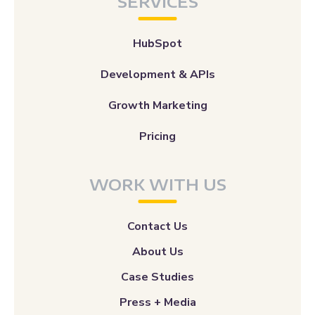
SERVICES
HubSpot
Development & APIs
Growth Marketing
Pricing
WORK WITH US
Contact Us
About Us
Case Studies
Press + Media