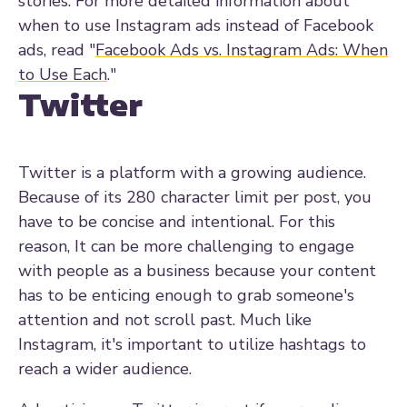
stories.
For more detailed information about
when to use Instagram ads instead of Facebook
ads, read "
Facebook Ads vs. Instagram Ads: When
to Use Each
."
Twitter
Twitter is a platform with a growing audience.
Because of its 280 character limit per post, you
have to be concise and intentional. For this
reason, It can be more challenging to engage
with people as a business because your content
has to be enticing enough to grab someone's
attention and not scroll past.
Much like
Instagram, it's important to utilize hashtags to
reach a wider audience.