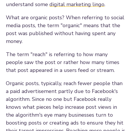
understand some
digital marketing lingo
.
What are organic posts? W
hen referring to social
media posts, t
he term "organic" means that the
post was published without having spent any
money.
The term "reach" is referring to how many
people saw the post or rather how many times
that post appeared in a users feed or stream.
Organic posts, typically, reach fewer people than
a paid advertisement partly due to Facebook's
algorithm. Since no one but Facebook really
knows what pieces help increase post views in
the algorithm's eye many businesses turn to
boosting posts or creating ads to ensure they hit
their target impressions. Reaching more people is