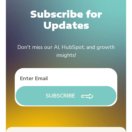
Subscribe for
Updates
Don't miss our AI, HubSpot, and growth
insights!