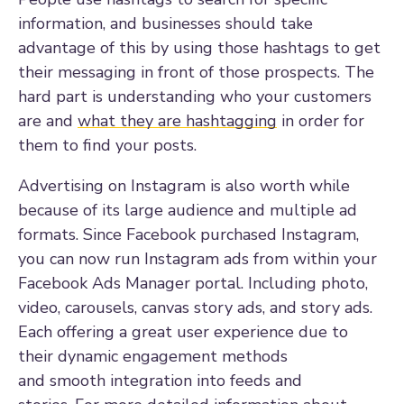
information, and businesses should take
advantage of this by using those hashtags to get
their messaging in front of those prospects. The
hard part is understanding who your customers
are and
what they are hashtagging
in order for
them to find your posts.
Advertising on Instagram is also worth while
because of its large audience and multiple ad
formats. Since Facebook purchased Instagram,
you can now run Instagram ads from within your
Facebook Ads Manager portal. Including photo,
video, carousels, canvas story ads, and story ads.
Each offering a great user experience due to
their dynamic engagement methods
and
smooth
integration into feeds and