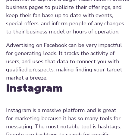
business pages to publicize their offerings, and
keep their fan base up to date with events,
special offers, and inform people of any changes
to their business model or hours of operation.
Advertising on Facebook can be very impactful
for generating leads. It tracks the activity of
users, and uses that data to connect you with
qualified prospects, making finding your target
market a breeze.
Instagram
Instagram is a massive platform, and is great
for marketing because it has so many tools for
messaging. The most notable tool is hashtags.
P
eople use hashtags to search for specific