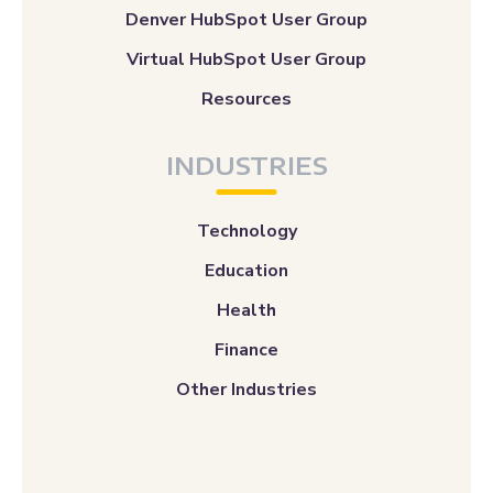
Denver HubSpot User Group
Virtual HubSpot User Group
Resources
INDUSTRIES
Technology
Education
Health
Finance
Other Industries