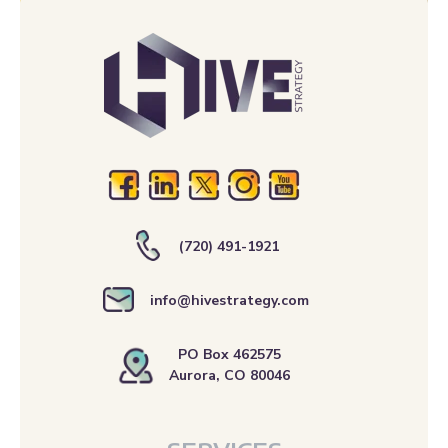
(720) 491-1921
info@hivestrategy.com
PO Box 462575
Aurora, CO 80046