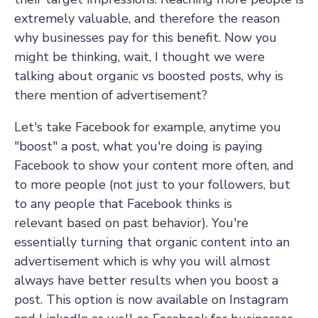
extremely valuable, and therefore the reason
why businesses pay for this benefit. Now you
might be thinking, wait, I thought we were
talking about organic vs boosted posts, why is
there mention of advertisement?
Let's take Facebook for example, anytime you
"boost" a post, what you're doing is paying
Facebook to show your content more often, and
to more people (not just to your followers, but
to any people that
Facebook thinks is
relevant based on past behavior)
.
You're
essentially turning that organic content into an
advertisement which is why you will almost
always have better results when you boost a
post. This option is now available on Instagram