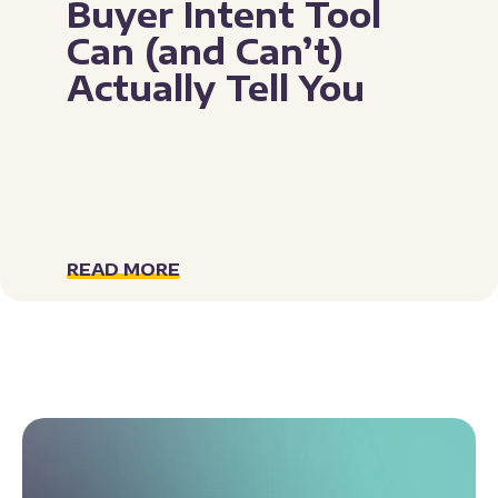
Buyer Intent Tool
Can (and Can’t)
Actually Tell You
READ MORE