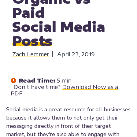
Paid
Social Media
Posts
Zach Lemmer
April 23, 2019
Read Time:
5 min
Don't have time?
Download Now as a
PDF
Social media is a great resource for all businesses
because it allows them to not only get their
messaging directly in front of their target
market, but they're also able to engage with