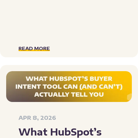
READ MORE
APR 8, 2026
What HubSpot’s