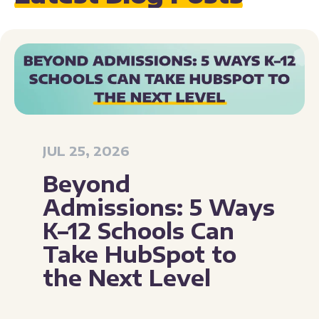
JUL 25, 2026
Beyond
Admissions: 5 Ways
K–12 Schools Can
Take HubSpot to
the Next Level