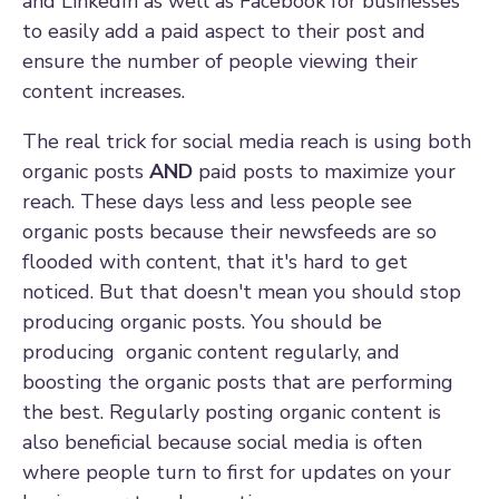
and LinkedIn as well as Facebook for businesses
to easily add a paid aspect to their post and
ensure the number of people viewing their
content increases.
The real trick for social media reach is using both
organic posts
AND
paid posts to maximize your
reach. These days less and less people see
organic posts because their newsfeeds are so
flooded with content, that it's hard to get
noticed. But that doesn't mean you should stop
producing organic posts. You should be
producing organic content
regularly
, and
boosting the organic posts that are performing
the best. Regularly posting organic content is
also beneficial because social media is often
where people turn to first for updates on your