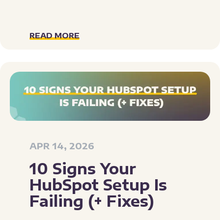
READ MORE
APR 14, 2026
10 Signs Your
HubSpot Setup Is
Failing (+ Fixes)