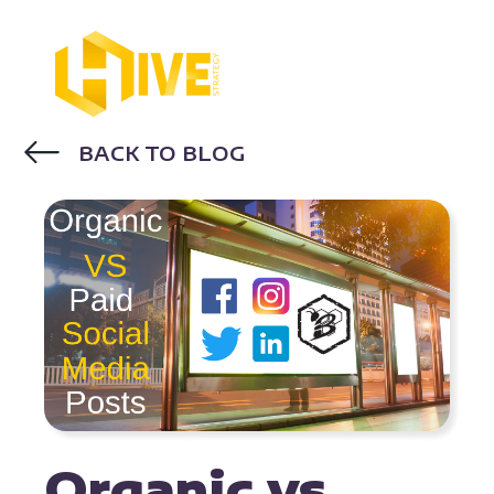
BACK TO BLOG
GOOGLE ADS
DIGITAL ADVERTISING
Organic vs